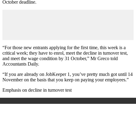
October deadline.
“For those new entrants applying for the first time, this week is a
critical week; they have to enrol, meet the decline in turnover test,
and meet the wage condition by 31 October,” Mr Greco told
Accountants Daily.
“If you are already on JobKeeper 1, you’ve pretty much got until 14
November on the basis that you keep on paying your employees.”
Emphasis on decline in turnover test