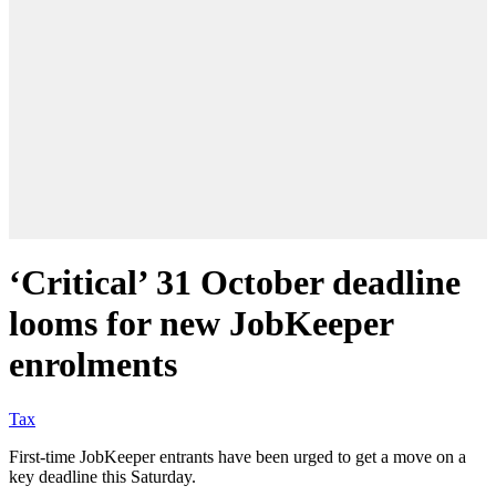
‘Critical’ 31 October deadline
looms for new JobKeeper
enrolments
Tax
First-time JobKeeper entrants have been urged to get a move on a
key deadline this Saturday.