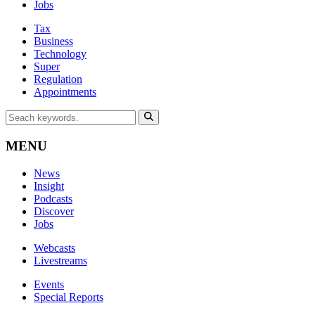
Jobs
Tax
Business
Technology
Super
Regulation
Appointments
MENU
News
Insight
Podcasts
Discover
Jobs
Webcasts
Livestreams
Events
Special Reports