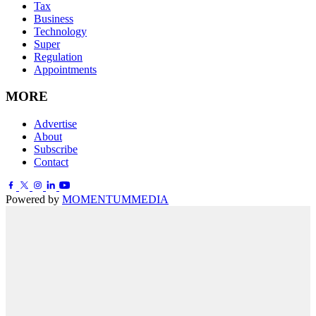
Tax
Business
Technology
Super
Regulation
Appointments
MORE
Advertise
About
Subscribe
Contact
Powered by
MOMENTUM
MEDIA