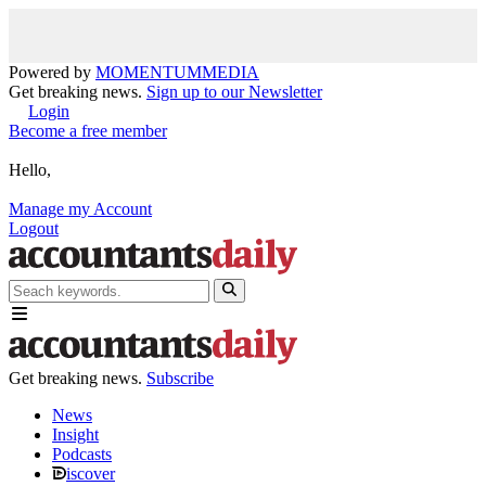
Powered by
MOMENTUM
MEDIA
Get breaking news.
Sign up to our Newsletter
Login
Become a free member
Hello,
Manage my Account
Logout
Get breaking news.
Subscribe
News
Insight
Podcasts
iscover