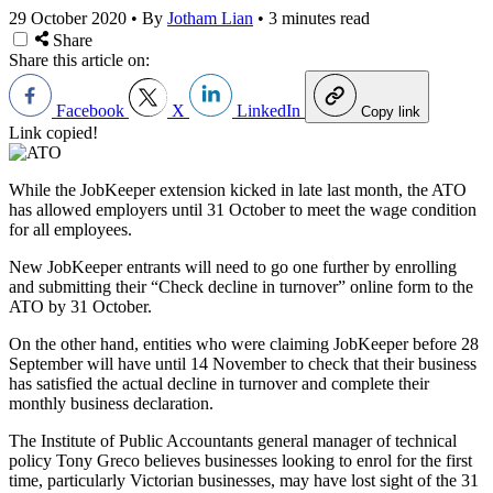
29 October 2020
•
By
Jotham Lian
•
3 minutes read
Share
Share this article on:
Facebook
X
LinkedIn
Copy link
Link copied!
While the JobKeeper extension kicked in late last month, the ATO
has allowed employers until 31 October to meet the wage condition
for all employees.
New JobKeeper entrants will need to go one further by enrolling
and submitting their “Check decline in turnover” online form to the
ATO by 31 October.
On the other hand, entities who were claiming JobKeeper before 28
September will have until 14 November to check that their business
has satisfied the actual decline in turnover and complete their
monthly business declaration.
The Institute of Public Accountants general manager of technical
policy Tony Greco believes businesses looking to enrol for the first
time, particularly Victorian businesses, may have lost sight of the 31