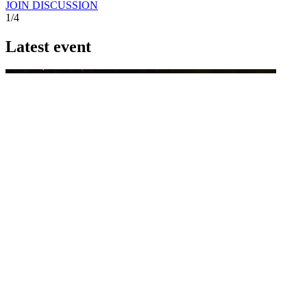
JOIN DISCUSSION
1/4
Latest event
26 November 2026
Commercial Finance Awards 2026
Celebrating excellence in commercial finance.This national awards
program honours the standout accounting...
know more