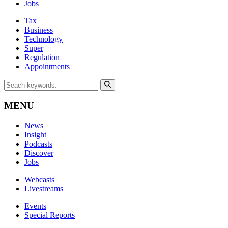
Jobs
Tax
Business
Technology
Super
Regulation
Appointments
MENU
News
Insight
Podcasts
Discover
Jobs
Webcasts
Livestreams
Events
Special Reports