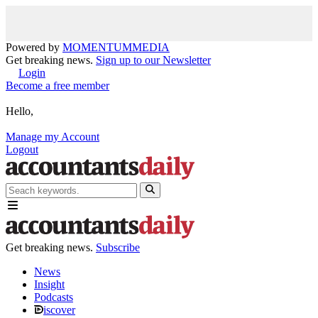
Powered by
MOMENTUM
MEDIA
Get breaking news.
Sign up to our Newsletter
Login
Become a free member
Hello,
Manage my Account
Logout
Get breaking news.
Subscribe
News
Insight
Podcasts
iscover