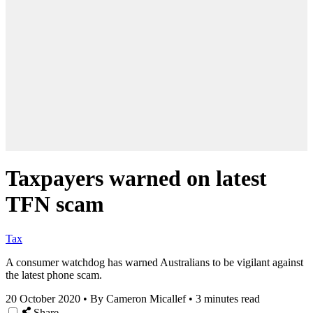
Taxpayers warned on latest
TFN scam
Tax
A consumer watchdog has warned Australians to be vigilant against
the latest phone scam.
20 October 2020
•
By Cameron Micallef
•
3 minutes read
Share