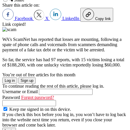
Share this article on:
Facebook
X
LinkedIn
Copy link
Link copied!
WA’s ScamNet has reported that losses are mounting, following a
spate of phone calls and voicemails from scammers demanding
payment of a fake tax debt or the victim will be arrested.
So far, the service has had 97 reports, with 15 victims losing a total
of $188,200, with one unlucky victim reportedly losing $60,000.
You’re out of free articles for this month
Log in
Sign up
To continue reading the rest of this article, please log in.
Username or Email
Password
Forgot password?
Keep me signed in on this device.
If you check this box before you log in, you won’t have to log back
into the website next time you return, even if you close your
browser and come back later.