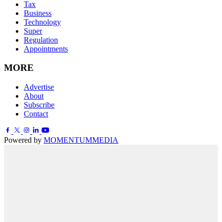
Tax
Business
Technology
Super
Regulation
Appointments
MORE
Advertise
About
Subscribe
Contact
Powered by
MOMENTUM
MEDIA