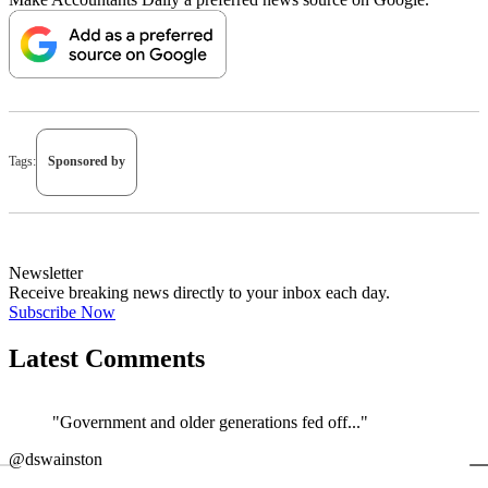
Tags:
Sponsored by
Newsletter
Receive breaking news directly to your inbox each day.
Subscribe Now
Latest Comments
"Government and older generations fed off..."
←
@dswainston
@