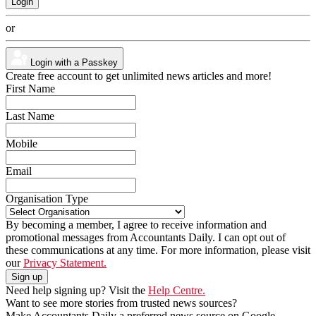
or
Login with a Passkey
Create free account to get unlimited news articles and more!
First Name
Last Name
Mobile
Email
Organisation Type
By becoming a member, I agree to receive information and
promotional messages from Accountants Daily. I can opt out of
these communications at any time. For more information, please visit
our
Privacy Statement.
Need help signing up? Visit the
Help Centre.
Want to see more stories from trusted news sources?
Make Accountants Daily a preferred news source on Google.