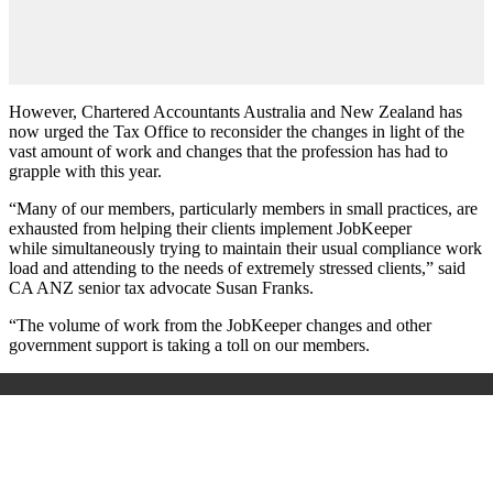
However, Chartered Accountants Australia and New Zealand has
now urged the Tax Office to reconsider the changes in light of the
vast amount of work and changes that the profession has had to
grapple with this year.
“Many of our members, particularly members in small practices, are
exhausted from helping their clients implement JobKeeper
while
simultaneously trying to maintain their usual compliance work
load and attending to the needs of extremely stressed clients,” said
CA ANZ senior tax advocate Susan Franks.
“The volume of work from the JobKeeper changes and other
government support is taking a toll on our members.