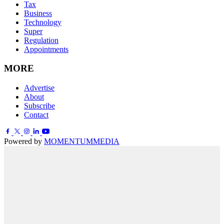
Tax
Business
Technology
Super
Regulation
Appointments
MORE
Advertise
About
Subscribe
Contact
Powered by
MOMENTUM
MEDIA