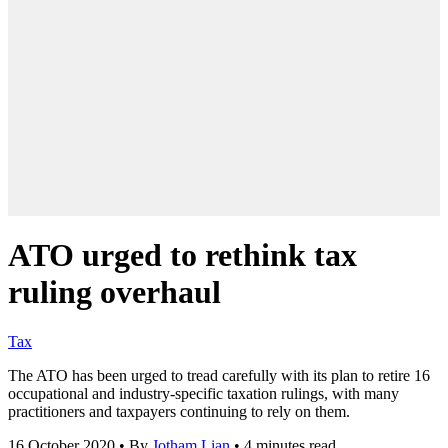
ATO urged to rethink tax
ruling overhaul
Tax
The ATO has been urged to tread carefully with its plan to retire 16
occupational and industry-specific taxation rulings, with many
practitioners and taxpayers continuing to rely on them.
16 October 2020
•
By
Jotham Lian
•
4 minutes read