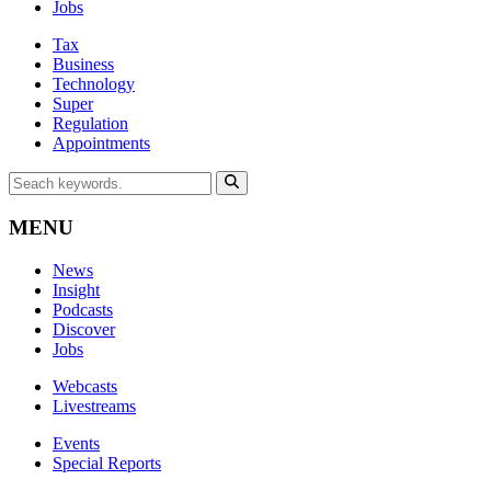
Jobs
Tax
Business
Technology
Super
Regulation
Appointments
MENU
News
Insight
Podcasts
Discover
Jobs
Webcasts
Livestreams
Events
Special Reports