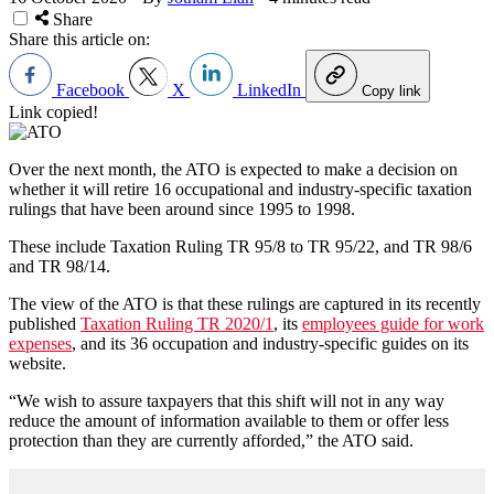
Share
Share this article on:
Facebook
X
LinkedIn
Copy link
Link copied!
Over the next month, the ATO is expected to make a decision on
whether it will retire 16 occupational and industry-specific taxation
rulings that have been around since 1995 to 1998.
These include Taxation Ruling TR 95/8 to TR 95/22, and TR 98/6
and TR 98/14.
The view of the ATO is that these rulings are captured in its recently
published
Taxation Ruling TR 2020/1
, its
employees guide for work
expenses
, and its 36 occupation and industry-specific guides on its
website.
“We wish to assure taxpayers that this shift will not in any way
reduce the amount of information available to them or offer less
protection than they are currently afforded,” the ATO said.