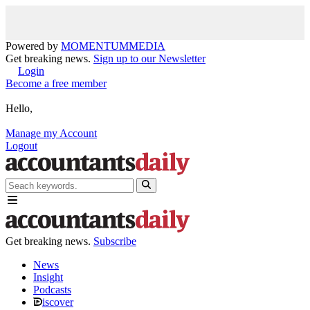
Powered by
MOMENTUM
MEDIA
Get breaking news.
Sign up to our Newsletter
Login
Become a free member
Hello,
Manage my Account
Logout
Get breaking news.
Subscribe
News
Insight
Podcasts
iscover