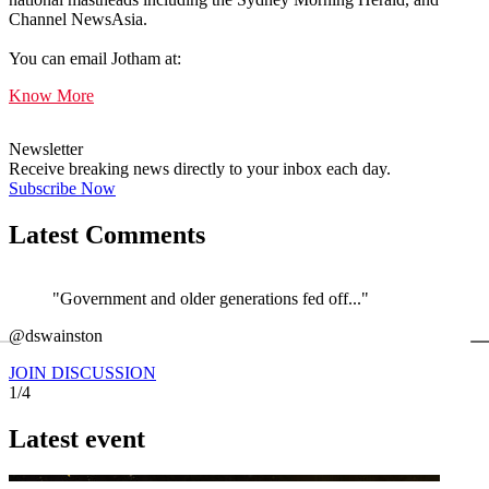
Channel NewsAsia.
You can email Jotham at:
Know More
Newsletter
Receive breaking news directly to your inbox each day.
Subscribe Now
Latest Comments
"Government and older generations fed off..."
←
@dswainston
@
JOIN DISCUSSION
1/4
Latest event