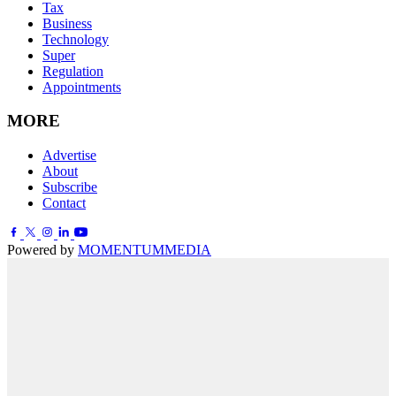
Tax
Business
Technology
Super
Regulation
Appointments
MORE
Advertise
About
Subscribe
Contact
Powered by
MOMENTUM
MEDIA