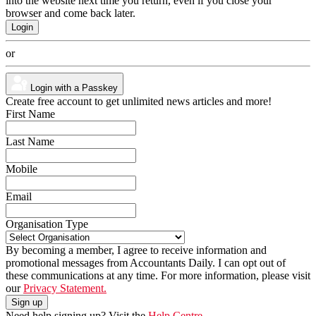
into the website next time you return, even if you close your
browser and come back later.
or
Login with a Passkey
Create free account to get unlimited news articles and more!
First Name
Last Name
Mobile
Email
Organisation Type
By becoming a member, I agree to receive information and
promotional messages from Accountants Daily. I can opt out of
these communications at any time. For more information, please visit
our
Privacy Statement.
Need help signing up? Visit the
Help Centre.