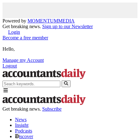
Powered by
MOMENTUM
MEDIA
Get breaking news.
Sign up to our Newsletter
Login
Become a free member
Hello,
Manage my Account
Logout
Get breaking news.
Subscribe
News
Insight
Podcasts
iscover