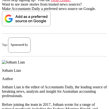
Want to see more stories from trusted news sources?
Make Accountants Daily a preferred news source on Google.
Tags:
Sponsored by
Jotham Lian
Author
Jotham Lian is the editor of Accountants Daily, the leading source of
breaking news, analysis and insight for Australian accounting
professionals.
Before joining the team in 2017, Jotham wrote for a range of
national mastheads including the Sydney Morning Herald, and