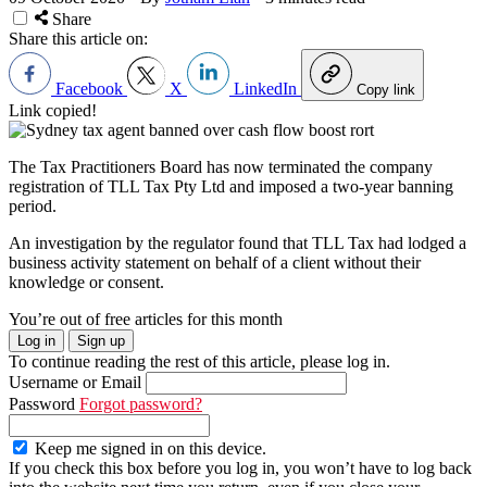
Share
Share this article on:
Facebook
X
LinkedIn
Copy link
Link copied!
The Tax Practitioners Board has now terminated the company
registration of TLL Tax Pty Ltd and imposed a two-year banning
period.
An investigation by the regulator found that TLL Tax had lodged a
business activity statement on behalf of a client without their
knowledge or consent.
You’re out of free articles for this month
Log in
Sign up
To continue reading the rest of this article, please log in.
Username or Email
Password
Forgot password?
Keep me signed in on this device.
If you check this box before you log in, you won’t have to log back