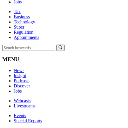
Jobs
Tax
Business
Technology
Super
Regulation
Appointments
MENU
News
Insight
Podcasts
Discover
Jobs
Webcasts
Livestreams
Events
Special Reports