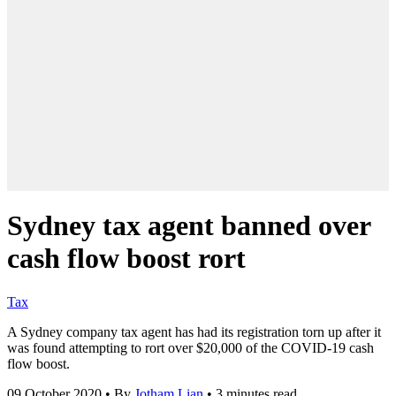
Sydney tax agent banned over
cash flow boost rort
Tax
A Sydney company tax agent has had its registration torn up after it
was found attempting to rort over $20,000 of the COVID-19 cash
flow boost.
09 October 2020
•
By
Jotham Lian
•
3 minutes read