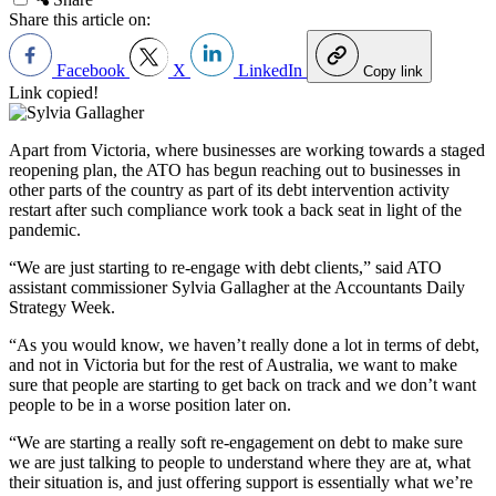
Share this article on:
Facebook
X
LinkedIn
Copy link
Link copied!
Apart from Victoria, where businesses are working towards a staged
reopening plan, the ATO has begun reaching out to businesses in
other parts of the country as part of its debt intervention activity
restart after such compliance work took a back seat in light of the
pandemic.
“We are just starting to re-engage with debt clients,” said ATO
assistant commissioner Sylvia Gallagher at the Accountants Daily
Strategy Week.
“As you would know, we haven’t really done a lot in terms of debt,
and not in Victoria but for the rest of Australia, we want to make
sure that people are starting to get back on track and we don
’
t want
people to be in a worse position later on.
“We are starting a really soft re-engagement on debt to make sure
we are just talking to people to understand where they are at, what
their situation is, and just offering support is essentially what we
’
re