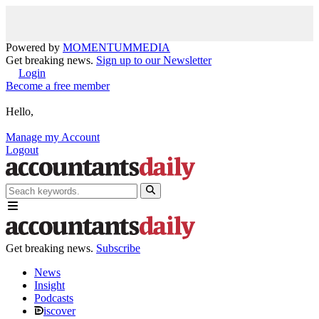
Powered by
MOMENTUM
MEDIA
Get breaking news.
Sign up to our Newsletter
Login
Become a free member
Hello,
Manage my Account
Logout
Get breaking news.
Subscribe
News
Insight
Podcasts
iscover