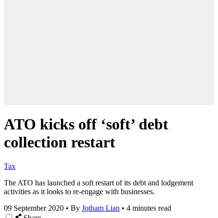
ATO kicks off ‘soft’ debt
collection restart
Tax
The ATO has launched a soft restart of its debt and lodgement
activities as it looks to re-engage with businesses.
09 September 2020
•
By
Jotham Lian
•
4 minutes read
Share