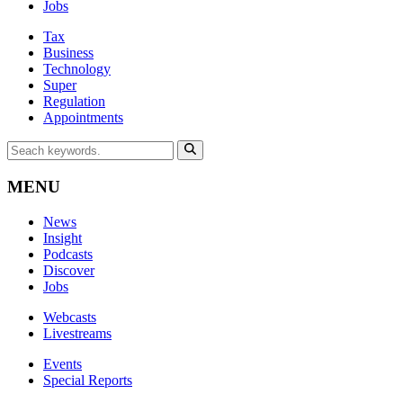
Jobs
Tax
Business
Technology
Super
Regulation
Appointments
MENU
News
Insight
Podcasts
Discover
Jobs
Webcasts
Livestreams
Events
Special Reports