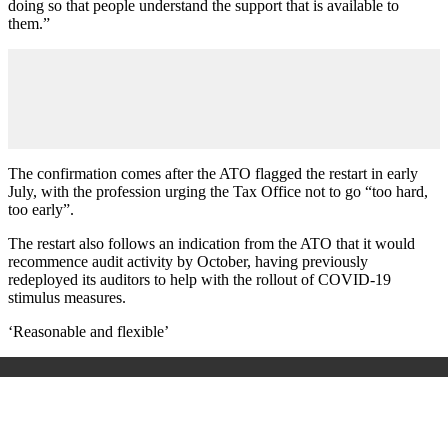
doing so that people understand the support that is available to
them.”
The confirmation comes after the ATO flagged the restart in early
July, with the profession urging the Tax Office not to go “too hard,
too early”.
The restart also follows an indication from the ATO that it would
recommence audit activity by October, having previously
redeployed its auditors to help with the rollout of COVID-19
stimulus measures.
‘Reasonable and flexible’