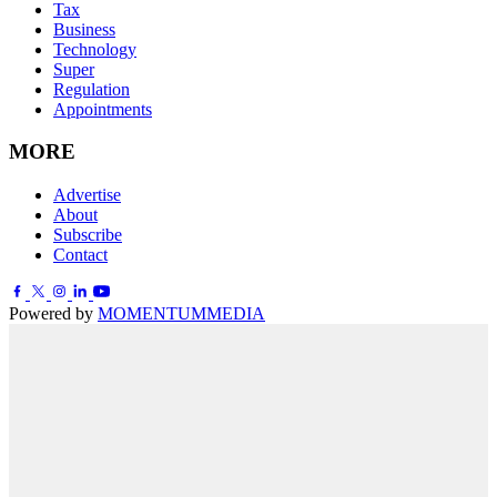
Tax
Business
Technology
Super
Regulation
Appointments
MORE
Advertise
About
Subscribe
Contact
Powered by
MOMENTUM
MEDIA