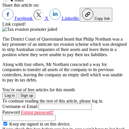
Share this article on:
Facebook
X
LinkedIn
Copy link
Link copied!
The District Court of Queensland heard that Philip Northam was a
key promoter of an intricate tax evasion scheme which was designed
to strip Australian companies of their assets and leave them in a
position where they were unable to pay their tax liabilities.
Along with four others, Mr Northam concocted a way for
companies to transfer all assets of the company to its previous
controllers, leaving the company an empty shell which was unable
to pay its tax debts.
You’re out of free articles for this month
Log in
Sign up
To continue reading the rest of this article, please log in.
Username or Email
Password
Forgot password?
Keep me signed in on this device.