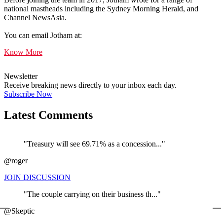
national mastheads including the Sydney Morning Herald, and
Channel NewsAsia.
You can email Jotham at:
Know More
Newsletter
Receive breaking news directly to your inbox each day.
Subscribe Now
Latest Comments
"Treasury will see 69.71% as a concession..."
@roger
JOIN DISCUSSION
"The couple carrying on their business th..."
←
@Skeptic