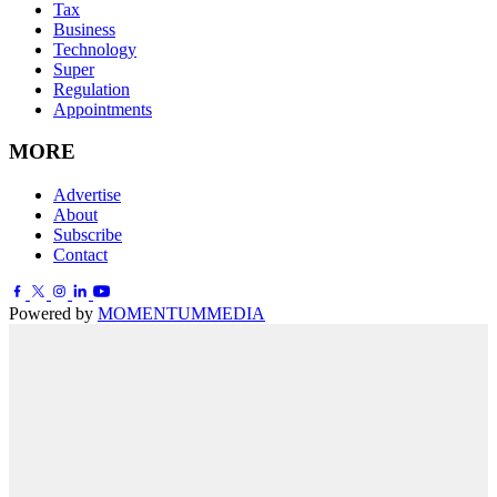
Tax
Business
Technology
Super
Regulation
Appointments
MORE
Advertise
About
Subscribe
Contact
Powered by
MOMENTUM
MEDIA