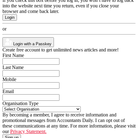
If you check this box before you log in, you won’t have to log back
into the website next time you return, even if you close your
browser and come back later.
or
Login with a Passkey
Create free account to get unlimited news articles and more!
First Name
Last Name
Mobile
Email
Organisation Type
By becoming a member, I agree to receive information and
promotional messages from Accountants Daily. I can opt out of
these communications at any time. For more information, please visit
our
Privacy Statement.