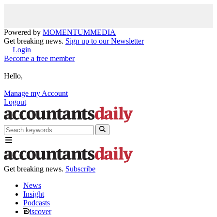
Powered by
MOMENTUM
MEDIA
Get breaking news.
Sign up to our Newsletter
Login
Become a free member
Hello,
Manage my Account
Logout
Get breaking news.
Subscribe
News
Insight
Podcasts
iscover