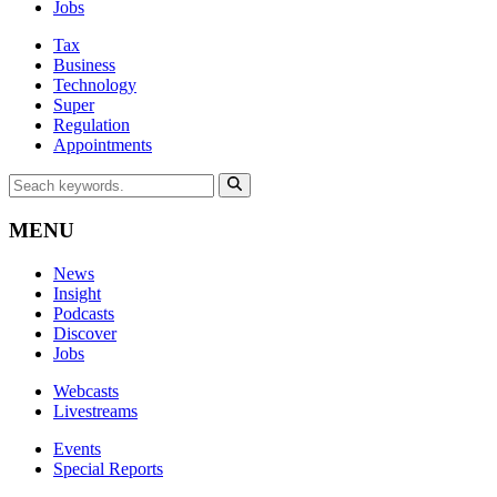
Jobs
Tax
Business
Technology
Super
Regulation
Appointments
MENU
News
Insight
Podcasts
Discover
Jobs
Webcasts
Livestreams
Events
Special Reports