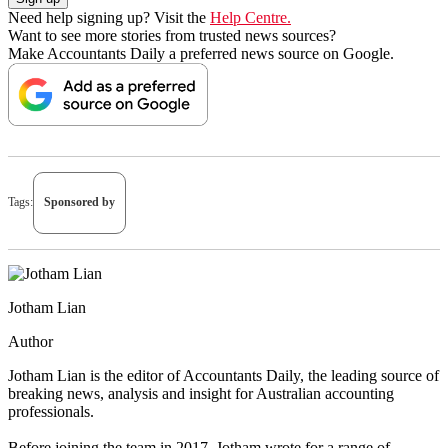
Need help signing up? Visit the
Help Centre.
Want to see more stories from trusted news sources?
Make Accountants Daily a preferred news source on Google.
Tags:
Sponsored by
Jotham Lian
Author
Jotham Lian is the editor of Accountants Daily, the leading source of
breaking news, analysis and insight for Australian accounting
professionals.
Before joining the team in 2017, Jotham wrote for a range of