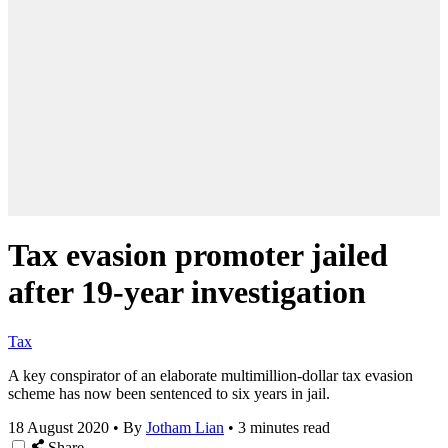
Tax evasion promoter jailed
after 19-year investigation
Tax
A key conspirator of an elaborate multimillion-dollar tax evasion
scheme has now been sentenced to six years in jail.
18 August 2020
•
By
Jotham Lian
•
3 minutes read
Share