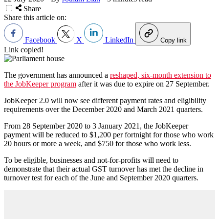
Share
Share this article on:
Facebook
X
LinkedIn
Copy link
Link copied!
The government has announced a
reshaped, six-month extension to
the JobKeeper program
after it was due to expire on 27 September.
JobKeeper 2.0 will now see different payment rates and eligibility
requirements over the December 2020 and March 2021 quarters.
From 28 September 2020 to 3 January 2021, the JobKeeper
payment will be reduced to $1,200 per fortnight for those who work
20 hours or more a week, and $750 for those who work less.
To be eligible, businesses and not-for-profits will need to
demonstrate that their actual GST turnover has met the decline in
turnover test for each of the June and September 2020 quarters.