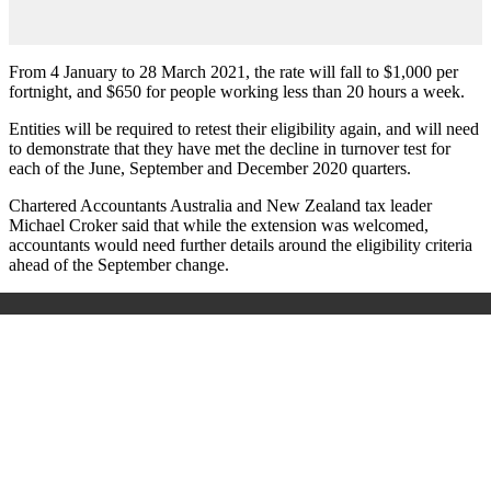
From 4 January to 28 March 2021, the rate will fall to $1,000 per
fortnight, and $650 for people working less than 20 hours a week.
Entities will be required to retest their eligibility again, and will need
to demonstrate that they have met the decline in turnover test for
each of the June, September and December 2020 quarters.
Chartered Accountants Australia and New Zealand tax leader
Michael Croker said that while the extension was welcomed,
accountants would need further details around the eligibility criteria
ahead of the September change.