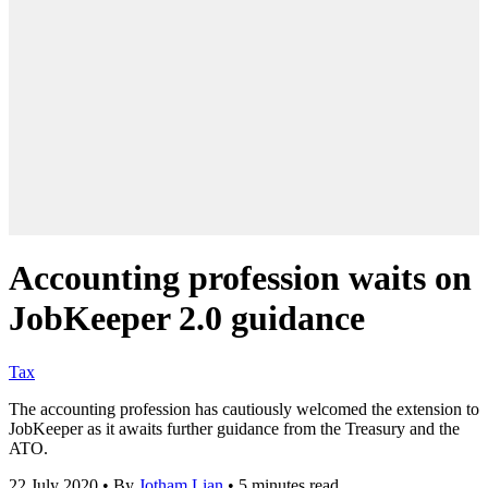
Accounting profession waits on
JobKeeper 2.0 guidance
Tax
The accounting profession has cautiously welcomed the extension to
JobKeeper as it awaits further guidance from the Treasury and the
ATO.
22 July 2020
•
By
Jotham Lian
•
5 minutes read