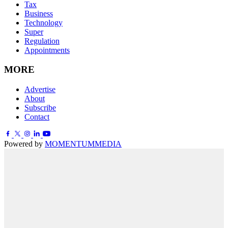
Tax
Business
Technology
Super
Regulation
Appointments
MORE
Advertise
About
Subscribe
Contact
Powered by
MOMENTUM
MEDIA