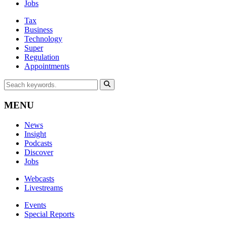
Jobs
Tax
Business
Technology
Super
Regulation
Appointments
MENU
News
Insight
Podcasts
Discover
Jobs
Webcasts
Livestreams
Events
Special Reports