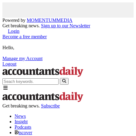
Powered by
MOMENTUM
MEDIA
Get breaking news.
Sign up to our Newsletter
Login
Become a free member
Hello,
Manage my Account
Logout
Get breaking news.
Subscribe
News
Insight
Podcasts
iscover