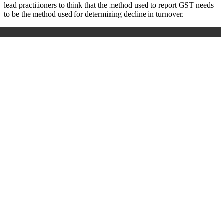
lead practitioners to think that the method used to report GST needs
to be the method used for determining decline in turnover.