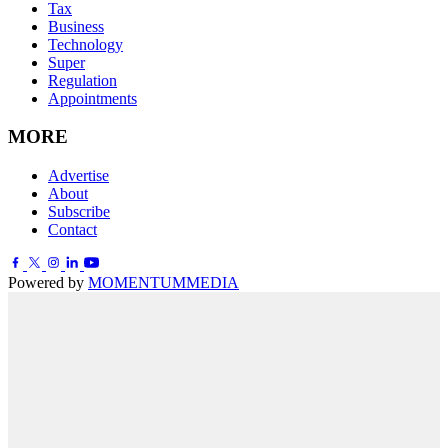
Tax
Business
Technology
Super
Regulation
Appointments
MORE
Advertise
About
Subscribe
Contact
Powered by
MOMENTUM
MEDIA