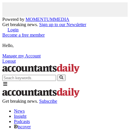
Powered by
MOMENTUM
MEDIA
Get breaking news.
Sign up to our Newsletter
Login
Become a free member
Hello,
Manage my Account
Logout
Get breaking news.
Subscribe
News
Insight
Podcasts
iscover