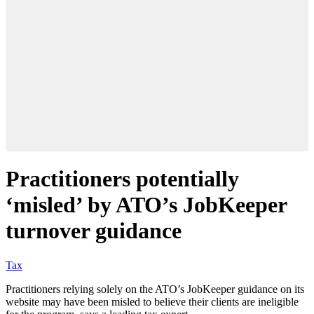
Practitioners potentially
‘misled’ by ATO’s JobKeeper
turnover guidance
Tax
Practitioners relying solely on the ATO’s JobKeeper guidance on its
website may have been misled to believe their clients are ineligible