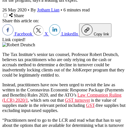
for the program, says a leading tax expert.
26 May 2020
•
By
Jotham Lian
•
6 minutes read
Share
Share this article on:
Facebook
X
LinkedIn
Copy link
Link copied!
The Tax Institute’s senior tax counsel, Professor Robert Deutsch,
believes tax practitioners who are only relying on the cash or
accruals method to determine a decline in turnover could be
inadvertently locking clients out of the JobKeeper program that they
could be legitimately entitled to.
Instead, practitioners have now been urged to revisit the law as
written in the Coronavirus Economic Response Package (Payments
and Benefits) Rules 2020, and the ATO’s
Law Companion Ruling
(LCR) 2020/1
, which sets out that
GST turnover
is the value of
supplies made in the relevant period including
GST
-free supplies but
excluding input-taxed supplies.
“Practitioners need to go to the LCR and read what that has to say
about the options that are available for determining what is turnover