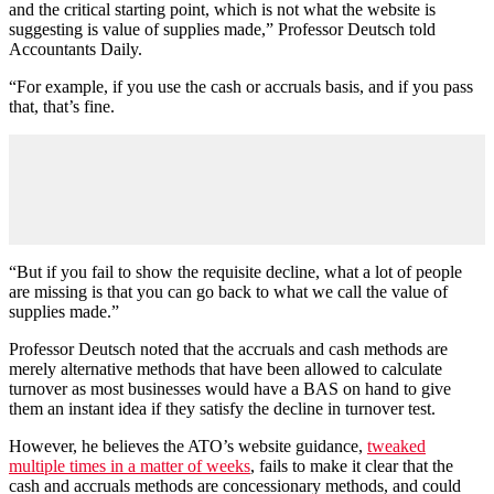
and the critical starting point, which is not what the website is
suggesting is value of supplies made,” Professor Deutsch told
Accountants Daily.
“For example, if you use the cash or accruals basis, and if you pass
that, that’s fine.
“But if you fail to show the requisite decline, what a lot of people
are missing is that you can go back to what we call the value of
supplies made.”
Professor Deutsch noted that the accruals and cash methods are
merely alternative methods that have been allowed to calculate
turnover as most businesses would have a BAS on hand to give
them an instant idea if they satisfy the decline in turnover test.
However, he believes the ATO’s website guidance,
tweaked
multiple times in a matter of weeks
, fails to make it clear that the
cash and accruals methods are concessionary methods, and could