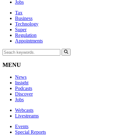
Jobs
Tax
Business
Technology
Super
Regulation
Appointments
MENU
News
Insight
Podcasts
Discover
Jobs
Webcasts
Livestreams
Events
Special Reports