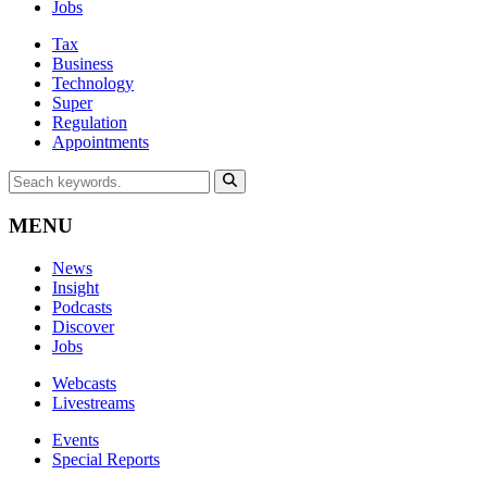
Jobs
Tax
Business
Technology
Super
Regulation
Appointments
MENU
News
Insight
Podcasts
Discover
Jobs
Webcasts
Livestreams
Events
Special Reports