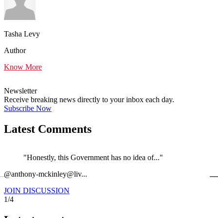
Tasha Levy
Author
Know More
Newsletter
Receive breaking news directly to your inbox each day.
Subscribe Now
Latest Comments
"Honestly, this Government has no idea of..."
←
@anthony-mckinley@liv...
@
JOIN DISCUSSION
1/4