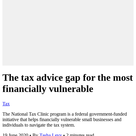
The tax advice gap for the most
financially vulnerable
Tax
The National Tax Clinic program is a federal government-funded
initiative that helps financially vulnerable small businesses and
individuals to navigate the tax system.
19 June 2020
•
By
Tasha Levy
•
2 minutes read