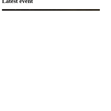
Latest event
26 November 2026
Commercial Finance Awards 2026
Celebrating excellence in commercial finance.This national awards
program honours the standout accounting...
know more
Latest Webcast