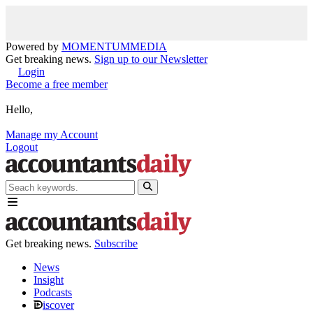
Powered by
MOMENTUM
MEDIA
Get breaking news.
Sign up to our Newsletter
Login
Become a free member
Hello,
Manage my Account
Logout
Get breaking news.
Subscribe
News
Insight
Podcasts
iscover