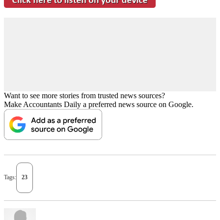
Want to see more stories from trusted news sources?
Make Accountants Daily a preferred news source on Google.
Tags:
23