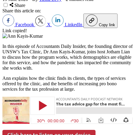
Share
Share this article on:
Facebook
X
LinkedIn
Copy link
Link copied!
In this episode of Accountants Daily Insider, the founding director of
UNSW’s Tax Clinic, Dr Ann Kayis-Kumar, joins host Jotham Lian
to discuss how the program works, which demographics are eligible
for this service, and how the pandemic has impacted the community
she works with.
Ann explains how the clinic finds its clients, the types of services
offered by the clinic, and the benefits of increasing pro bono
services for the tax profession at large.