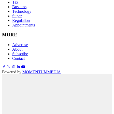
Tax
Business
Technology
Super
Regulation
Appointments
MORE
Advertise
About
Subscribe
Contact
Powered by
MOMENTUM
MEDIA