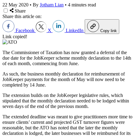
22 May 2020
•
By
Jotham Lian
•
4 minutes read
Share
Share this article on:
Facebook
X
LinkedIn
Copy link
Link copied!
The Commissioner of Taxation has now granted a deferral of the
due date for the JobKeeper scheme monthly declaration to the 14th
of each month, commencing from June.
As such, the business monthly declaration for reimbursement of
JobKeeper payments for the month of May will now need to be
completed by 14 June.
The extension builds on the JobKeeper legislative rules, which
stipulated that the monthly declaration needed to be lodged within
seven days of the end of the previous month.
The extended deadline was meant to give practitioners more time to
ensure clients’ current and projected GST turnover figures were
reasonable, but the ATO has noted that the later the monthly
declaration is lodged, the later businesses will be reimbursed for its