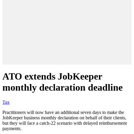
ATO extends JobKeeper
monthly declaration deadline
Tax
Practitioners will now have an additional seven days to make the
JobKeeper business monthly declaration on behalf of their clients,
but they will face a catch-22 scenario with delayed reimbursement
payments.