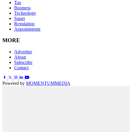
Tax
Business
Technology
Super
Regulation
Appointments
MORE
Advertise
About
Subscribe
Contact
Powered by
MOMENTUM
MEDIA