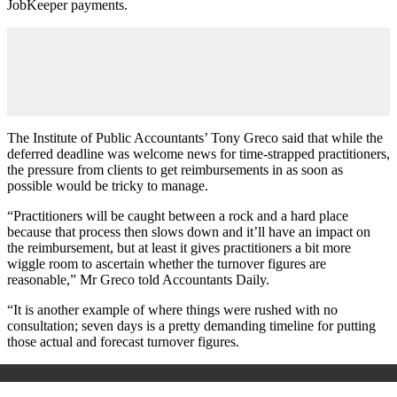
JobKeeper payments.
The Institute of Public Accountants’ Tony Greco said that while the
deferred deadline was welcome news for time-strapped practitioners,
the pressure from clients to get reimbursements in as soon as
possible would be tricky to manage.
“Practitioners will be caught between a rock and a hard place
because that process then slows down and it’ll have an impact on
the reimbursement, but at least it gives practitioners a bit more
wiggle room to ascertain whether the turnover figures are
reasonable,” Mr Greco told Accountants Daily.
“It is another example of where things were rushed with no
consultation; seven days is a pretty demanding timeline for putting
those actual and forecast turnover figures.