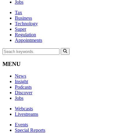
Jobs
Tax
Business
Technology
Super
Regulation
Appointments
MENU
News
Insight
Podcasts
Discover
Jobs
Webcasts
Livestreams
Events
Special Reports