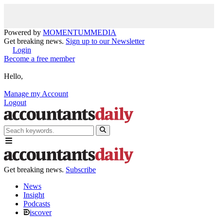
Powered by
MOMENTUM
MEDIA
Get breaking news.
Sign up to our Newsletter
Login
Become a free member
Hello,
Manage my Account
Logout
Get breaking news.
Subscribe
News
Insight
Podcasts
iscover