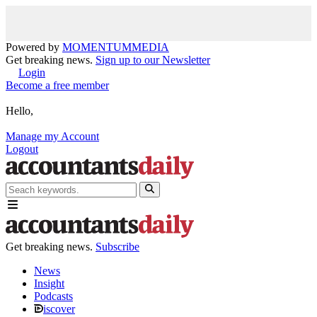
Powered by
MOMENTUM
MEDIA
Get breaking news.
Sign up to our Newsletter
Login
Become a free member
Hello,
Manage my Account
Logout
Get breaking news.
Subscribe
News
Insight
Podcasts
iscover