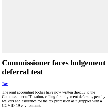
Commissioner faces lodgement
deferral test
Tax
The joint accounting bodies have now written directly to the
Commissioner of Taxation, calling for lodgement deferrals, penalty
waivers and assurance for the tax profession as it grapples with a
COVID-19 environment.