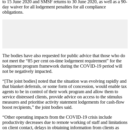
to 15 June 2020 and SMSF returns to 30 June 2020, as well as a 90-
day waiver for all lodgement penalties for all compliance
obligations.
The bodies have also requested for public advice that those who do
not meet the “85 per cent on-time lodgement requirement” for the
lodgement program framework during the COVID-19 period will
not be negatively impacted.
“[The joint bodies] noted that the situation was evolving rapidly and
that blanket deferrals, or some form of concession, would enable tax
agents to be in control of their work program and allow them to
service distressed clients, provide advice on access to the stimulus
measures and prioritise activity statement lodgements for cash-flow
boost recipients,” the joint bodies said.
“Other operating impacts from the COVID-19 crisis include
productivity decreases due to remote working of staff and limitations
on client contact, delays in obtaining information from clients as