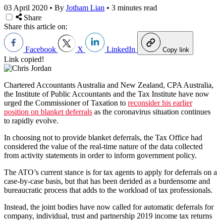
03 April 2020
•
By
Jotham Lian
•
3 minutes read
Share
Share this article on:
Facebook
X
LinkedIn
Copy link
Link copied!
Chartered Accountants Australia and New Zealand, CPA Australia,
the Institute of Public Accountants and the Tax Institute have now
urged the Commissioner of Taxation to
reconsider his earlier
position on blanket deferrals
as the coronavirus situation continues
to rapidly evolve.
In choosing not to provide blanket deferrals, the Tax Office had
considered the value of the real-time nature of the data collected
from activity statements in order to inform government policy.
The ATO’s current stance is for tax agents to apply for deferrals on a
case-by-case basis, but that has been derided as a burdensome and
bureaucratic process that adds to the workload of tax professionals.
Instead, the joint bodies have now called for automatic deferrals for
company, individual, trust and partnership 2019 income tax returns