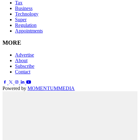
Tax
Business
Technology
Super
Regulation
Appointments
MORE
Advertise
About
Subscribe
Contact
Powered by
MOMENTUM
MEDIA