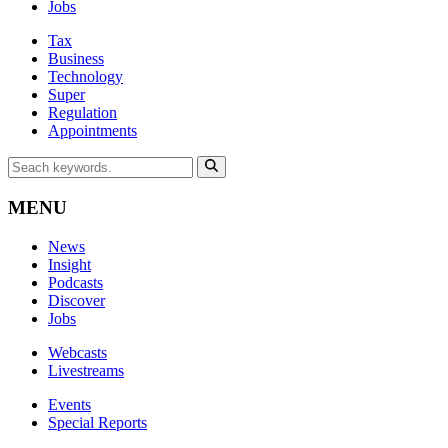
Jobs
Tax
Business
Technology
Super
Regulation
Appointments
MENU
News
Insight
Podcasts
Discover
Jobs
Webcasts
Livestreams
Events
Special Reports