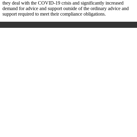
they deal with the COVID-19 crisis and significantly increased
demand for advice and support outside of the ordinary advice and
support required to meet their compliance obligations.