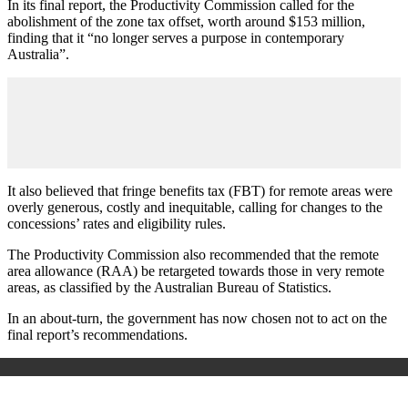
In its final report, the Productivity Commission called for the
abolishment of the zone tax offset, worth around $153 million,
finding that it “no longer serves a purpose in contemporary
Australia”.
It also believed that fringe benefits tax (FBT) for remote areas were
overly generous, costly and inequitable, calling for changes to the
concessions’ rates and eligibility rules.
The Productivity Commission also recommended that the remote
area allowance (RAA) be retargeted towards those in very remote
areas, as classified by the Australian Bureau of Statistics.
In an about-turn, the government has now chosen not to act on the
final report’s recommendations.