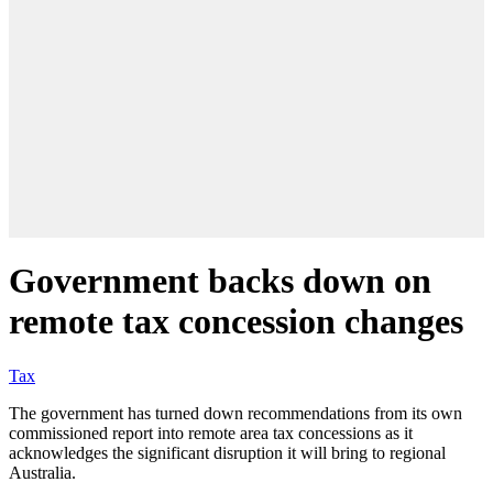
Government backs down on
remote tax concession changes
Tax
The government has turned down recommendations from its own
commissioned report into remote area tax concessions as it
acknowledges the significant disruption it will bring to regional
Australia.