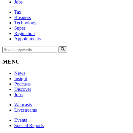
Jobs
Tax
Business
Technology
Super
Regulation
Appointments
MENU
News
Insight
Podcasts
Discover
Jobs
Webcasts
Livestreams
Events
Special Reports