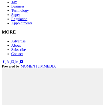
Tax
Business
Technology
Super
Regulation
Appointments
MORE
Advertise
About
Subscribe
Contact
Powered by
MOMENTUM
MEDIA