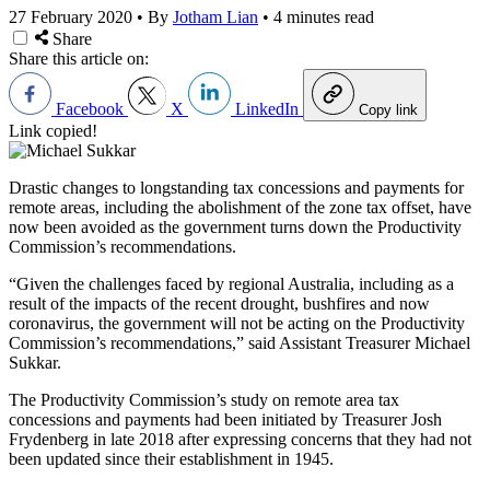
27 February 2020
•
By
Jotham Lian
•
4 minutes read
Share
Share this article on:
Facebook
X
LinkedIn
Copy link
Link copied!
Drastic changes to longstanding tax concessions and payments for
remote areas, including the abolishment of the zone tax offset, have
now been avoided as the government turns down the Productivity
Commission’s recommendations.
“Given the challenges faced by regional Australia, including as a
result of the impacts of the recent drought, bushfires and now
coronavirus, the government will not be acting on the Productivity
Commission’s recommendations,” said Assistant Treasurer Michael
Sukkar.
The Productivity Commission’s study on remote area tax
concessions and payments had been initiated by Treasurer Josh
Frydenberg in late 2018 after expressing concerns that they had not
been updated since their establishment in 1945.