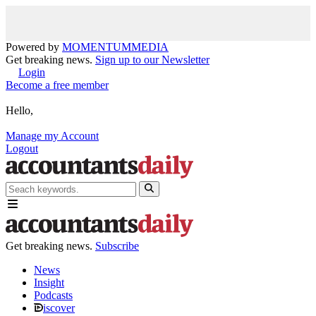
Powered by
MOMENTUM
MEDIA
Get breaking news.
Sign up to our Newsletter
Login
Become a free member
Hello,
Manage my Account
Logout
Get breaking news.
Subscribe
News
Insight
Podcasts
iscover