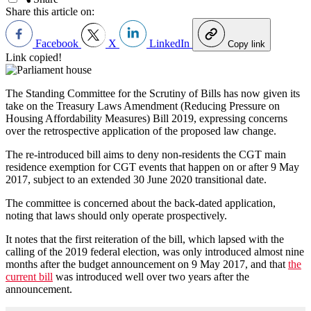
Share this article on:
Facebook
X
LinkedIn
Copy link
Link copied!
The Standing Committee for the Scrutiny of Bills has now given its
take on the Treasury Laws Amendment (Reducing Pressure on
Housing Affordability Measures) Bill 2019, expressing concerns
over the retrospective application of the proposed law change.
The re-introduced bill aims to deny non-residents the CGT main
residence exemption for CGT events that happen on or after 9 May
2017, subject to an extended 30 June 2020 transitional date.
The committee is concerned about the back-dated application,
noting that laws should only operate prospectively.
It notes that the first reiteration of the bill, which lapsed with the
calling of the 2019 federal election, was only introduced almost nine
months after the budget announcement on 9 May 2017, and that
the
current bill
was introduced well over two years after the
announcement.