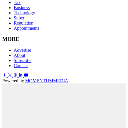
Tax
Business
Technology
Super
Regulation
Appointments
MORE
Advertise
About
Subscribe
Contact
Powered by
MOMENTUM
MEDIA