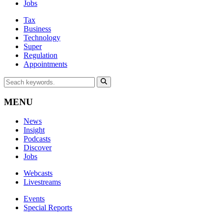
Jobs
Tax
Business
Technology
Super
Regulation
Appointments
MENU
News
Insight
Podcasts
Discover
Jobs
Webcasts
Livestreams
Events
Special Reports