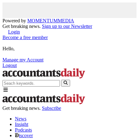
Powered by
MOMENTUM
MEDIA
Get breaking news.
Sign up to our Newsletter
Login
Become a free member
Hello,
Manage my Account
Logout
Get breaking news.
Subscribe
News
Insight
Podcasts
iscover