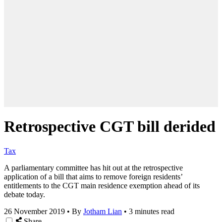
Retrospective CGT bill derided
Tax
A parliamentary committee has hit out at the retrospective
application of a bill that aims to remove foreign residents’
entitlements to the CGT main residence exemption ahead of its
debate today.
26 November 2019
•
By
Jotham Lian
•
3 minutes read
Share