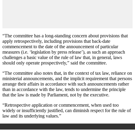
“The committee has a long-standing concern about provisions that
apply retrospectively, including provisions that back-date
commencement to the date of the announcement of particular
measures (i.e. ‘legislation by press release’), as such an approach
challenges a basic value of the rule of law that, in general, laws
should only operate prospectively,” said the committee.
“The committee also notes that, in the context of tax law, reliance on
ministerial announcements, and the implicit requirement that persons
arrange their affairs in accordance with such announcements rather
than in accordance with the law, tends to undermine the principle
that the law is made by Parliament, not by the executive.
“Retrospective application or commencement, when used too
widely or insufficiently justified, can diminish respect for the rule of
law and its underlying values.”