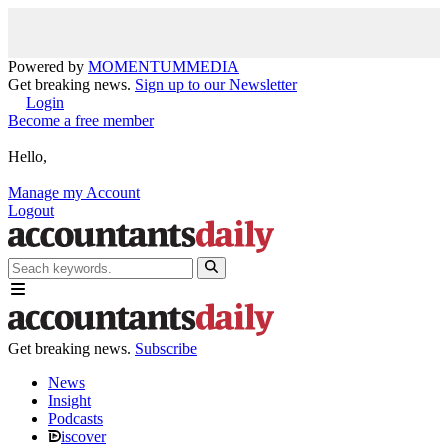
Powered by
MOMENTUM
MEDIA
Get breaking news.
Sign up to our Newsletter
Login
Become a free member
Hello,
Manage my Account
Logout
Get breaking news.
Subscribe
News
Insight
Podcasts
iscover