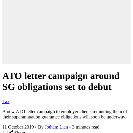
ATO letter campaign around
SG obligations set to debut
Tax
A new ATO letter campaign to employer clients reminding them of
their superannuation guarantee obligations will soon be underway.
11 October 2019
•
By
Jotham Lian
•
3 minutes read
Share