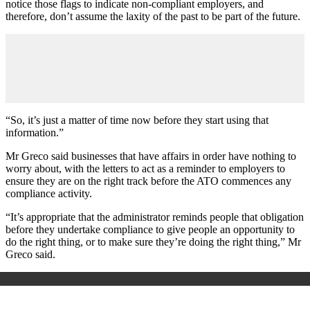
notice those flags to indicate non-compliant employers, and
therefore, don
’
t assume the laxity of the past to be part of the future.
“So, it
’
s just a matter of time now before they start using that
information.”
Mr Greco said businesses that have affairs in order have nothing to
worry about, with the letters to act as a reminder to employers to
ensure they are on the right track before the ATO commences any
compliance activity.
“It
’
s appropriate that the administrator reminds people that obligation
before they undertake compliance to give people an opportunity to
do the right thing, or to make sure they
’
re doing the right thing,” Mr
Greco said.