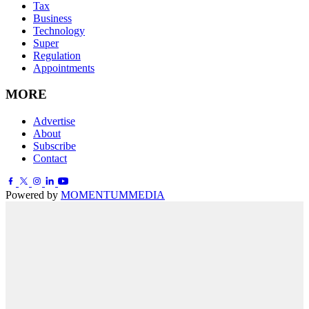
Tax
Business
Technology
Super
Regulation
Appointments
MORE
Advertise
About
Subscribe
Contact
Powered by
MOMENTUM
MEDIA