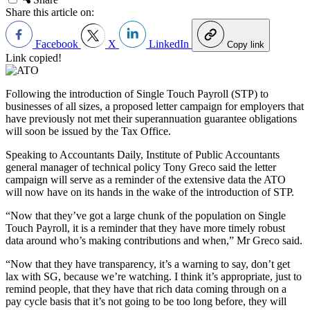
Share this article on:
Facebook
X
LinkedIn
Copy link
Link copied!
Following the introduction of Single Touch Payroll (STP) to
businesses of all sizes, a proposed letter campaign for employers that
have previously not met their superannuation guarantee obligations
will soon be issued by the Tax Office.
Speaking to Accountants Daily, Institute of Public Accountants
general manager of technical policy Tony Greco said the letter
campaign will serve as a reminder of the extensive data the ATO
will now have on its hands in the wake of the introduction of STP.
“Now that they’ve got a large chunk of the population on Single
Touch Payroll, it is a reminder that they have more timely robust
data around who’s making contributions and when,” Mr Greco said.
“Now that they have transparency, it
’
s a warning to say, don
’
t get
lax with SG, because we
’
re watching. I think it
’
s appropriate, just to
remind people, that they have that rich data coming through on a
pay cycle basis that it
’
s not going to be too long before, they will