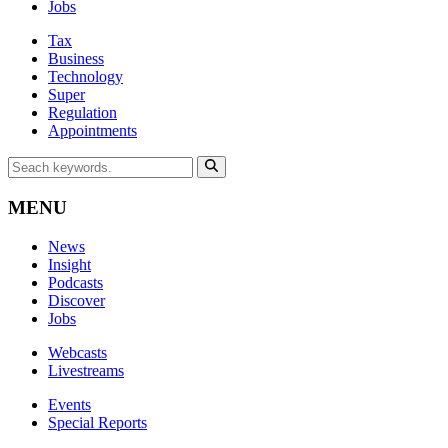
Jobs
Tax
Business
Technology
Super
Regulation
Appointments
MENU
News
Insight
Podcasts
Discover
Jobs
Webcasts
Livestreams
Events
Special Reports