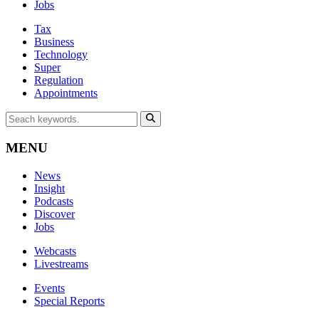
Jobs
Tax
Business
Technology
Super
Regulation
Appointments
MENU
News
Insight
Podcasts
Discover
Jobs
Webcasts
Livestreams
Events
Special Reports