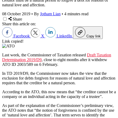
creditor must be a natural person to forgive a debt for reasons of
natural love and affection.
08 October 2019
•
By
Jotham Lian
•
4 minutes read
Share
Share this article on:
Facebook
X
LinkedIn
Copy link
Link copied!
Last week, the Commissioner of Taxation released
Draft Taxation
Determination 2019/D9
, close to eight months after it withdrew
ATO ID 2003/589 on 6 February.
In TD 2019/D9, the Commissioner now takes the view that the
exclusion for debts forgiven for reasons of natural love and affection
requires that the creditor be a natural person.
According to the ATO, this now means that “the creditor cannot be a
company or an individual acting in the capacity of a trustee”.
As part of the explanation of the Commissioner’s preliminary view,
the ATO notes that “the notion of forgiveness is confined by the use
of ‘natural love and affection’. That term serves to identify the