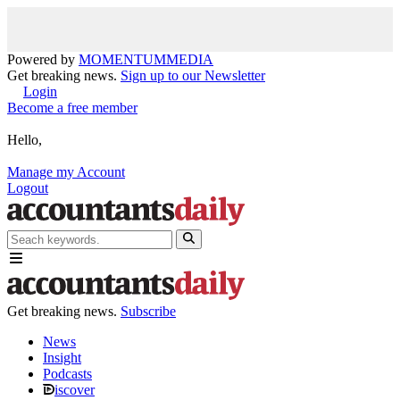
Powered by
MOMENTUM
MEDIA
Get breaking news.
Sign up to our Newsletter
Login
Become a free member
Hello,
Manage my Account
Logout
Get breaking news.
Subscribe
News
Insight
Podcasts
iscover