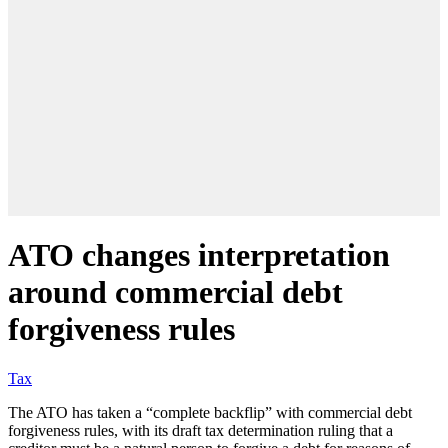
ATO changes interpretation
around commercial debt
forgiveness rules
Tax
The ATO has taken a “complete backflip” with commercial debt
forgiveness rules, with its draft tax determination ruling that a