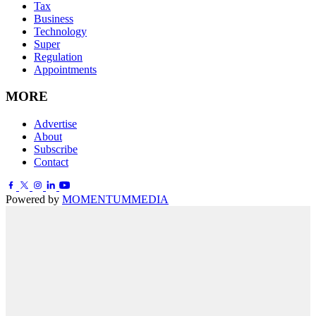
Tax
Business
Technology
Super
Regulation
Appointments
MORE
Advertise
About
Subscribe
Contact
Powered by
MOMENTUM
MEDIA