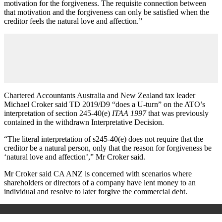
motivation for the forgiveness. The requisite connection between
that motivation and the forgiveness can only be satisfied when the
creditor feels the natural love and affection.”
Chartered Accountants Australia and New Zealand tax leader
Michael Croker said TD 2019/D9 “does a U-turn” on the ATO’s
interpretation of section 245-40(e)
ITAA 1997
that was previously
contained in the withdrawn Interpretative Decision.
“The literal interpretation of s245-40(e) does not require that the
creditor be a natural person, only that the reason for forgiveness be
‘natural love and affection’,” Mr Croker said.
Mr Croker said CA ANZ is concerned with scenarios where
shareholders or directors of a company have lent money to an
individual and resolve to later forgive the commercial debt.