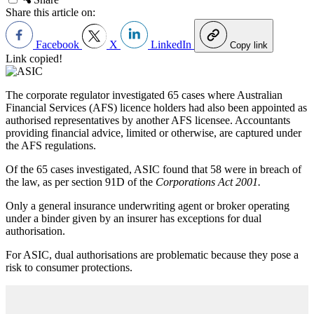
Share this article on:
Facebook
X
LinkedIn
Copy link
Link copied!
The corporate regulator investigated 65 cases where Australian
Financial Services (AFS) licence holders had also been appointed as
authorised representatives by another AFS licensee. Accountants
providing financial advice, limited or otherwise, are captured under
the AFS regulations.
Of the 65 cases investigated, ASIC found that 58 were in breach of
the law, as per section 91D of the
Corporations Act 2001.
Only a general insurance underwriting agent or broker operating
under a binder given by an insurer has exceptions for dual
authorisation.
For ASIC, dual authorisations are problematic because they pose a
risk to consumer protections.