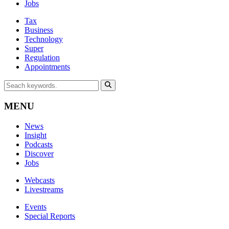
Jobs
Tax
Business
Technology
Super
Regulation
Appointments
MENU
News
Insight
Podcasts
Discover
Jobs
Webcasts
Livestreams
Events
Special Reports