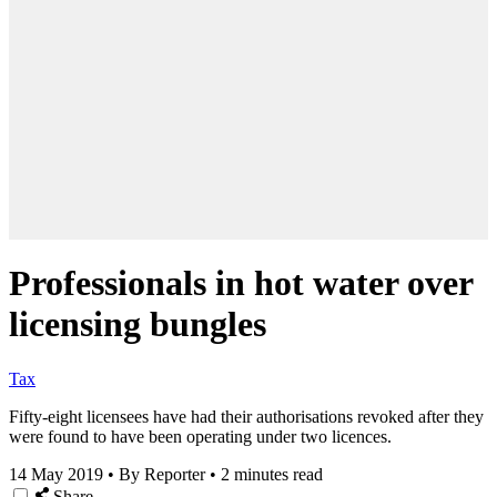
Professionals in hot water over
licensing bungles
Tax
Fifty-eight licensees have had their authorisations revoked after they
were found to have been operating under two licences.
14 May 2019
•
By Reporter
•
2 minutes read
Share