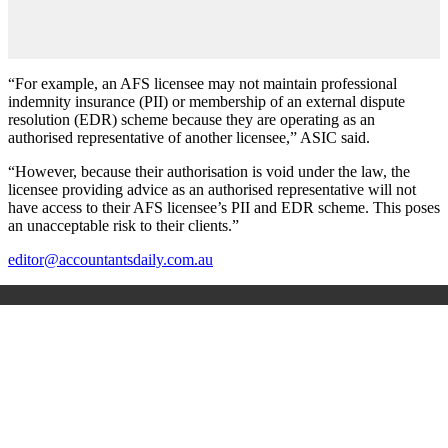
“For example, an AFS licensee may not maintain professional
indemnity insurance (PII) or membership of an external dispute
resolution (EDR) scheme because they are operating as an
authorised representative of another licensee,” ASIC said.
“However, because their authorisation is void under the law, the
licensee providing advice as an authorised representative will not
have access to their AFS licensee’s PII and EDR scheme. This poses
an unacceptable risk to their clients.”
editor@accountantsdaily.com.au