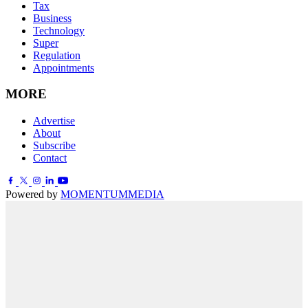
Tax
Business
Technology
Super
Regulation
Appointments
MORE
Advertise
About
Subscribe
Contact
Powered by
MOMENTUM
MEDIA