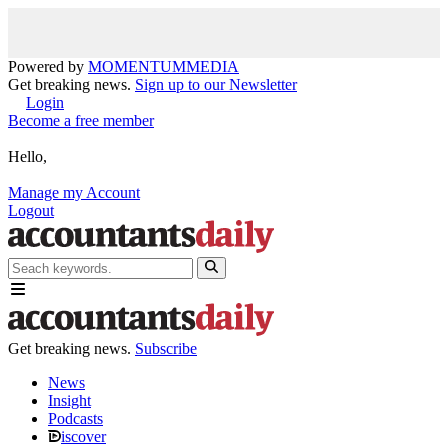
Powered by
MOMENTUM
MEDIA
Get breaking news.
Sign up to our Newsletter
Login
Become a free member
Hello,
Manage my Account
Logout
Get breaking news.
Subscribe
News
Insight
Podcasts
iscover