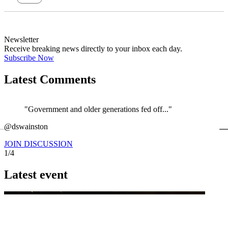
Newsletter
Receive breaking news directly to your inbox each day.
Subscribe Now
Latest Comments
"Government and older generations fed off..."
←
@dswainston
@
JOIN DISCUSSION
1/4
Latest event