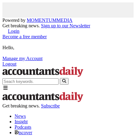
Powered by
MOMENTUM
MEDIA
Get breaking news.
Sign up to our Newsletter
Login
Become a free member
Hello,
Manage my Account
Logout
Get breaking news.
Subscribe
News
Insight
Podcasts
iscover