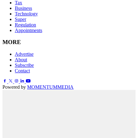
Tax
Business
Technology
Super
Regulation
Appointments
MORE
Advertise
About
Subscribe
Contact
Powered by
MOMENTUM
MEDIA