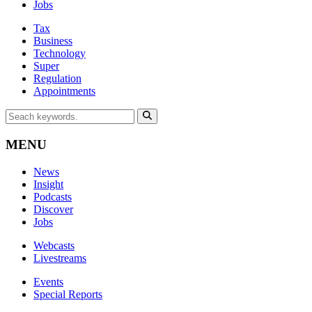
Jobs
Tax
Business
Technology
Super
Regulation
Appointments
MENU
News
Insight
Podcasts
Discover
Jobs
Webcasts
Livestreams
Events
Special Reports