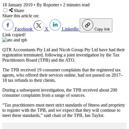
18 January 2019
•
By Reporter
•
2 minutes read
Share
Share this article on:
Facebook
X
LinkedIn
Copy link
Link copied!
QTR Accountants Pty Ltd and Nicoh Group Pty Ltd have had their
registration terminated, following a joint investigation by the Tax
Practitioners Board (TPB) and the ATO.
The TPB received 19 consumer complaints that the registered tax
agents, who offered their services online, had not passed on 2017–
18 tax refunds to their clients.
During a subsequent investigation, the TPB received about 200
consumer complaints from a range of sources.
“Tax practitioners must meet strict standards of fitness and propriety
to register with the TPB, and we expect that they will continue to
meet these standards,” said chair of the TPB, Ian Taylor.