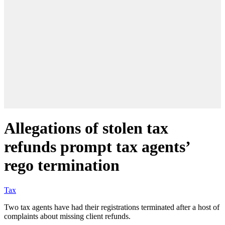
Allegations of stolen tax
refunds prompt tax agents’
rego termination
Tax
Two tax agents have had their registrations terminated after a host of
complaints about missing client refunds.