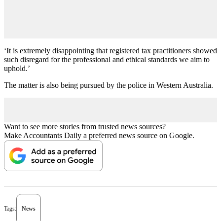
‘It is extremely disappointing that registered tax practitioners showed
such disregard for the professional and ethical standards we aim to
uphold.’
The matter is also being pursued by the police in Western Australia.
Want to see more stories from trusted news sources?
Make Accountants Daily a preferred news source on Google.
Tags:
News