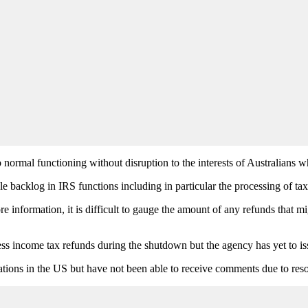
 normal functioning without disruption to the interests of Australians w
e backlog in IRS functions including in particular the processing of ta
re information, it is difficult to gauge the amount of any refunds that m
ss income tax refunds during the shutdown but the agency has yet to is
tions in the US but have not been able to receive comments due to reso