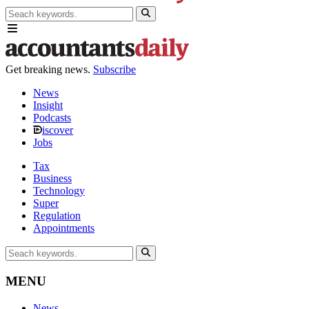
Get breaking news.
Subscribe
News
Insight
Podcasts
iscover
Jobs
Tax
Business
Technology
Super
Regulation
Appointments
MENU
News