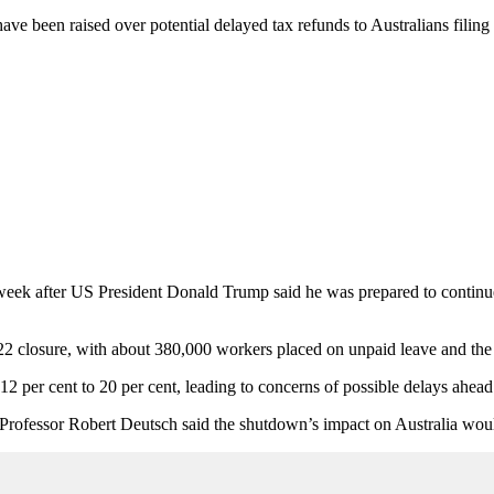
e been raised over potential delayed tax refunds to Australians filing
eek after US President Donald Trump said he was prepared to continue t
2 closure, with about 380,000 workers placed on unpaid leave and the 
2 per cent to 20 per cent, leading to concerns of possible delays ahead 
 Professor Robert Deutsch said the shutdown’s impact on Australia would