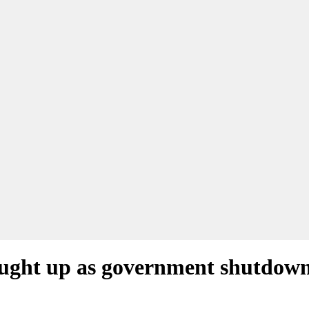
caught up as government shutdow