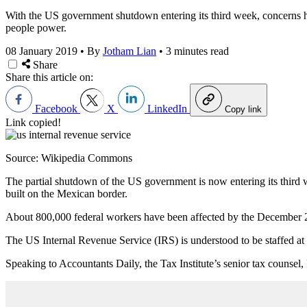
With the US government shutdown entering its third week, concerns hav
people power.
08 January 2019
•
By
Jotham Lian
•
3 minutes read
Share
Share this article on:
Facebook
X
LinkedIn
Copy link
Link copied!
Source: Wikipedia Commons
The partial shutdown of the US government is now entering its third w
built on the Mexican border.
About 800,000 federal workers have been affected by the December 2
The US Internal Revenue Service (IRS) is understood to be staffed at 1
Speaking to Accountants Daily, the Tax Institute’s senior tax counsel,