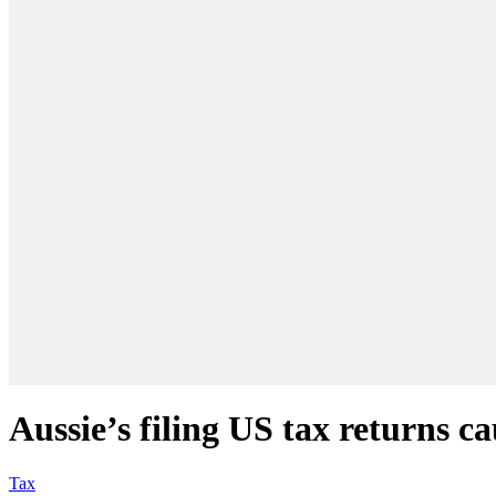
Aussie’s filing US tax returns 
Tax