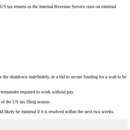
 US tax returns as the Internal Revenue Service runs on minimal
he shutdown indefinitely, in a bid to secure funding for a wall to be
remainder required to work without pay.
of the US tax filing season.
 likely be minimal if it is resolved within the next two weeks.