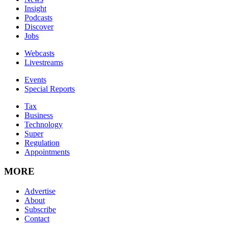
Insight
Podcasts
Discover
Jobs
Webcasts
Livestreams
Events
Special Reports
Tax
Business
Technology
Super
Regulation
Appointments
MORE
Advertise
About
Subscribe
Contact