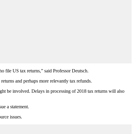
ho file US tax returns,” said Professor Deutsch.
x returns and perhaps more relevantly tax refunds.
ight be involved. Delays in processing of 2018 tax returns will also
sue a statement.
urce issues.