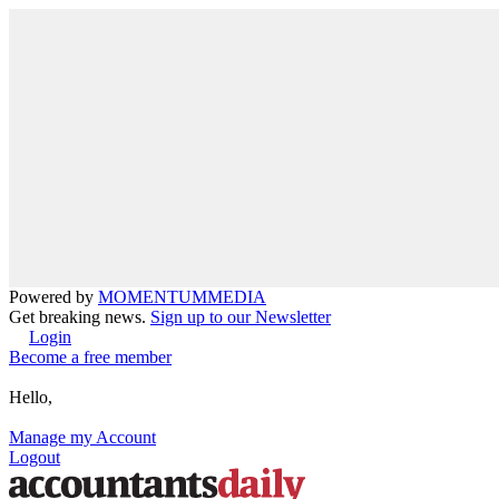
Powered by
MOMENTUM
MEDIA
Get breaking news.
Sign up to our Newsletter
Login
Become a free member
Hello,
Manage my Account
Logout