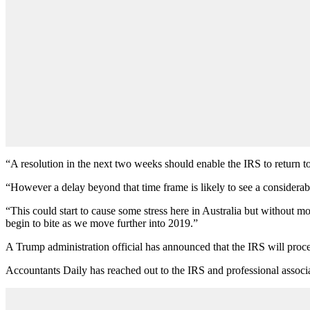
“A resolution in the next two weeks should enable the IRS to return to
“However a delay beyond that time frame is likely to see a considerabl
“This could start to cause some stress here in Australia but without mo
begin to bite as we move further into 2019.”
A Trump administration official has announced that the IRS will proce
Accountants Daily has reached out to the IRS and professional associa