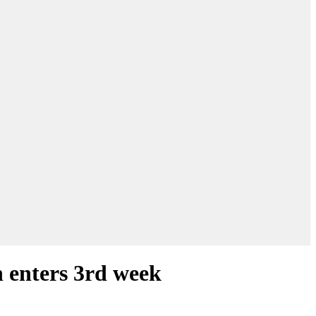
n enters 3rd week