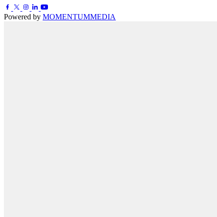
Powered by
MOMENTUM
MEDIA