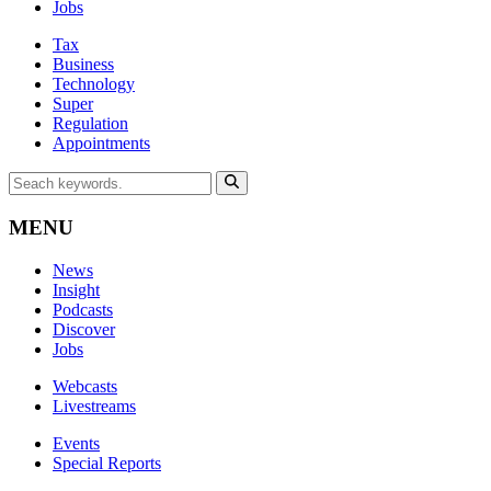
Jobs
Tax
Business
Technology
Super
Regulation
Appointments
MENU
News
Insight
Podcasts
Discover
Jobs
Webcasts
Livestreams
Events
Special Reports