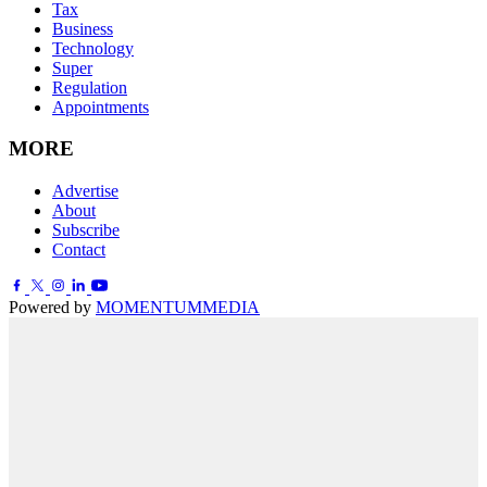
Tax
Business
Technology
Super
Regulation
Appointments
MORE
Advertise
About
Subscribe
Contact
Powered by
MOMENTUM
MEDIA