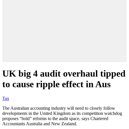
UK big 4 audit overhaul tipped
to cause ripple effect in Aus
Tax
The Australian accounting industry will need to closely follow
developments in the United Kingdom as its competition watchdog
proposes “bold” reforms to the audit space, says Chartered
Accountants Australia and New Zealand.