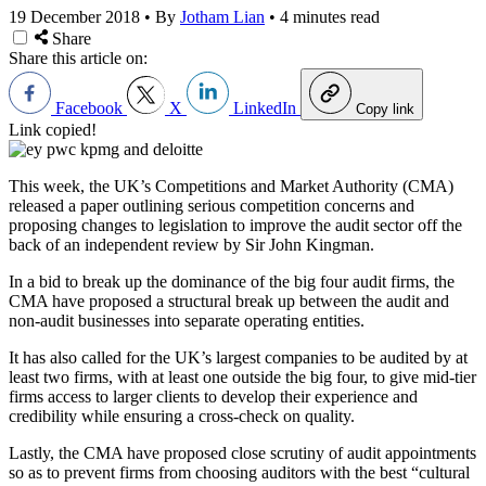
19 December 2018
•
By
Jotham Lian
•
4 minutes read
Share
Share this article on:
Facebook
X
LinkedIn
Copy link
Link copied!
This week, the UK’s Competitions and Market Authority (CMA)
released a paper outlining serious competition concerns and
proposing changes to legislation to improve the audit sector off the
back of an independent review by Sir John Kingman.
In a bid to break up the dominance of the big four audit firms, the
CMA have proposed a structural break up between the audit and
non-audit businesses into separate operating entities.
It has also called for the UK’s largest companies to be audited by at
least two firms, with at least one outside the big four, to give mid-tier
firms access to larger clients to develop their experience and
credibility while ensuring a cross-check on quality.
Lastly, the CMA have proposed close scrutiny of audit appointments
so as to prevent firms from choosing auditors with the best “cultural