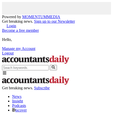
Powered by
MOMENTUM
MEDIA
Get breaking news.
Sign up to our Newsletter
Login
Become a free member
Hello,
Manage my Account
Logout
Get breaking news.
Subscribe
News
Insight
Podcasts
iscover