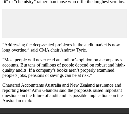
fit” or “chemistry” rather than those who offer the toughest scrutiny.
“Addressing the deep-seated problems in the audit market is now
long overdue,” said CMA chair Andrew Tyrie.
“Most people will never read an auditor’s opinion on a company’s
accounts. But tens of millions of people depend on robust and high-
quality audits. If a company’s books aren’t properly examined,
people’s jobs, pensions or savings can be at risk.”
Chartered Accountants Australia and New Zealand assurance and
reporting leader Amir Ghandar said the proposals raised important
questions on the future of audit and its possible implications on the
Australian market.