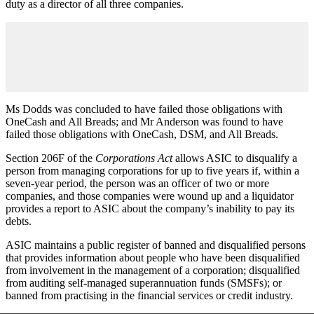
duty as a director of all three companies.
Ms Dodds was concluded to have failed those obligations with
OneCash and All Breads; and Mr Anderson was found to have
failed those obligations with OneCash, DSM, and All Breads.
Section 206F of the
Corporations Act
allows ASIC to disqualify a
person from managing corporations for up to five years if, within a
seven-year period, the person was an officer of two or more
companies, and those companies were wound up and a liquidator
provides a report to ASIC about the company’s inability to pay its
debts.
ASIC maintains a public register of banned and disqualified persons
that provides information about people who have been disqualified
from involvement in the management of a corporation; disqualified
from auditing self-managed superannuation funds (SMSFs); or
banned from practising in the financial services or credit industry.