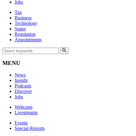
Jobs
Tax
Business
Technology
Super
Regulation
Appointments
MENU
News
Insight
Podcasts
Discover
Jobs
Webcasts
Livestreams
Events
Special Reports