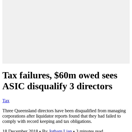
Tax failures, $60m owed sees
ASIC disqualify 3 directors
Tax
Three Queensland directors have been disqualified from managing
corporations after liquidator reports found that they had failed to
comply with record keeping and tax obligations.
18 December 2018
•
By
Jotham Lian
•
3 minutes read