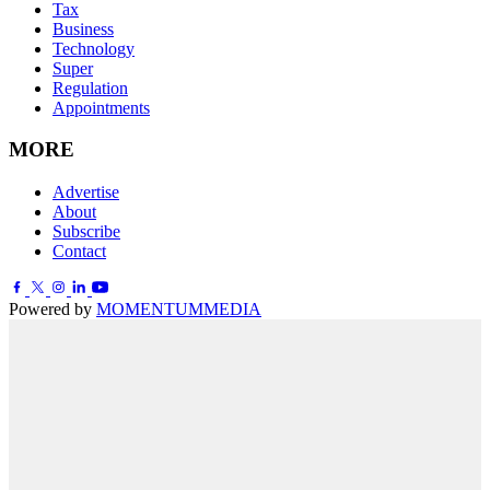
Tax
Business
Technology
Super
Regulation
Appointments
MORE
Advertise
About
Subscribe
Contact
Powered by
MOMENTUM
MEDIA