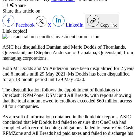
Share
Share this article on:
Facebook
X
LinkedIn
Copy link
Link copied!
ASIC has disqualified Damian and Marie Dodds of Thornlands,
Queensland, and Stephen Anderson of Capalaba, Queensland, from
managing corporations.
Both Mr Dodds and Mr Anderson have been disqualified for 2 years
and 6 months until 29 May 2021. Ms Dodds has been disqualified
for an 18-month period until 29 May 2020.
The disqualification follows the appointment of liquidators to
OneCash; RPMZone; DSM; and All Breads, with reports showing
that the total amount owed to creditors exceeded $60 million across
all four companies.
As a result of information contained in the liquidator reports, ASIC
concluded that Mr Dodds had failed to ensure that OneCash had
complied with record keeping obligations, failed to ensure OneCash,
RPMZone and All Breads had paid taxes and failed to discharge his