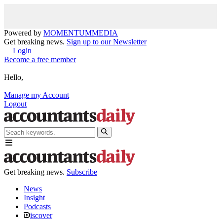
Powered by
MOMENTUM
MEDIA
Get breaking news.
Sign up to our Newsletter
Login
Become a free member
Hello,
Manage my Account
Logout
Get breaking news.
Subscribe
News
Insight
Podcasts
iscover