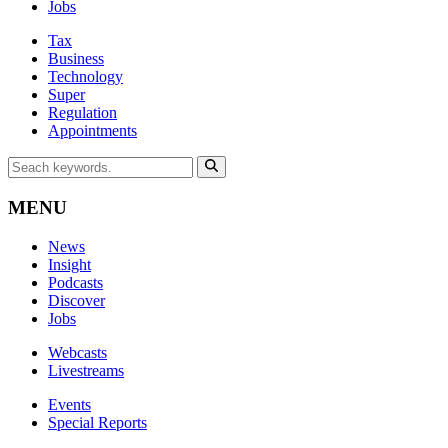
Jobs
Tax
Business
Technology
Super
Regulation
Appointments
MENU
News
Insight
Podcasts
Discover
Jobs
Webcasts
Livestreams
Events
Special Reports