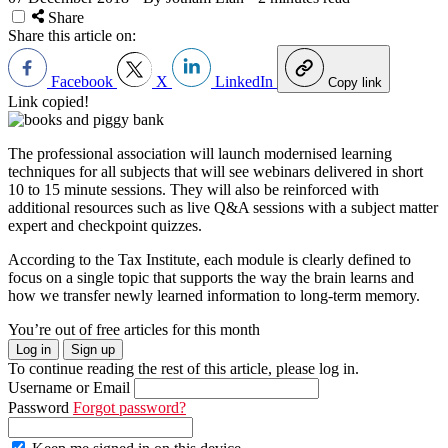
Share
Share this article on:
Facebook
X
LinkedIn
Copy link
Link copied!
The professional association will launch modernised learning
techniques for all subjects that will see webinars delivered in short
10 to 15 minute sessions. They will also be reinforced with
additional resources such as live Q&A sessions with a subject matter
expert and checkpoint quizzes.
According to the Tax Institute, each module is clearly defined to
focus on a single topic that supports the way the brain learns and
how we transfer newly learned information to long-term memory.
You’re out of free articles for this month
Log in
Sign up
To continue reading the rest of this article, please log in.
Username or Email
Password
Forgot password?