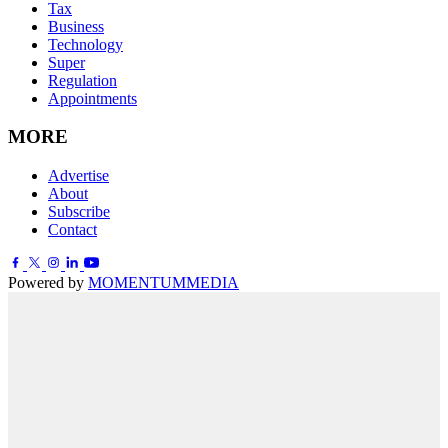
Tax
Business
Technology
Super
Regulation
Appointments
MORE
Advertise
About
Subscribe
Contact
Powered by
MOMENTUM
MEDIA