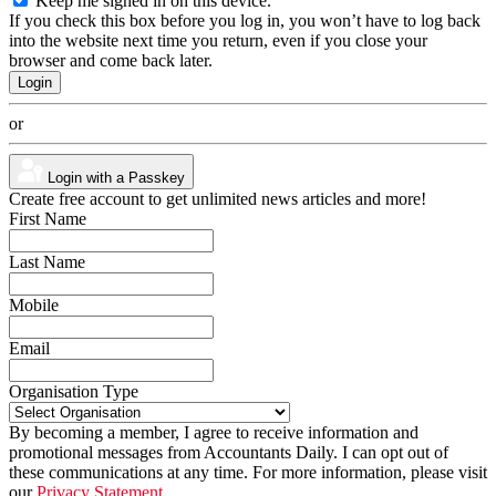
Keep me signed in on this device.
If you check this box before you log in, you won’t have to log back
into the website next time you return, even if you close your
browser and come back later.
or
Login with a Passkey
Create free account to get unlimited news articles and more!
First Name
Last Name
Mobile
Email
Organisation Type
By becoming a member, I agree to receive information and
promotional messages from Accountants Daily. I can opt out of
these communications at any time. For more information, please visit
our
Privacy Statement.