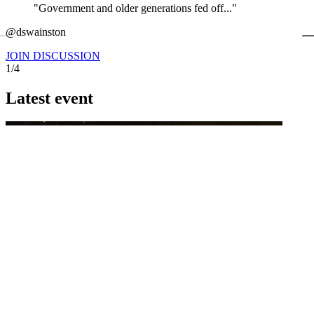
"Government and older generations fed off..."
←
@dswainston
@
JOIN DISCUSSION
1/4
Latest event
26 November 2026
Commercial Finance Awards 2026