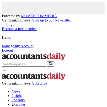
Powered by
MOMENTUM
MEDIA
Get breaking news.
Sign up to our Newsletter
Login
Become a free member
Hello,
Manage my Account
Logout
Get breaking news.
Subscribe
News
Insight
Podcasts
iscover