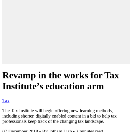
Revamp in the works for Tax
Institute’s education arm
Tax
The Tax Institute will begin offering new learning methods,
including shorter, digitally enabled content in a bid to help tax
professionals keep track of the changing tax landscape.
07 December 2018
•
By Jotham Lian
•
2 minutes read