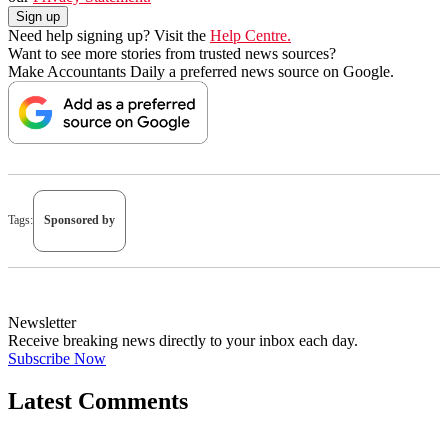
Need help signing up? Visit the
Help Centre.
Want to see more stories from trusted news sources?
Make Accountants Daily a preferred news source on Google.
Tags:
Sponsored by
Newsletter
Receive breaking news directly to your inbox each day.
Subscribe Now
Latest Comments