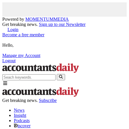
Powered by
MOMENTUM
MEDIA
Get breaking news.
Sign up to our Newsletter
Login
Become a free member
Hello,
Manage my Account
Logout
Get breaking news.
Subscribe
News
Insight
Podcasts
iscover