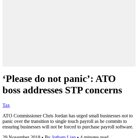
‘Please do not panic’: ATO
boss addresses STP concerns
Tax
ATO Commissioner Chris Jordan has urged small businesses not to
panic over the transition to single touch payroll as he commits to
ensuring businesses will not be forced to purchase payroll software.
29 November 2018
•
By
Jotham Lian
•
4 minutes read