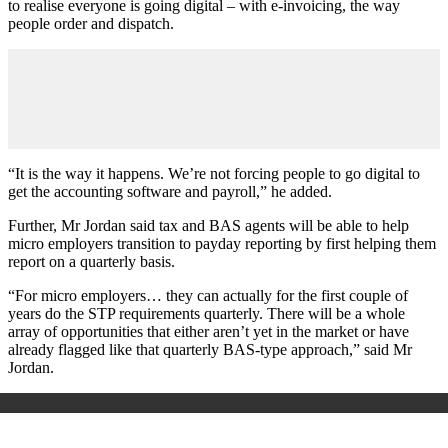
to realise everyone is going digital – with e-invoicing, the way
people order and dispatch.
“It is the way it happens. We’re not forcing people to go digital to
get the accounting software and payroll,” he added.
Further, Mr Jordan said tax and BAS agents will be able to help
micro employers transition to payday reporting by first helping them
report on a quarterly basis.
“For micro employers… they can actually for the first couple of
years do the STP requirements quarterly. There will be a whole
array of opportunities that either aren’t yet in the market or have
already flagged like that quarterly BAS-type approach,” said Mr
Jordan.