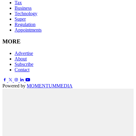
Tax
Business
Technology
Super
Regulation
Appointments
MORE
Advertise
About
Subscribe
Contact
Powered by
MOMENTUM
MEDIA