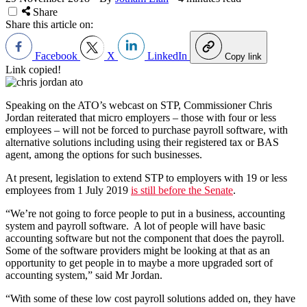
Share
Share this article on:
Facebook
X
LinkedIn
Copy link
Link copied!
Speaking on the ATO’s webcast on STP, Commissioner Chris
Jordan reiterated that micro employers – those with four or less
employees – will not be forced to purchase payroll software, with
alternative solutions including using their registered tax or BAS
agent, among the options for such businesses.
At present, legislation to extend STP to employers with 19 or less
employees from 1 July 2019
is still before the Senate
.
“We’re not going to force people to put in a business, accounting
system and payroll software. A lot of people will have basic
accounting software but not the component that does the payroll.
Some of the software providers might be looking at that as an
opportunity to get people in to maybe a more upgraded sort of
accounting system,” said Mr Jordan.
“With some of these low cost payroll solutions added on, they have