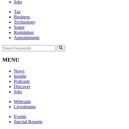
Jobs
Tax
Business
Technology
Super
Regulation
Appointments
MENU
News
Insight
Podcasts
Discover
Jobs
Webcasts
Livestreams
Events
Special Reports