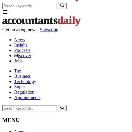
Get breaking news.
Subscribe
News
Insight
Podcasts
iscover
Jobs
Tax
Business
Technology
Super
Regulation
Appointments
MENU
News