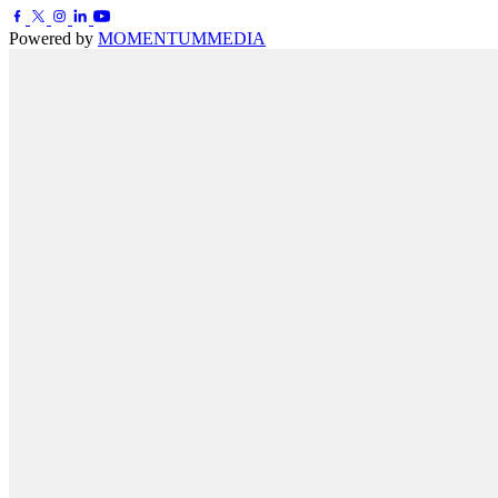
Powered by
MOMENTUM
MEDIA