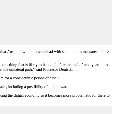
d that Australia would move ahead with such interim measures before
 something that is likely to happen before the end of next year unless
n the unilateral path,” said Professor Deutsch.
ere for a considerable period of time.”
es, including a possibility of a trade war.
axing the digital economy so it becomes more problematic for there to