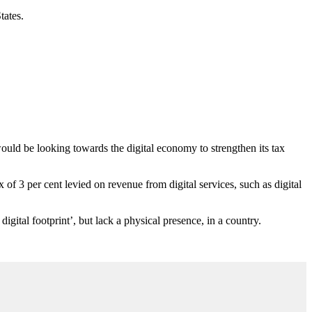
tates.
uld be looking towards the digital economy to strengthen its tax
of 3 per cent levied on revenue from digital services, such as digital
igital footprint’, but lack a physical presence, in a country.