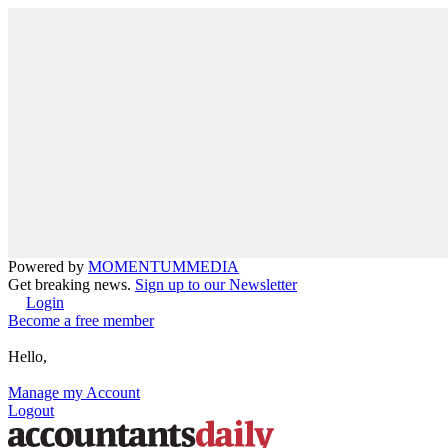
Powered by
MOMENTUM
MEDIA
Get breaking news.
Sign up to our Newsletter
Login
Become a free member
Hello,
Manage my Account
Logout