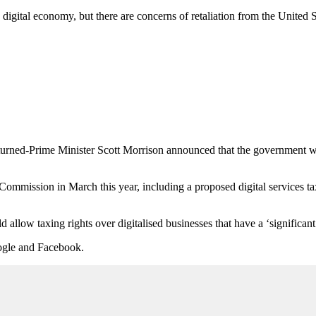
igital economy, but there are concerns of retaliation from the United S
turned-Prime Minister Scott Morrison announced that the government wo
ommission in March this year, including a proposed digital services tax 
allow taxing rights over digitalised businesses that have a ‘significant d
Google and Facebook.