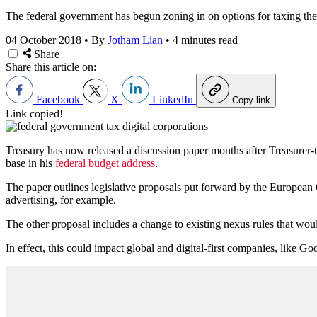
The federal government has begun zoning in on options for taxing the d
04 October 2018
•
By
Jotham Lian
•
4 minutes read
Share
Share this article on:
Facebook
X
LinkedIn
Copy link
Link copied!
Treasury has now released a discussion paper months after Treasurer-
base in his
federal budget address
.
The paper outlines legislative proposals put forward by the European C
advertising, for example.
The other proposal includes a change to existing nexus rules that would 
In effect, this could impact global and digital-first companies, like 