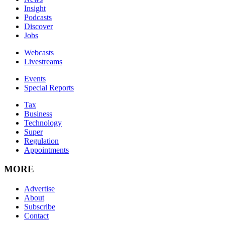
Insight
Podcasts
Discover
Jobs
Webcasts
Livestreams
Events
Special Reports
Tax
Business
Technology
Super
Regulation
Appointments
MORE
Advertise
About
Subscribe
Contact