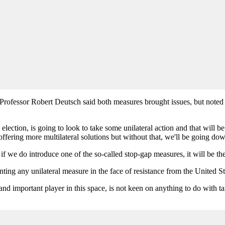
l, Professor Robert Deutsch said both measures brought issues, but note
lection, is going to look to take some unilateral action and that will be
fering more multilateral solutions but without that, we'll be going dow
nk if we do introduce one of the so-called stop-gap measures, it will be th
ng any unilateral measure in the face of resistance from the United Stat
and important player in this space, is not keen on anything to do with t