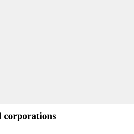
l corporations