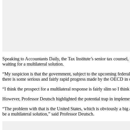
Speaking to Accountants Daily, the Tax Institute’s senior tax counse
waiting for a multilateral solution.
“My suspicion is that the government, subject to the upcoming federal e
there is some serious and fairly rapid progress made by the OECD in of
“I think the prospect for a multilateral response is fairly slim so I thi
However, Professor Deutsch highlighted the potential trap in implementi
“The problem with that is the United States, which is obviously a big 
be a multilateral solution,” said Professor Deutsch.