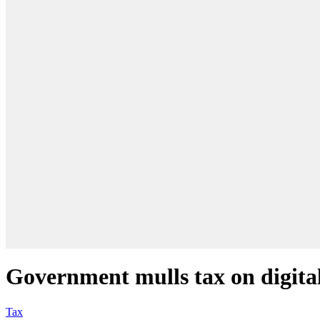
Government mulls tax on digita
Tax