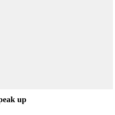
speak up