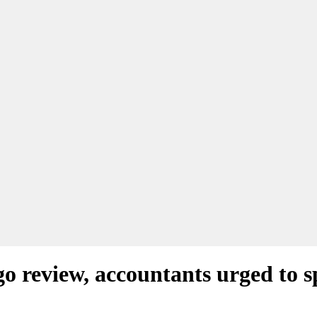
o review, accountants urged to 