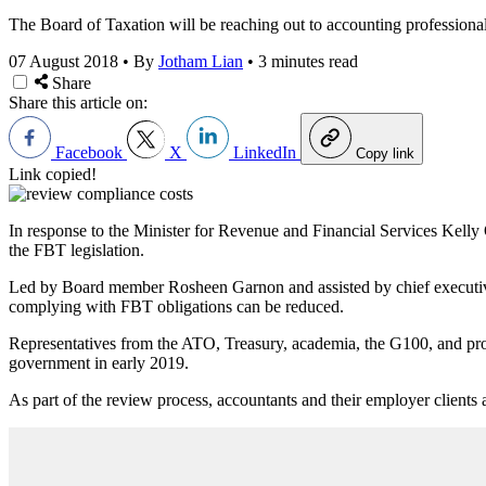
The Board of Taxation will be reaching out to accounting professionals
07 August 2018
•
By
Jotham Lian
•
3 minutes read
Share
Share this article on:
Facebook
X
LinkedIn
Copy link
Link copied!
In response to the Minister for Revenue and Financial Services Kelly 
the FBT legislation.
Led by Board member Rosheen Garnon and assisted by chief executive 
complying with FBT obligations can be reduced.
Representatives from the ATO, Treasury, academia, the G100, and profe
government in early 2019.
As part of the review process, accountants and their employer clients a