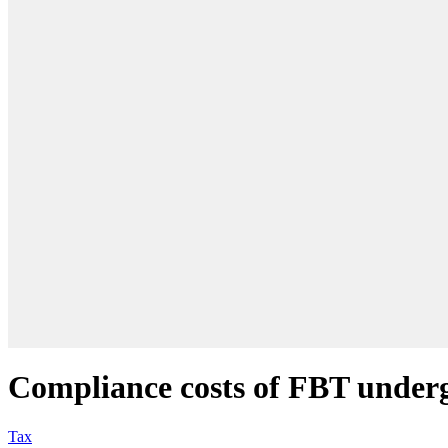
Compliance costs of FBT underg
Tax