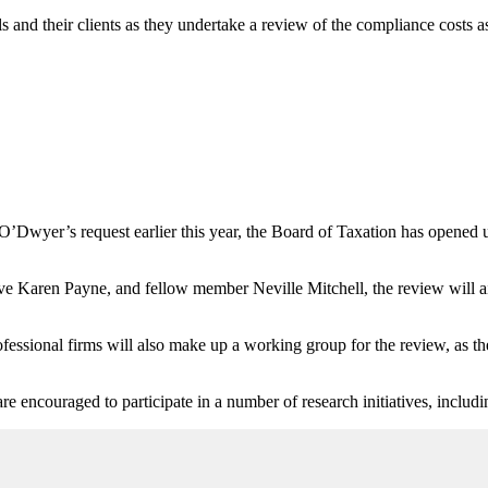
 and their clients as they undertake a review of the compliance costs as
O’Dwyer’s request earlier this year, the Board of Taxation has opened 
Karen Payne, and fellow member Neville Mitchell, the review will aim
ssional firms will also make up a working group for the review, as the 
re encouraged to participate in a number of research initiatives, includ