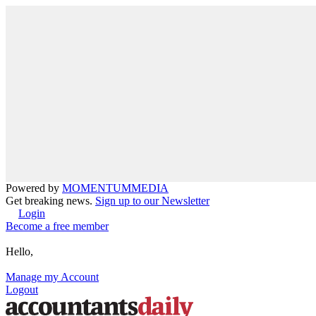
Powered by
MOMENTUM
MEDIA
Get breaking news.
Sign up to our Newsletter
Login
Become a free member
Hello,
Manage my Account
Logout