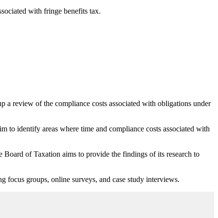
sociated with fringe benefits tax.
up a review of the compliance costs associated with obligations under
 to identify areas where time and compliance costs associated with
Board of Taxation aims to provide the findings of its research to
ing focus groups, online surveys, and case study interviews.