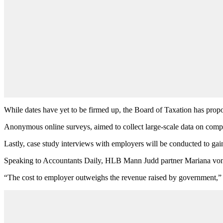
While dates have yet to be firmed up, the Board of Taxation has pro
Anonymous online surveys, aimed to collect large-scale data on complia
Lastly, case study interviews with employers will be conducted to gai
Speaking to Accountants Daily, HLB Mann Judd partner Mariana von-L
“The cost to employer outweighs the revenue raised by government,