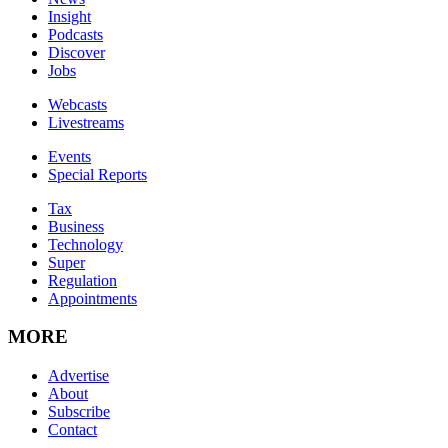
Insight
Podcasts
Discover
Jobs
Webcasts
Livestreams
Events
Special Reports
Tax
Business
Technology
Super
Regulation
Appointments
MORE
Advertise
About
Subscribe
Contact