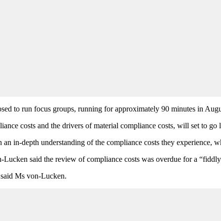
posed to run focus groups, running for approximately 90 minutes in A
nce costs and the drivers of material compliance costs, will set to go 
n an in-depth understanding of the compliance costs they experience, wh
ucken said the review of compliance costs was overdue for a “fiddly
” said Ms von-Lucken.