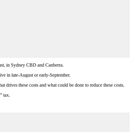
ugust, in Sydney CBD and Canberra.
live in late-August or early-September.
at drives these costs and what could be done to reduce these costs.
” tax.