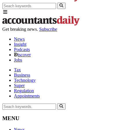
Get breaking news.
Subscribe
News
Insight
Podcasts
iscover
Jobs
Tax
Business
Technology
Super
Regulation
Appointments
MENU
News