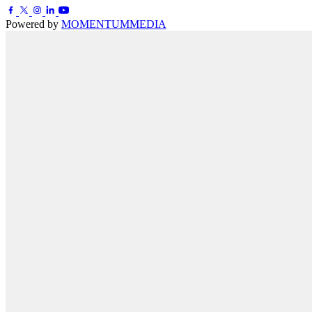
Powered by
MOMENTUM
MEDIA