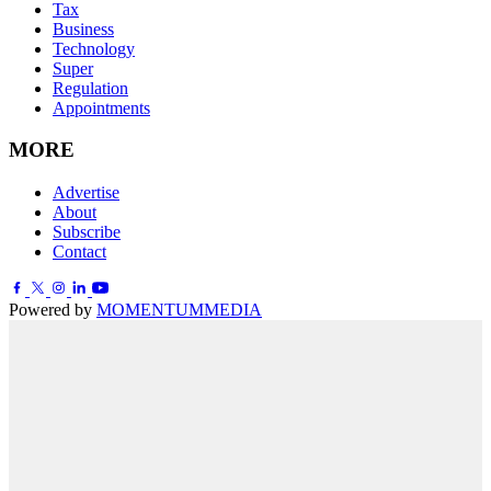
Tax
Business
Technology
Super
Regulation
Appointments
MORE
Advertise
About
Subscribe
Contact
Powered by
MOMENTUM
MEDIA