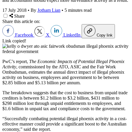
and accountants should expect more surveillance activity as a result.
17 July 2018
•
By
Jotham Lian
•
5 minutes read
Share
Share this article on:
Facebook
X
LinkedIn
Copy link
Link copied!
PwC’s report,
The Economic Impacts of Potential Illegal Phoenix
Activity
, commissioned by the ATO, ASIC and the Fair Work
Ombudsman, estimates the annual direct impact of illegal phoenix
activity on business, employees and government to be between
$2.85 billion and $5.13 billion per annum.
The breakdown suggests that the cost to business from unpaid trade
creditors is between $1.2 billion to $3.2 billion, $431 million to
$298 million lost through unpaid entitlements to employees, and
$1.6 billion in unpaid tax and compliance costs to the government.
“Successfully combating potential illegal phoenix activity in a cost-
effective manner could provide a significant boost to the Australian
economy,” said the report.