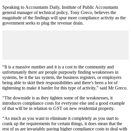
Speaking to Accountants Daily, Institute of Public Accountants
general manager of technical policy, Tony Greco, believes the
magnitude of the findings will spur more compliance activity as the
government seeks to plug the revenue drain.
“It is a massive number and it is a cost to the community and
unfortunately there are people purposely finding weaknesses in
systems, be it the tax system, the business registers, or employers
being able to skirt their responsibilities and there's been a lot of
tightening to make it harder for this type of activity,” said Mr Greco.
“The downside is as they tighten some of the weaknesses, it
introduces compliance costs for everyone else and a good example
of that will be in relation to GST on new residential property.
“As much as you want to eliminate it completely as you start to
crank up the requirements for certain things, it does mean that the
rest of us are invariably paying higher compliance costs to deal with