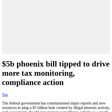
$5b phoenix bill tipped to drive
more tax monitoring,
compliance action
Tax
The federal government has commissioned major reports and new
resources to plug a $5 billion hole created by illegal phoenix activity,