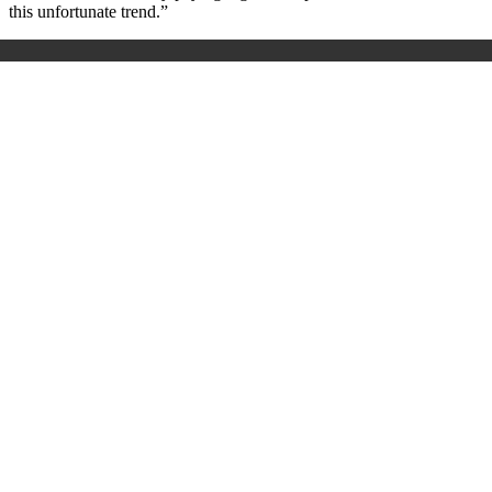
this unfortunate trend.”