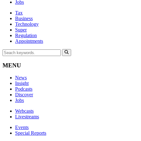
Jobs
Tax
Business
Technology
Super
Regulation
Appointments
MENU
News
Insight
Podcasts
Discover
Jobs
Webcasts
Livestreams
Events
Special Reports