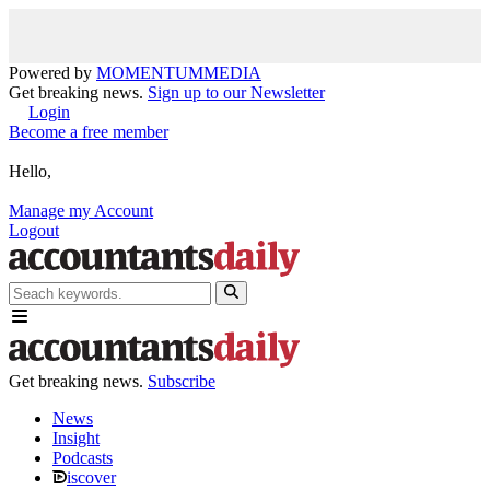
Powered by
MOMENTUM
MEDIA
Get breaking news.
Sign up to our Newsletter
Login
Become a free member
Hello,
Manage my Account
Logout
Get breaking news.
Subscribe
News
Insight
Podcasts
iscover