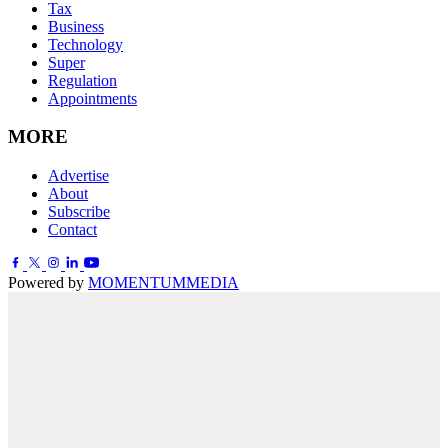
Tax
Business
Technology
Super
Regulation
Appointments
MORE
Advertise
About
Subscribe
Contact
Powered by
MOMENTUM
MEDIA