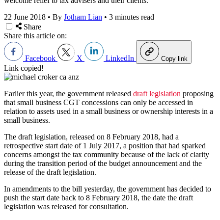
welcome relief to tax advisers and their clients.
22 June 2018
•
By
Jotham Lian
•
3 minutes read
Share
Share this article on:
Facebook
X
LinkedIn
Copy link
Link copied!
Earlier this year, the government released
draft legislation
proposing
that small business CGT concessions can only be accessed in
relation to assets used in a small business or ownership interests in a
small business.
The draft legislation, released on 8 February 2018, had a
retrospective start date of 1 July 2017, a position that had sparked
concerns amongst the tax community because of the lack of clarity
during the transition period of the budget announcement and the
release of the draft legislation.
In amendments to the bill yesterday, the government has decided to
push the start date back to 8 February 2018, the date the draft
legislation was released for consultation.