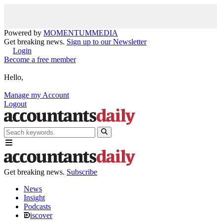
Powered by
MOMENTUM
MEDIA
Get breaking news.
Sign up to our Newsletter
Login
Become a free member
Hello,
Manage my Account
Logout
Get breaking news.
Subscribe
News
Insight
Podcasts
iscover