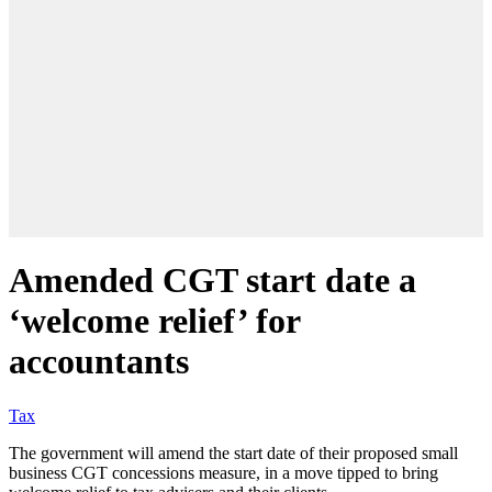
Amended CGT start date a
‘welcome relief’ for
accountants
Tax
The government will amend the start date of their proposed small
business CGT concessions measure, in a move tipped to bring