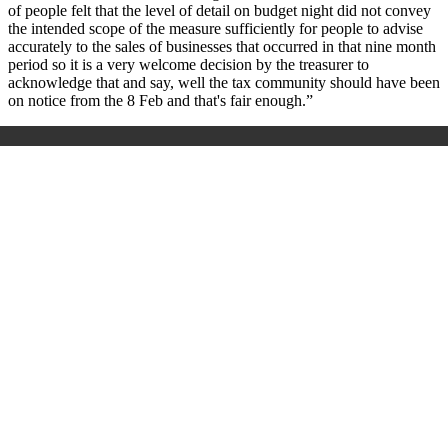
of people felt that the level of detail on budget night did not convey
the intended scope of the measure sufficiently for people to advise
accurately to the sales of businesses that occurred in that nine month
period so it is a very welcome decision by the treasurer to
acknowledge that and say, well the tax community should have been
on notice from the 8 Feb and that's fair enough.”