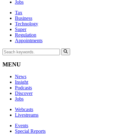
Jobs
Tax
Business
Technology
Super
Regulation
Appointments
MENU
News
Insight
Podcasts
Discover
Jobs
Webcasts
Livestreams
Events
Special Reports