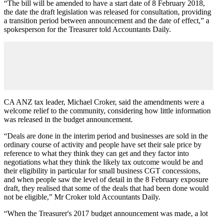
“The bill will be amended to have a start date of 8 February 2018,
the date the draft legislation was released for consultation, providing
a transition period between announcement and the date of effect,” a
spokesperson for the Treasurer told Accountants Daily.
CA ANZ tax leader, Michael Croker, said the amendments were a
welcome relief to the community, considering how little information
was released in the budget announcement.
“Deals are done in the interim period and businesses are sold in the
ordinary course of activity and people have set their sale price by
reference to what they think they can get and they factor into
negotiations what they think the likely tax outcome would be and
their eligibility in particular for small business CGT concessions,
and when people saw the level of detail in the 8 February exposure
draft, they realised that some of the deals that had been done would
not be eligible,” Mr Croker told Accountants Daily.
“When the Treasurer's 2017 budget announcement was made, a lot