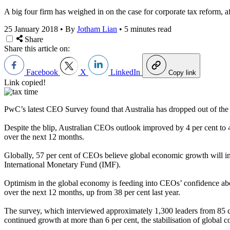
A big four firm has weighed in on the case for corporate tax reform, af
25 January 2018
•
By
Jotham Lian
•
5 minutes read
Share
Share this article on:
Facebook
X
LinkedIn
Copy link
Link copied!
PwC’s latest CEO Survey found that Australia has dropped out of the to
Despite the blip, Australian CEOs outlook improved by 4 per cent to 4
over the next 12 months.
Globally, 57 per cent of CEOs believe global economic growth will im
International Monetary Fund (IMF).
Optimism in the global economy is feeding into CEOs’ confidence abo
over the next 12 months, up from 38 per cent last year.
The survey, which interviewed approximately 1,300 leaders from 85 co
continued growth at more than 6 per cent, the stabilisation of global