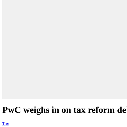
PwC weighs in on tax reform de
Tax