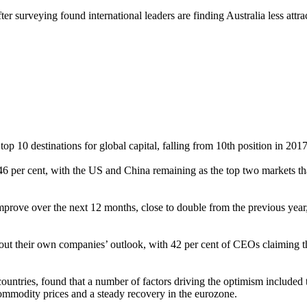
ter surveying found international leaders are finding Australia less attra
p 10 destinations for global capital, falling from 10th position in 2017
6 per cent, with the US and China remaining as the top two markets tha
prove over the next 12 months, close to double from the previous year,
ut their own companies’ outlook, with 42 per cent of CEOs claiming th
untries, found that a number of factors driving the optimism included
 commodity prices and a steady recovery in the eurozone.