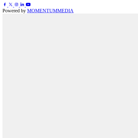
Powered by
MOMENTUM
MEDIA