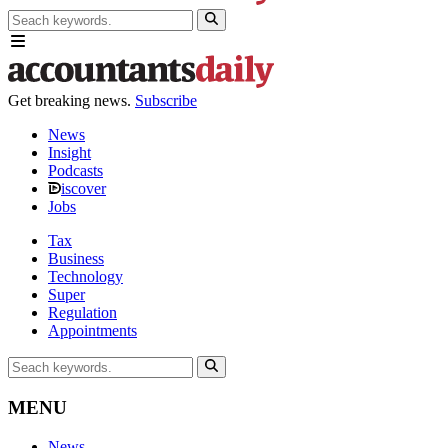
Get breaking news.
Subscribe
News
Insight
Podcasts
iscover
Jobs
Tax
Business
Technology
Super
Regulation
Appointments
MENU
News