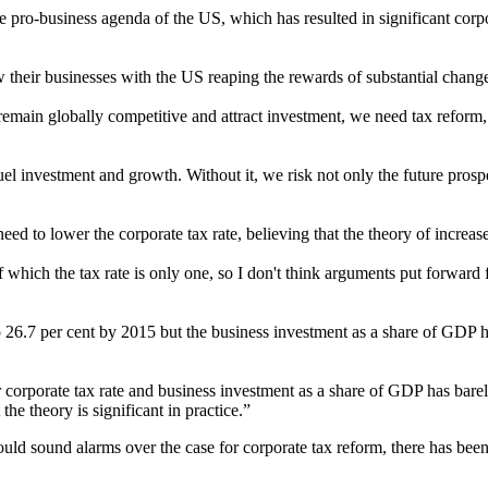
 pro-business agenda of the US, which has resulted in significant corpo
heir businesses with the US reaping the rewards of substantial changes
 remain globally competitive and attract investment, we need tax reform, 
uel investment and growth. Without it, we risk not only the future prosp
ed to lower the corporate tax rate, believing that the theory of increa
hich the tax rate is only one, so I don't think arguments put forward fo
o 26.7 per cent by 2015 but the business investment as a share of GDP 
 corporate tax rate and business investment as a share of GDP has barely
the theory is significant in practice.”
ould sound alarms over the case for corporate tax reform, there has bee