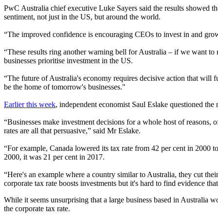
PwC Australia chief executive Luke Sayers said the results showed the
sentiment, not just in the US, but around the world.
“The improved confidence is encouraging CEOs to invest in and grow t
“These results ring another warning bell for Australia – if we want to
businesses prioritise investment in the US.
“The future of Australia's economy requires decisive action that will f
be the home of tomorrow's businesses."
Earlier this week
, independent economist Saul Eslake questioned the ne
“
Businesses make investment decisions for a whole host of reasons, of w
rates are all that persuasive,” said Mr Eslake.
“For example, Canada lowered its tax rate from 42 per cent in 2000 t
2000, it was 21 per cent in 2017.
“Here's an example where a country similar to Australia, they cut their
corporate tax rate boosts investments but it's hard to find evidence that 
While it seems unsurprising that a large business based in Australia w
the corporate tax rate.