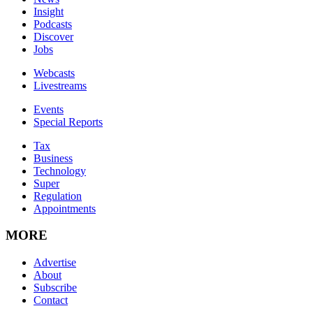
Insight
Podcasts
Discover
Jobs
Webcasts
Livestreams
Events
Special Reports
Tax
Business
Technology
Super
Regulation
Appointments
MORE
Advertise
About
Subscribe
Contact