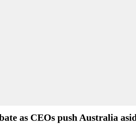
bate as CEOs push Australia asi