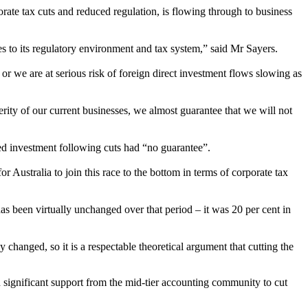
rate tax cuts and reduced regulation, is flowing through to business
 to its regulatory environment and tax system,” said Mr Sayers.
or we are at serious risk of foreign direct investment flows slowing as
erity of our current businesses, we almost guarantee that we will not
sed investment following cuts had “no guarantee”.
r Australia to join this race to the bottom in terms of corporate tax
has been virtually unchanged over that period
–
it was 20 per cent in
 changed, so it is a respectable theoretical argument that cutting the
n significant support from the mid-tier accounting community to cut