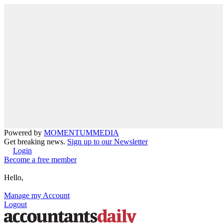
Powered by
MOMENTUM
MEDIA
Get breaking news.
Sign up to our Newsletter
Login
Become a free member
Hello,
Manage my Account
Logout