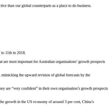
ctive than our global counterparts as a place to do business.
 to 11th in 2018.
t are most important for Australian organisations’ growth prospects
 mimicking the upward revision of global forecasts by the
ey are “very confident” in their own organisation’s growth prospects
 the growth in the US economy of around 3 per cent, China’s