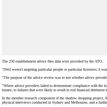
The 250 establishment advice files data were provided by the ATO.
“[We] weren't targeting particular people or particular licensees; it w
“The purpose of the advice review was to test whether advice provide
“Where advice providers failed to demonstrate compliance with the law,
trustee, to failures that were likely to result in real financial detriment
In the member research component of the shadow shopping project, 
physical interviews conducted in Sydney and Melbourne, and a furth