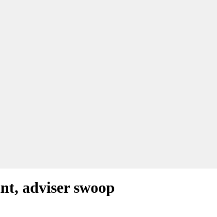
ant, adviser swoop