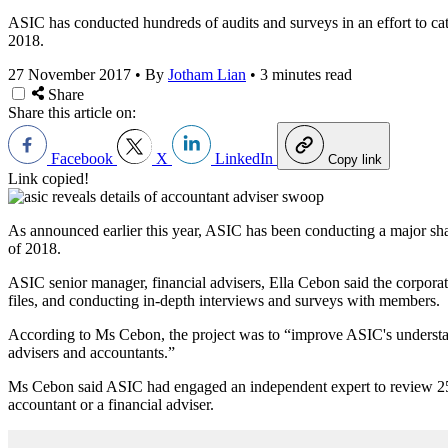
ASIC has conducted hundreds of audits and surveys in an effort to catch
2018.
27 November 2017
•
By
Jotham Lian
•
3 minutes read
Share
Share this article on:
Facebook
X
LinkedIn
Copy link
Link copied!
As announced earlier this year, ASIC has been conducting a major shado
of 2018.
ASIC senior manager, financial advisers, Ella Cebon said the corpora
files, and conducting in-depth interviews and surveys with members.
According to Ms Cebon, the project was to “improve ASIC's understand
advisers and accountants.”
Ms Cebon said ASIC had engaged an independent expert to review 250 
accountant or a financial adviser.