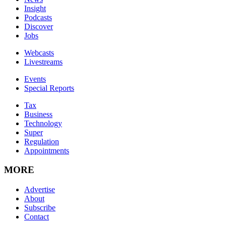
Insight
Podcasts
Discover
Jobs
Webcasts
Livestreams
Events
Special Reports
Tax
Business
Technology
Super
Regulation
Appointments
MORE
Advertise
About
Subscribe
Contact