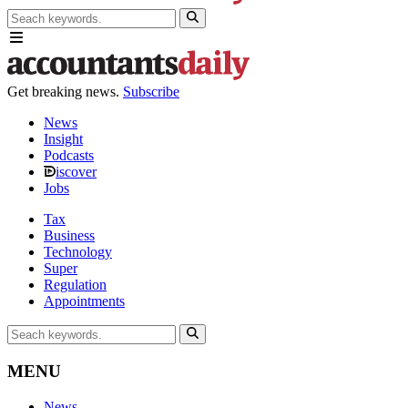
Get breaking news.
Subscribe
News
Insight
Podcasts
iscover
Jobs
Tax
Business
Technology
Super
Regulation
Appointments
MENU
News