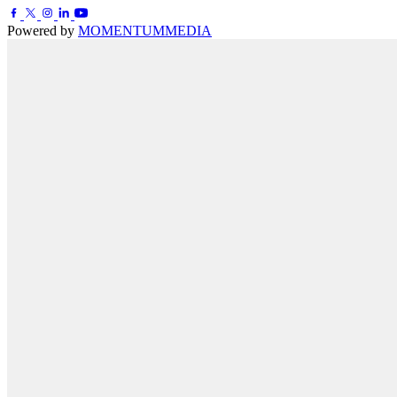
Powered by
MOMENTUM
MEDIA