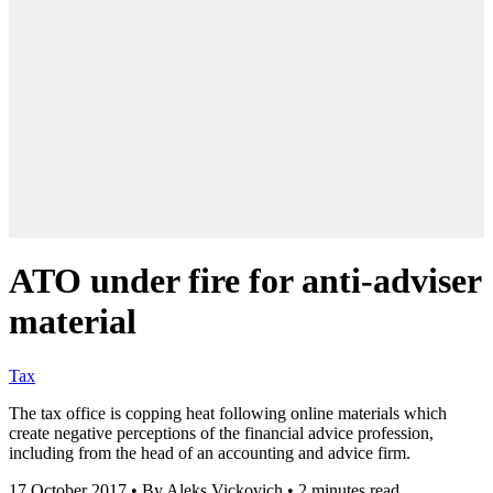
ATO under fire for anti-adviser
material
Tax
The tax office is copping heat following online materials which
create negative perceptions of the financial advice profession,
including from the head of an accounting and advice firm.
17 October 2017
•
By Aleks Vickovich
•
2 minutes read