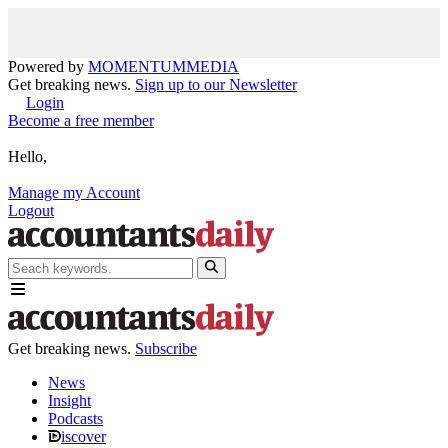
Powered by
MOMENTUM
MEDIA
Get breaking news.
Sign up to our Newsletter
Login
Become a free member
Hello,
Manage my Account
Logout
Get breaking news.
Subscribe
News
Insight
Podcasts
iscover