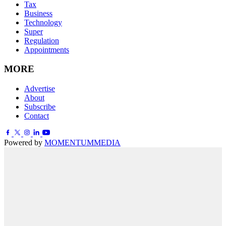
Tax
Business
Technology
Super
Regulation
Appointments
MORE
Advertise
About
Subscribe
Contact
Powered by
MOMENTUM
MEDIA