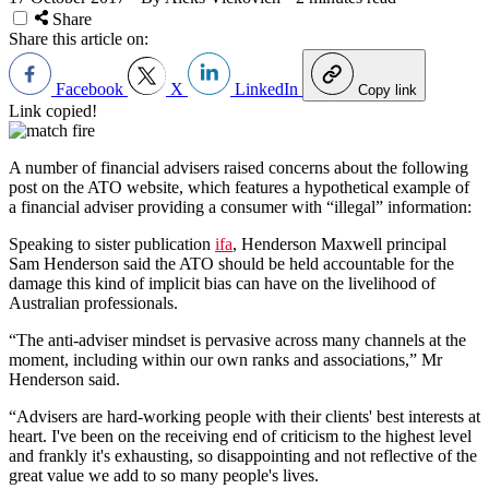
Share
Share this article on:
Facebook
X
LinkedIn
Copy link
Link copied!
A number of financial advisers raised concerns about the following
post on the ATO website, which features a hypothetical example of
a financial adviser providing a consumer with “illegal” information:
Speaking to sister publication
ifa
, Henderson Maxwell principal
Sam Henderson said the ATO should be held accountable for the
damage this kind of implicit bias can have on the livelihood of
Australian professionals.
“The anti-adviser mindset is pervasive across many channels at the
moment, including within our own ranks and associations,” Mr
Henderson said.
“Advisers are hard-working people with their clients' best interests at
heart. I've been on the receiving end of criticism to the highest level
and frankly it's exhausting, so disappointing and not reflective of the
great value we add to so many people's lives.