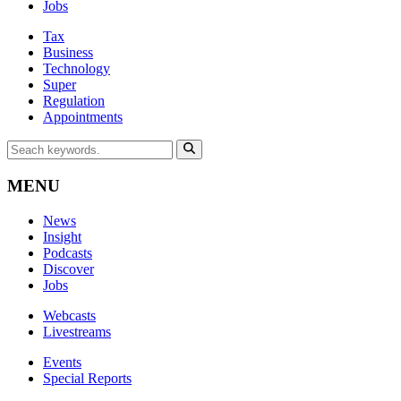
Jobs
Tax
Business
Technology
Super
Regulation
Appointments
MENU
News
Insight
Podcasts
Discover
Jobs
Webcasts
Livestreams
Events
Special Reports