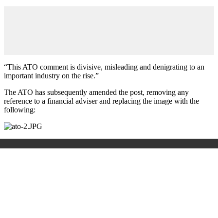
“This ATO comment is divisive, misleading and denigrating to an
important industry on the rise.”
The ATO has subsequently amended the post, removing any
reference to a financial adviser and replacing the image with the
following: