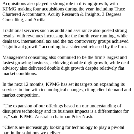
Acquisitions also played a strong role in driving growth, with
KPMG making four acquisitions during the year, including Trace
Chartered Accountants, Acuity Research & Insights, 3 Degrees
Consulting, and Arrilla.
Traditional services such as audit and assurance also posted strong
results, with revenues increasing for the fourth year running, while
deals tax, international tax and the tax controversy groups achieved
“significant growth” according to a statement released by the firm.
Management consulting also continued to be the firm’s largest and
fastest growing business, achieving double digit growth, while deal
advisory also delivered double digit growth despite relatively flat
market conditions.
In the next 12 months, KPMG has set its targets on expanding its
services in line with technological changes, citing client demand and
market competition.
“The expansion of our offerings based on our understanding of
disruptive technology and its business impacts is a differentiator for
us,” said KPMG Australia chairman Peter Nash.
“Clients are increasingly looking for technology to play a pivotal
part in the solutions we deliver.