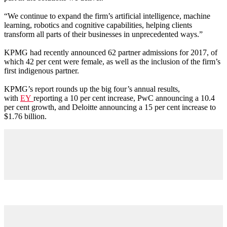
“We continue to expand the firm’s artificial intelligence, machine
learning, robotics and cognitive capabilities, helping clients
transform all parts of their businesses in unprecedented ways.”
KPMG had recently announced 62 partner admissions for 2017, of
which 42 per cent were female, as well as the inclusion of the firm’s
first indigenous partner.
KPMG’s report rounds up the big four’s annual results,
with
EY
reporting a 10 per cent increase, PwC announcing a 10.4
per cent growth, and Deloitte announcing a 15 per cent increase to
$1.76 billion.