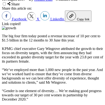
Share
Share this article on:
Facebook
X
LinkedIn
Copy link
Link copied!
The big four firm today posted a revenue increase of 10 per cent to
$1.5 billion in the 12 months to 30 June this year.
KPMG chief executive Gary Wingrove attributed the growth to their
focus on diversity targets, with the firm announcing they had
exceeded its gender diversity target for the year with 23.8 per cent of
its partners female.
“We’ve employed more than 1,000 new people in the past year. And
we’ve worked hard to ensure that they’ve come from diverse
backgrounds so we can best offer diversity of experience, thought
and solutions to clients,” said Mr Wingrove.
“Gender is one element of diversity… We’re making good progress
towards our target of 30 per cent women in partnership by
December 2020.”