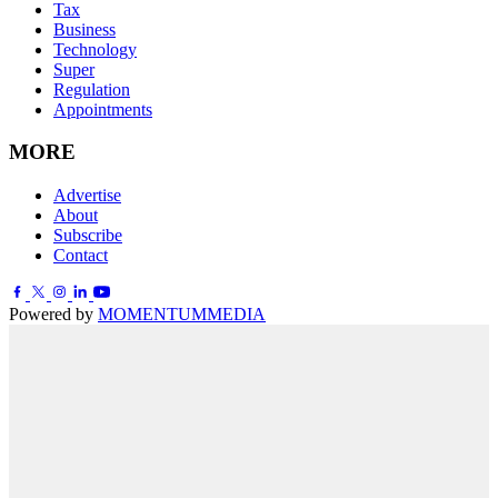
Tax
Business
Technology
Super
Regulation
Appointments
MORE
Advertise
About
Subscribe
Contact
Powered by
MOMENTUM
MEDIA