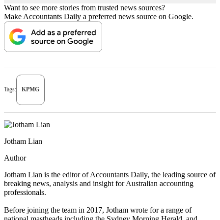
Want to see more stories from trusted news sources?
Make Accountants Daily a preferred news source on Google.
Tags:
KPMG
Jotham Lian
Author
Jotham Lian is the editor of Accountants Daily, the leading source of
breaking news, analysis and insight for Australian accounting
professionals.
Before joining the team in 2017, Jotham wrote for a range of
national mastheads including the Sydney Morning Herald, and