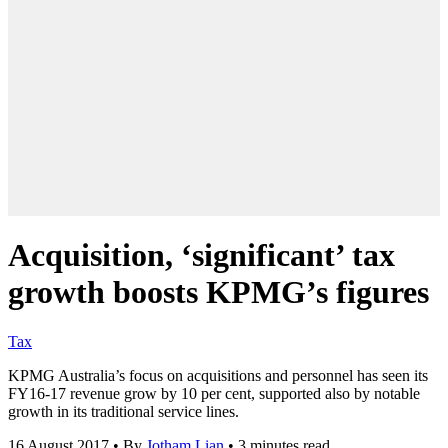
Acquisition, ‘significant’ tax
growth boosts KPMG’s figures
Tax
KPMG Australia’s focus on acquisitions and personnel has seen its
FY16-17 revenue grow by 10 per cent, supported also by notable
growth in its traditional service lines.
16 August 2017
•
By
Jotham Lian
•
3 minutes read