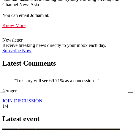
Channel NewsAsia.
You can email Jotham at:
Know More
Newsletter
Receive breaking news directly to your inbox each day.
Subscribe Now
Latest Comments
"Treasury will see 69.71% as a concession..."
←
@roger
@
JOIN DISCUSSION
1/4
Latest event