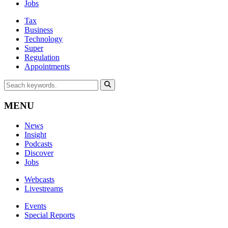
Jobs
Tax
Business
Technology
Super
Regulation
Appointments
MENU
News
Insight
Podcasts
Discover
Jobs
Webcasts
Livestreams
Events
Special Reports