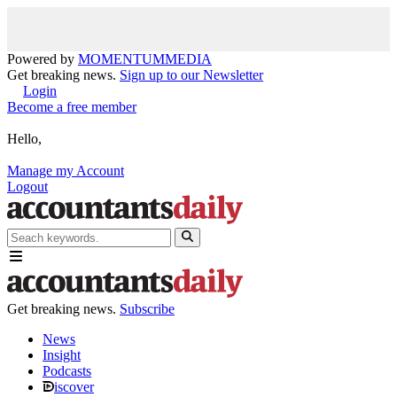
Powered by
MOMENTUM
MEDIA
Get breaking news.
Sign up to our Newsletter
Login
Become a free member
Hello,
Manage my Account
Logout
Get breaking news.
Subscribe
News
Insight
Podcasts
iscover