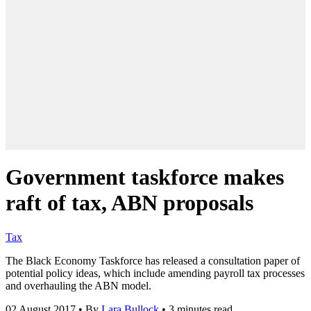
Government taskforce makes
raft of tax, ABN proposals
Tax
The Black Economy Taskforce has released a consultation paper of
potential policy ideas, which include amending payroll tax processes
and overhauling the ABN model.
02 August 2017
•
By
Lara Bullock
•
3 minutes read