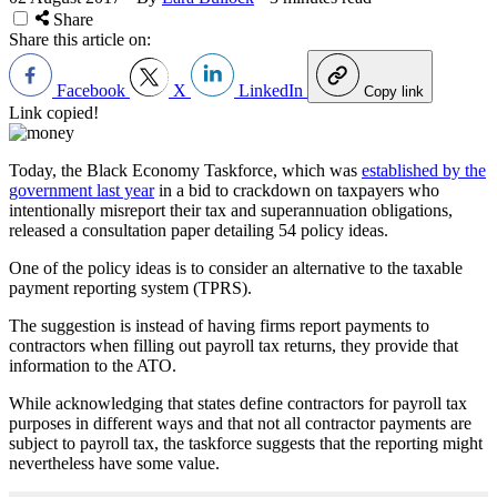
Share
Share this article on:
Facebook
X
LinkedIn
Copy link
Link copied!
Today, the Black Economy Taskforce, which was
established by the
government last year
in a bid to crackdown on taxpayers who
intentionally misreport their tax and superannuation obligations,
released a consultation paper detailing 54 policy ideas.
One of the policy ideas is to consider an alternative to the taxable
payment reporting system (TPRS).
The suggestion is instead of having firms report payments to
contractors when filling out payroll tax returns, they provide that
information to the ATO.
While acknowledging that states define contractors for payroll tax
purposes in different ways and that not all contractor payments are
subject to payroll tax, the taskforce suggests that the reporting might
nevertheless have some value.