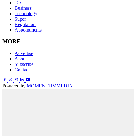
Tax
Business
Technology
Super
Regulation
Appointments
MORE
Advertise
About
Subscribe
Contact
Powered by
MOMENTUM
MEDIA