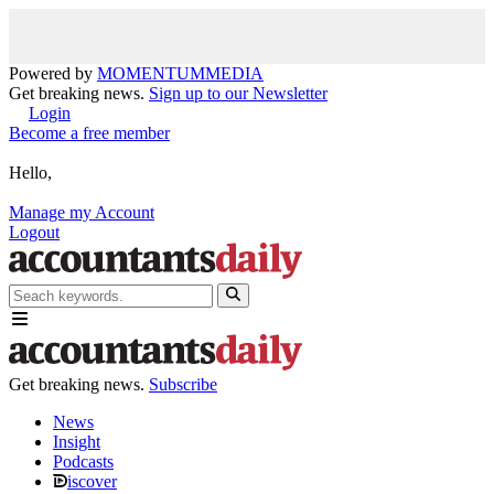
Powered by
MOMENTUM
MEDIA
Get breaking news.
Sign up to our Newsletter
Login
Become a free member
Hello,
Manage my Account
Logout
Get breaking news.
Subscribe
News
Insight
Podcasts
iscover