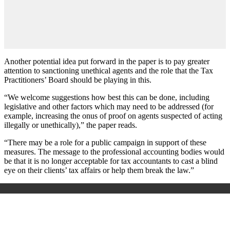
Another potential idea put forward in the paper is to pay greater
attention to sanctioning unethical agents and the role that the Tax
Practitioners’ Board should be playing in this.
“We welcome suggestions how best this can be done, including
legislative and other factors which may need to be addressed (for
example, increasing the onus of proof on agents suspected of acting
illegally or unethically),” the paper reads.
“There may be a role for a public campaign in support of these
measures. The message to the professional accounting bodies would
be that it is no longer acceptable for tax accountants to cast a blind
eye on their clients’ tax affairs or help them break the law.”