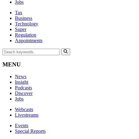
Jobs
Tax
Business
Technology
Super
Regulation
Appointments
MENU
News
Insight
Podcasts
Discover
Jobs
Webcasts
Livestreams
Events
Special Reports