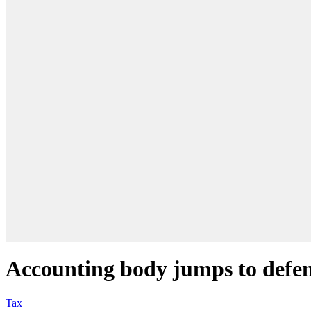
Accounting body jumps to defen
Tax