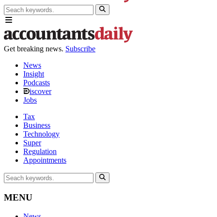
Get breaking news.
Subscribe
News
Insight
Podcasts
iscover
Jobs
Tax
Business
Technology
Super
Regulation
Appointments
MENU
News