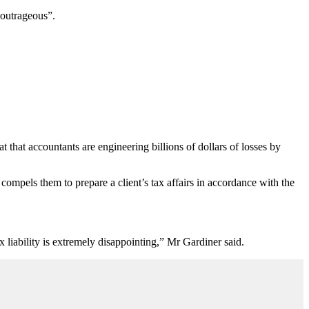
 outrageous”.
that accountants are engineering billions of dollars of losses by
compels them to prepare a client’s tax affairs in accordance with the
ax liability is extremely disappointing,” Mr Gardiner said.