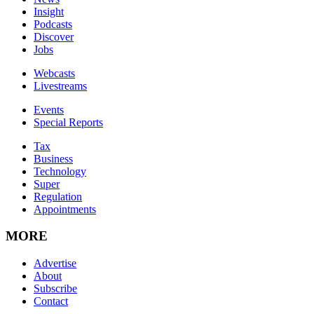
Insight
Podcasts
Discover
Jobs
Webcasts
Livestreams
Events
Special Reports
Tax
Business
Technology
Super
Regulation
Appointments
MORE
Advertise
About
Subscribe
Contact