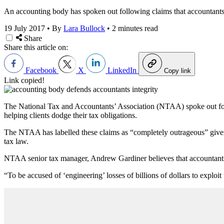
An accounting body has spoken out following claims that accountants ar
19 July 2017
•
By
Lara Bullock
•
2 minutes read
Share
Share this article on:
Facebook
X
LinkedIn
Copy link
Link copied!
The National Tax and Accountants’ Association (NTAA) spoke out follow
helping clients dodge their tax obligations.
The NTAA has labelled these claims as “completely outrageous” given th
tax law.
NTAA senior tax manager, Andrew Gardiner believes that accountants t
“To be accused of ‘engineering’ losses of billions of dollars to exploit