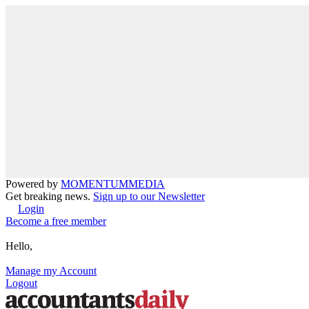
Powered by
MOMENTUM
MEDIA
Get breaking news.
Sign up to our Newsletter
Login
Become a free member
Hello,
Manage my Account
Logout