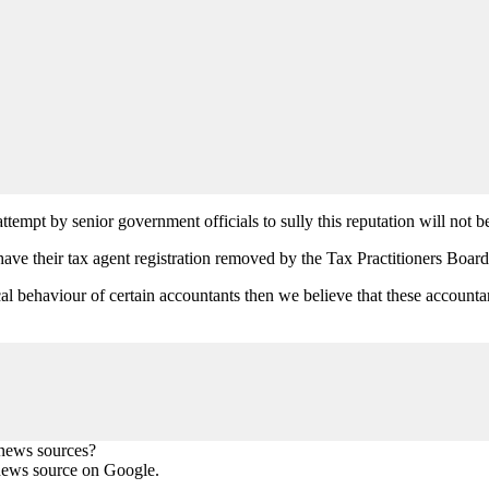
tempt by senior government officials to sully this reputation will not be
ave their tax agent registration removed by the Tax Practitioners Boar
hical behaviour of certain accountants then we believe that these accou
 news sources?
news source on Google.