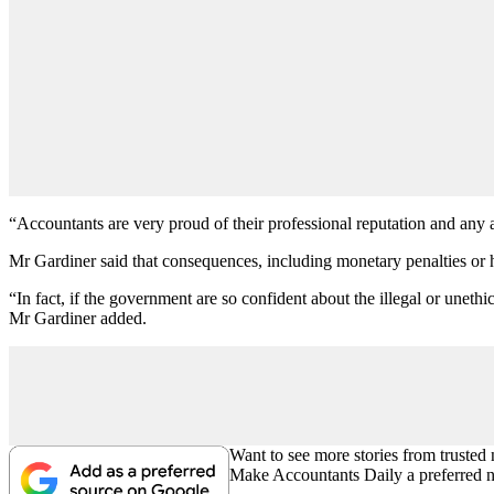
“Accountants are very proud of their professional reputation and any at
Mr Gardiner said that consequences, including monetary penalties or h
“In fact, if the government are so confident about the illegal or unet
Mr Gardiner added.
Want to see more stories from trusted
Make Accountants Daily a preferred 