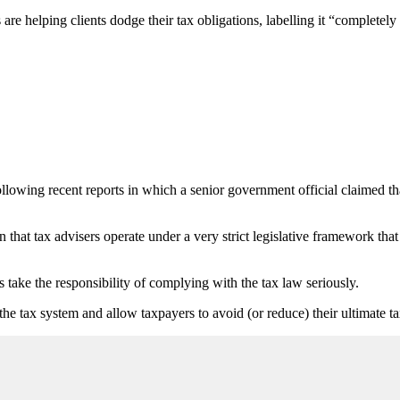
e helping clients dodge their tax obligations, labelling it “completely
ing recent reports in which a senior government official claimed that 
at tax advisers operate under a very strict legislative framework that 
ake the responsibility of complying with the tax law seriously.
 the tax system and allow taxpayers to avoid (or reduce) their ultimate t