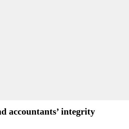
d accountants’ integrity