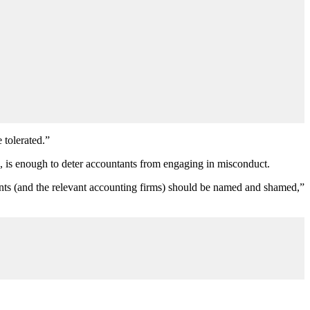
 tolerated.”
d, is enough to deter accountants from engaging in misconduct.
ntants (and the relevant accounting firms) should be named and shamed,”