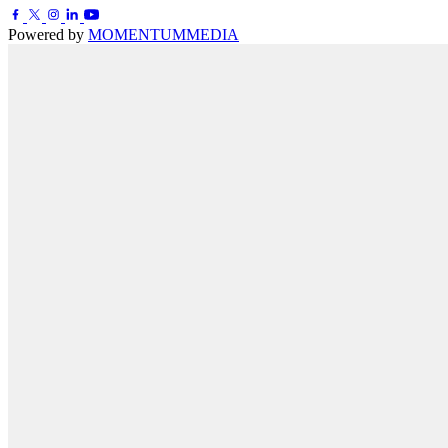
Powered by
MOMENTUM
MEDIA