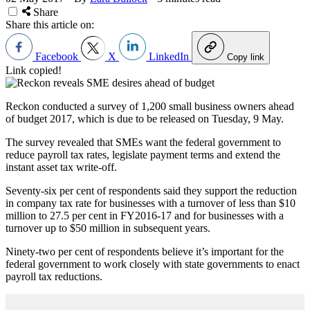
Share
Share this article on:
Facebook
X
LinkedIn
Copy link
Link copied!
Reckon conducted a survey of 1,200 small business owners ahead
of budget 2017, which is due to be released on Tuesday, 9 May.
The survey revealed that SMEs want the federal government to
reduce payroll tax rates, legislate payment terms and extend the
instant asset tax write-off.
Seventy-six per cent of respondents said they support the reduction
in company tax rate for businesses with a turnover of less than $10
million to 27.5 per cent in FY2016-17 and for businesses with a
turnover up to $50 million in subsequent years.
Ninety-two per cent of respondents believe it
’
s important for the
federal government to work closely with state governments to enact
payroll tax reductions.