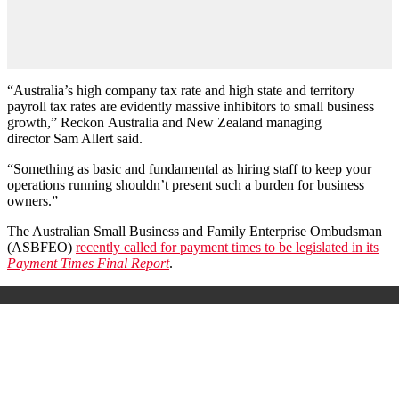
“Australia’s high company tax rate and high state and territory
payroll tax rates are evidently massive inhibitors to small business
growth,”
Reckon
Australia and New Zealand managing
director Sam Allert said.
“Something as basic and fundamental as hiring staff to keep your
operations running shouldn
’
t present such a burden for business
owners.”
The Australian Small Business and Family Enterprise Ombudsman
(ASBFEO)
recently called for payment times to be legislated in its
Payment Times Final Report
.