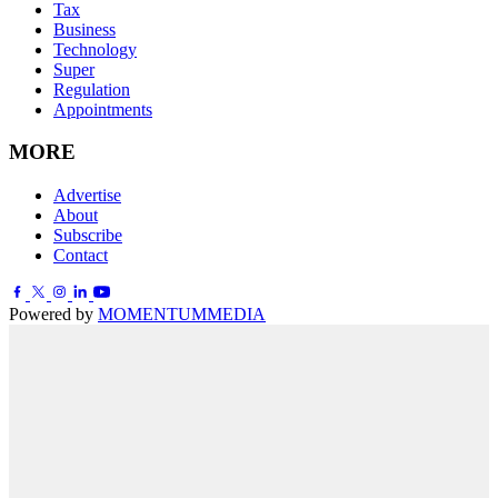
Tax
Business
Technology
Super
Regulation
Appointments
MORE
Advertise
About
Subscribe
Contact
Powered by
MOMENTUM
MEDIA