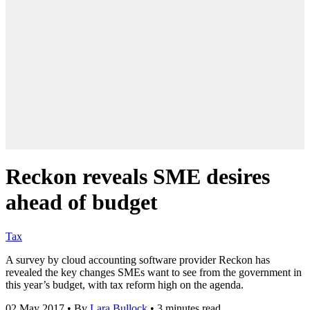
Reckon reveals SME desires
ahead of budget
Tax
A survey by cloud accounting software provider Reckon has
revealed the key changes SMEs want to see from the government in
this year’s budget, with tax reform high on the agenda.
02 May 2017
•
By
Lara Bullock
•
3 minutes read