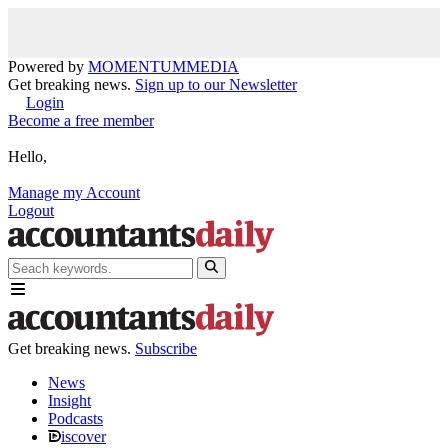
Powered by
MOMENTUM
MEDIA
Get breaking news.
Sign up to our Newsletter
Login
Become a free member
Hello,
Manage my Account
Logout
Get breaking news.
Subscribe
News
Insight
Podcasts
iscover