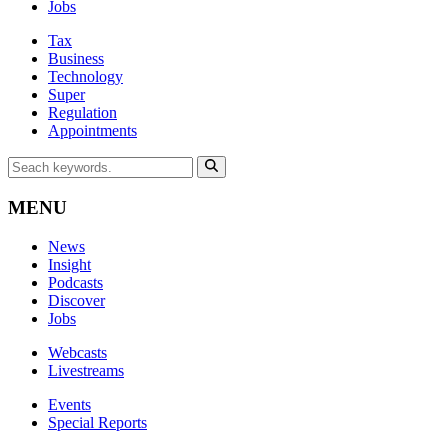
Jobs
Tax
Business
Technology
Super
Regulation
Appointments
MENU
News
Insight
Podcasts
Discover
Jobs
Webcasts
Livestreams
Events
Special Reports