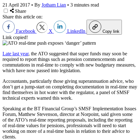
21 April 2017
•
By
Jotham Lian
•
3 minutes read
Share
Share this article on:
Facebook
X
LinkedIn
Copy link
Link copied!
Late last year
, the ATO suggested that super funds may soon be
required to report things such as pension commencements and
commutations in real-time to comply with new budgetary measures,
which have now passed into legislation.
Accountants, particularly those giving superannuation advice, who
don’t get a jump-start on completing documentation in real-time may
find themselves in hot water with the regulator, a panel of SMSF
technical experts warned this week.
Speaking at the BT Financial Group’s SMSF Implementation Issues
Forum, Matthew Stevenson, director at Norpoint, said given some
of the ATO’s real-time reporting proposals, including the reporting
of real-time values for pensions, professionals will need to start
working on more of a real-time basis in relation to their advice to
clients.