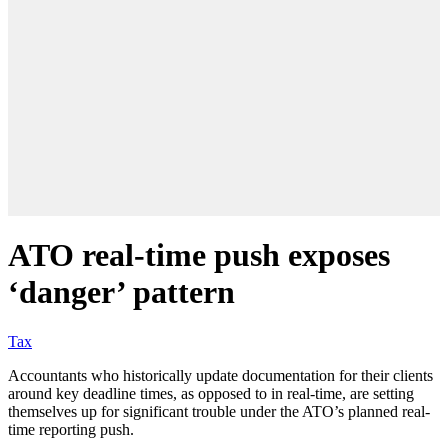
ATO real-time push exposes
‘danger’ pattern
Tax
Accountants who historically update documentation for their clients
around key deadline times, as opposed to in real-time, are setting
themselves up for significant trouble under the ATO’s planned real-
time reporting push.