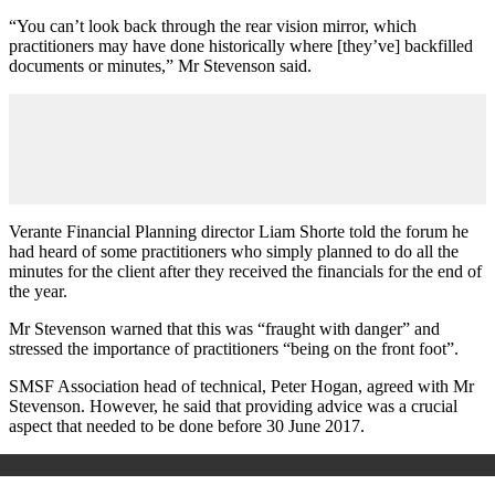
“You can’t look back through the rear vision mirror, which
practitioners may have done historically where [they’ve] backfilled
documents or minutes,” Mr Stevenson said.
Verante Financial Planning director Liam Shorte told the forum he
had heard of some practitioners who simply planned to do all the
minutes for the client after they received the financials for the end of
the year.
Mr Stevenson warned that this was “fraught with danger” and
stressed the importance of practitioners “being on the front foot”.
SMSF Association head of technical, Peter Hogan, agreed with Mr
Stevenson. However, he said that providing advice was a crucial
aspect that needed to be done before 30 June 2017.