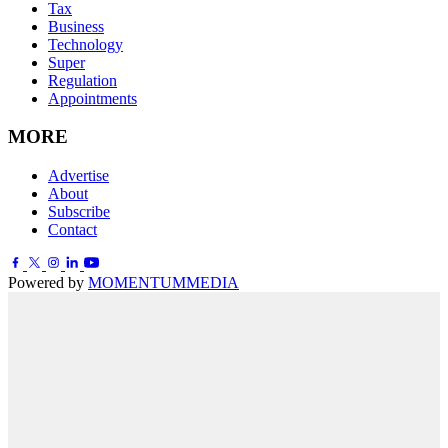
Tax
Business
Technology
Super
Regulation
Appointments
MORE
Advertise
About
Subscribe
Contact
Powered by
MOMENTUM
MEDIA