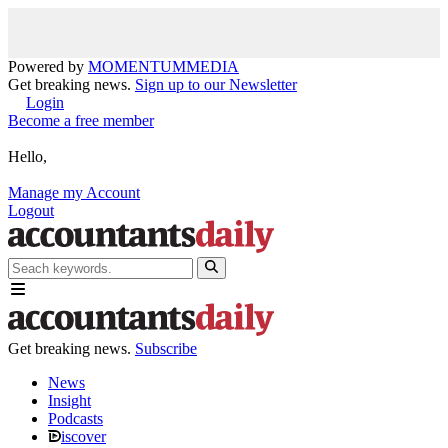
Powered by
MOMENTUM
MEDIA
Get breaking news.
Sign up to our Newsletter
Login
Become a free member
Hello,
Manage my Account
Logout
Get breaking news.
Subscribe
News
Insight
Podcasts
iscover