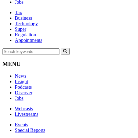
Jobs
Tax
Business
Technology
Super
Regulation
Appointments
MENU
News
Insight
Podcasts
Discover
Jobs
Webcasts
Livestreams
Events
Special Reports