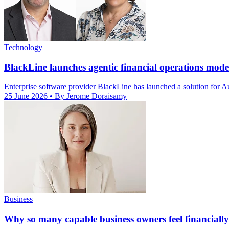
Technology
BlackLine launches agentic financial operations mod
Enterprise software provider BlackLine has launched a solution for Au
25 June 2026
• By Jerome Doraisamy
Business
Why so many capable business owners feel financially