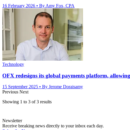
16 February 2026
• By Amy Fox, CPA
Technology
OFX redesigns its global payments platform, allowing 
15 September 2025
• By Jerome Doraisamy
Previous
Next
Showing
1
to
3
of
3
results
Newsletter
Receive breaking news directly to your inbox each day.