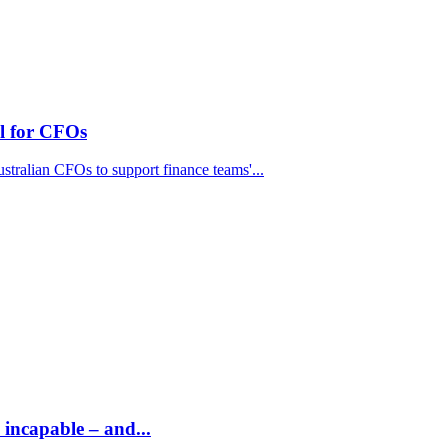
el for CFOs
stralian CFOs to support finance teams'...
 incapable – and...