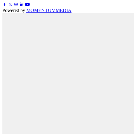
Powered by
MOMENTUM
MEDIA