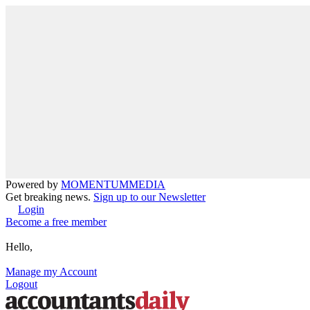
Powered by
MOMENTUM
MEDIA
Get breaking news.
Sign up to our Newsletter
Login
Become a free member
Hello,
Manage my Account
Logout