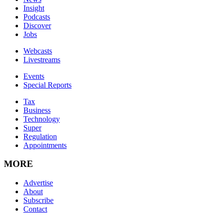
Insight
Podcasts
Discover
Jobs
Webcasts
Livestreams
Events
Special Reports
Tax
Business
Technology
Super
Regulation
Appointments
MORE
Advertise
About
Subscribe
Contact