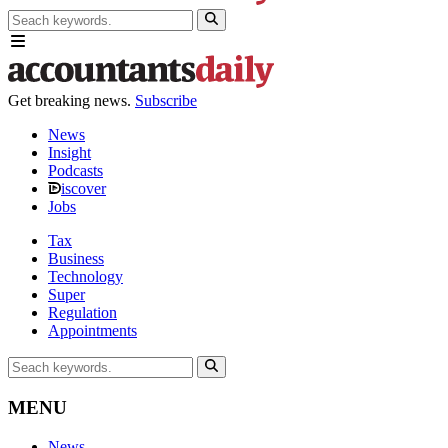
Get breaking news.
Subscribe
News
Insight
Podcasts
iscover
Jobs
Tax
Business
Technology
Super
Regulation
Appointments
MENU
News