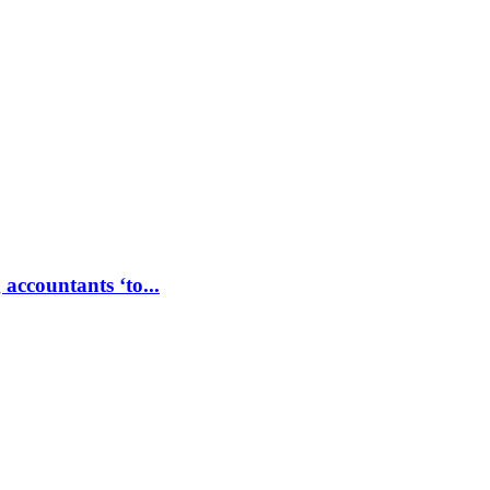
accountants ‘to...