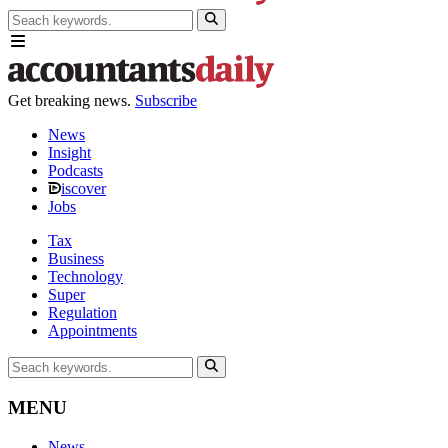
Get breaking news.
Subscribe
News
Insight
Podcasts
iscover
Jobs
Tax
Business
Technology
Super
Regulation
Appointments
MENU
News