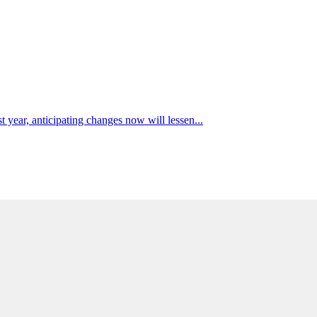
t year, anticipating changes now will lessen...