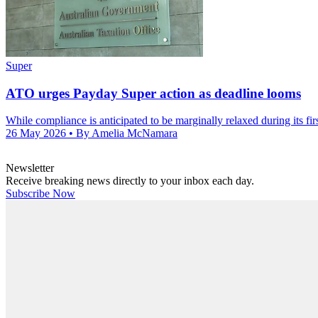
Super
ATO urges Payday Super action as deadline looms
While compliance is anticipated to be marginally relaxed during its firs
26 May 2026
• By Amelia McNamara
Newsletter
Receive breaking news directly to your inbox each day.
Subscribe Now