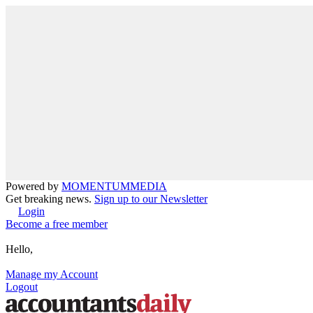
Powered by
MOMENTUM
MEDIA
Get breaking news.
Sign up to our Newsletter
Login
Become a free member
Hello,
Manage my Account
Logout