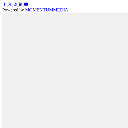
Powered by
MOMENTUM
MEDIA