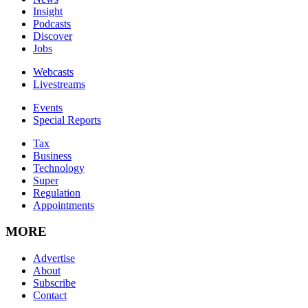
Insight
Podcasts
Discover
Jobs
Webcasts
Livestreams
Events
Special Reports
Tax
Business
Technology
Super
Regulation
Appointments
MORE
Advertise
About
Subscribe
Contact