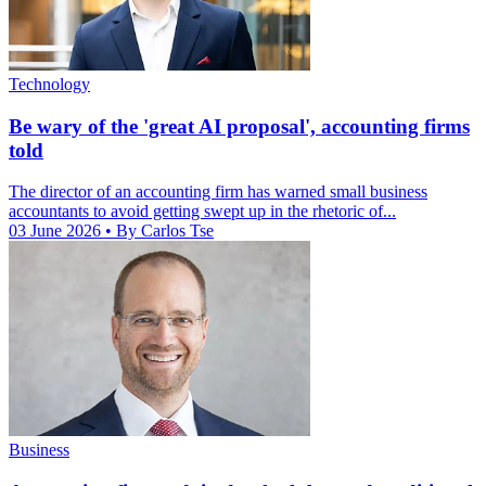
Technology
Be wary of the 'great AI proposal', accounting firms
told
The director of an accounting firm has warned small business
accountants to avoid getting swept up in the rhetoric of...
03 June 2026
• By Carlos Tse
Business