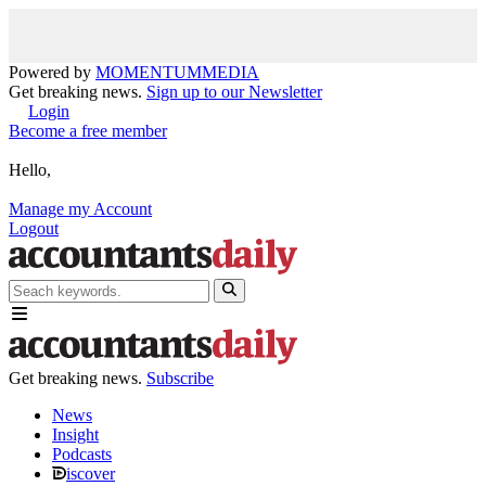
Powered by
MOMENTUM
MEDIA
Get breaking news.
Sign up to our Newsletter
Login
Become a free member
Hello,
Manage my Account
Logout
Get breaking news.
Subscribe
News
Insight
Podcasts
iscover