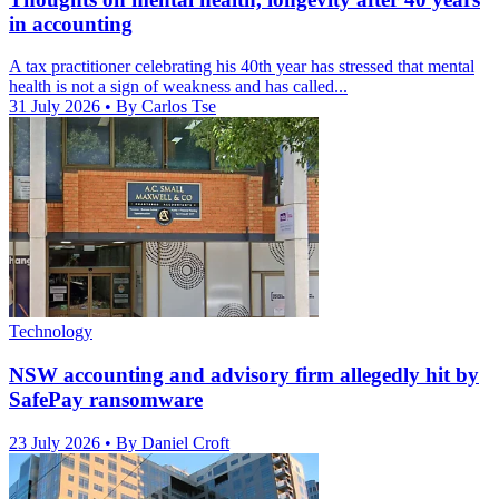
in accounting
A tax practitioner celebrating his 40th year has stressed that mental
health is not a sign of weakness and has called...
31 July 2026
• By Carlos Tse
Technology
NSW accounting and advisory firm allegedly hit by
SafePay ransomware
23 July 2026
• By Daniel Croft