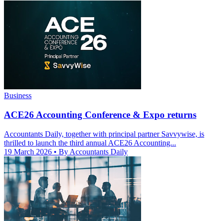
Business
ACE26 Accounting Conference & Expo returns
Accountants Daily, together with principal partner Savvywise, is
thrilled to launch the third annual ACE26 Accounting...
19 March 2026
• By Accountants Daily