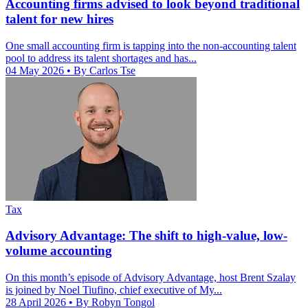
Accounting firms advised to look beyond traditional
talent for new hires
One small accounting firm is tapping into the non-accounting talent
pool to address its talent shortages and has...
04 May 2026
• By Carlos Tse
Tax
Advisory Advantage: The shift to high-value, low-
volume accounting
On this month’s episode of Advisory Advantage, host Brent Szalay
is joined by Noel Tiufino, chief executive of My...
28 April 2026
• By Robyn Tongol