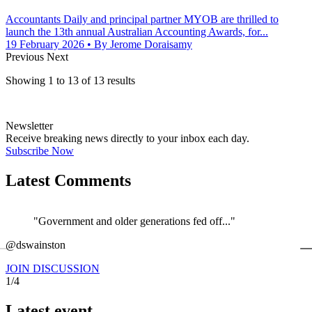
Accountants Daily and principal partner MYOB are thrilled to
launch the 13th annual Australian Accounting Awards, for...
19 February 2026
• By Jerome Doraisamy
Previous
Next
Showing
1
to
13
of
13
results
Newsletter
Receive breaking news directly to your inbox each day.
Subscribe Now
Latest Comments
"Government and older generations fed off..."
←
@dswainston
@
JOIN DISCUSSION
1/4
Latest event