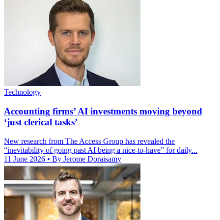
Technology
Accounting firms’ AI investments moving beyond
‘just clerical tasks’
New research from The Access Group has revealed the
“inevitability of going past AI being a nice-to-have” for daily...
11 June 2026
• By Jerome Doraisamy