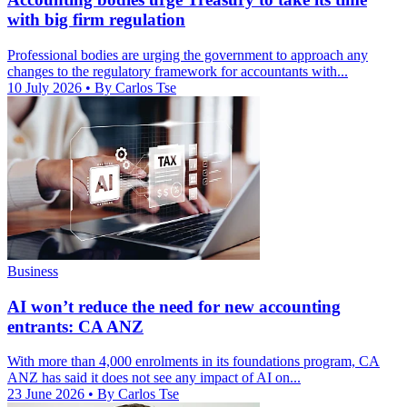
with big firm regulation
Professional bodies are urging the government to approach any
changes to the regulatory framework for accountants with...
10 July 2026
• By Carlos Tse
Business
AI won’t reduce the need for new accounting
entrants: CA ANZ
With more than 4,000 enrolments in its foundations program, CA
ANZ has said it does not see any impact of AI on...
23 June 2026
• By Carlos Tse