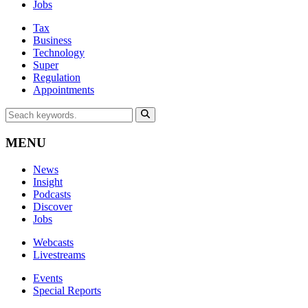
Jobs
Tax
Business
Technology
Super
Regulation
Appointments
MENU
News
Insight
Podcasts
Discover
Jobs
Webcasts
Livestreams
Events
Special Reports