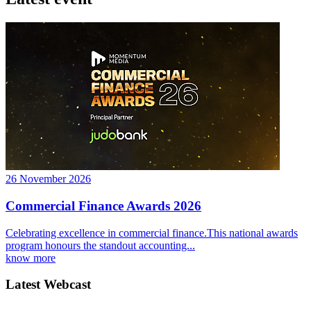
26 November 2026
Commercial Finance Awards 2026
Celebrating excellence in commercial finance.This national awards
program honours the standout accounting...
know more
Latest Webcast