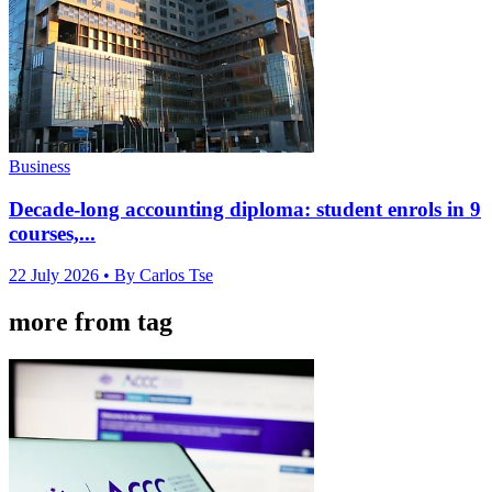
Business
Decade-long accounting diploma: student enrols in 9
courses,...
22 July 2026
• By Carlos Tse
more from tag