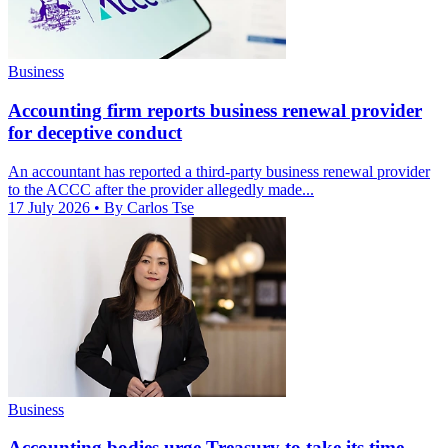
Business
Accounting firm reports business renewal provider
for deceptive conduct
An accountant has reported a third-party business renewal provider
to the ACCC after the provider allegedly made...
17 July 2026
• By Carlos Tse
Business
Accounting bodies urge Treasury to take its time