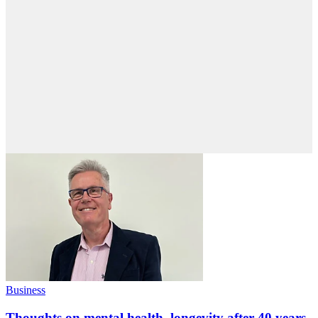
Business
Thoughts on mental health, longevity after 40 years