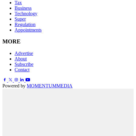
Tax
Business
Technology
Super
Regulation
Appointments
MORE
Advertise
About
Subscribe
Contact
Powered by
MOMENTUM
MEDIA