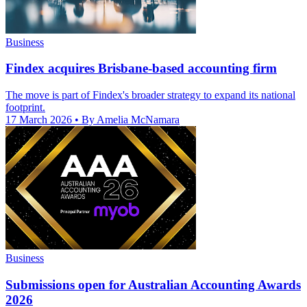
Business
Findex acquires Brisbane-based accounting firm
The move is part of Findex's broader strategy to expand its national
footprint.
17 March 2026
• By Amelia McNamara
Business
Submissions open for Australian Accounting Awards
2026