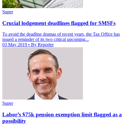
Super
Crucial lodgement deadlines flagged for SMSFs
To avoid the deadline dramas of recent years, the Tax Office has
issued a reminder of its two critical upcoming...
03 May 2019
• By Reporter
Super
Labor’s $75k pension exemption limit flagged as a
possibility