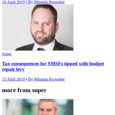
16 April 2019
• By Miranda Brownlee
Super
Tax consequences for SMSFs tipped with budget
repair levy
15 April 2019
• By Miranda Brownlee
more from super