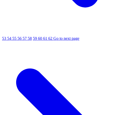
53
54
55
56
57
58
59
60
61
62
Go to next page