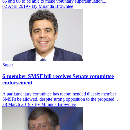
65 and 66 to be able to make voluntary superannuation...
02 April 2019
• By Miranda Brownlee
Super
6-member SMSF bill receives Senate committee
endorsement
A parliamentary committee has recommended that six member
SMSFs be allowed, despite strong opposition to the proposed...
28 March 2019
• By Miranda Brownlee