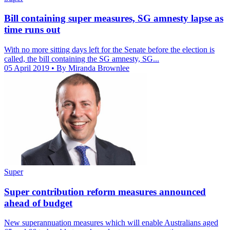
Bill containing super measures, SG amnesty lapse as
time runs out
With no more sitting days left for the Senate before the election is
called, the bill containing the SG amnesty, SG...
05 April 2019
• By Miranda Brownlee
Super
Super contribution reform measures announced
ahead of budget
New superannuation measures which will enable Australians aged