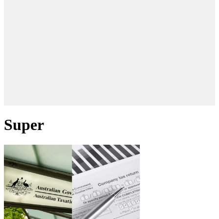
Super