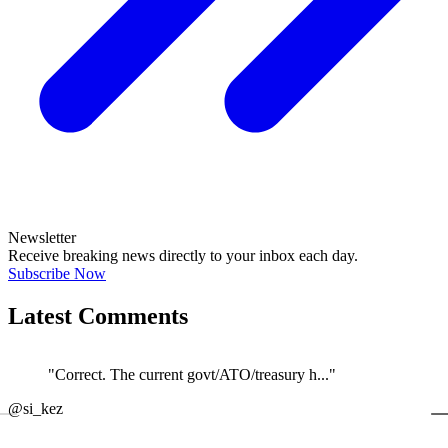
Newsletter
Receive breaking news directly to your inbox each day.
Subscribe Now
Latest Comments
"Correct. The current govt/ATO/treasury h..."
←
@si_kez
JOIN DISCUSSION