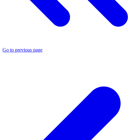
Go to previous page