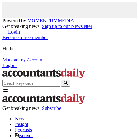
Powered by
MOMENTUM
MEDIA
Get breaking news.
Sign up to our Newsletter
Login
Become a free member
Hello,
Manage my Account
Logout
Get breaking news.
Subscribe
News
Insight
Podcasts
iscover