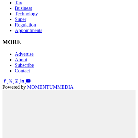
Tax
Business
Technology
Super
Regulation
Appointments
MORE
Advertise
About
Subscribe
Contact
Powered by
MOMENTUM
MEDIA