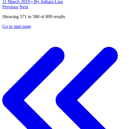
11 March 2019
• By Jotham Lian
Previous
Next
Showing
571
to
580
of
899
results
Go to start page