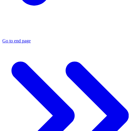
Go to end page