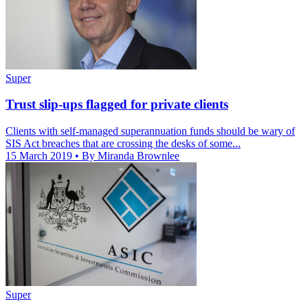
Super
Trust slip-ups flagged for private clients
Clients with self-managed superannuation funds should be wary of
SIS Act breaches that are crossing the desks of some...
15 March 2019
• By Miranda Brownlee
Super