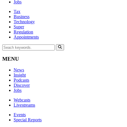
Jobs
Tax
Business
Technology
Super
Regulation
Appointments
MENU
News
Insight
Podcasts
Discover
Jobs
Webcasts
Livestreams
Events
Special Reports