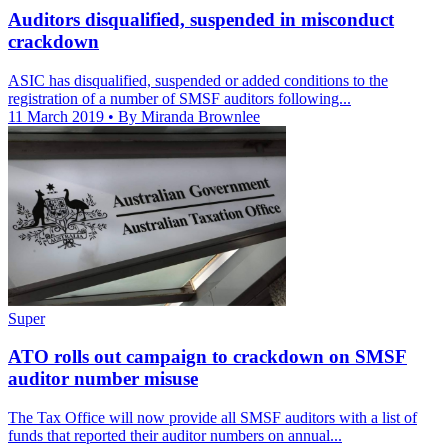
Auditors disqualified, suspended in misconduct
crackdown
ASIC has disqualified, suspended or added conditions to the
registration of a number of SMSF auditors following...
11 March 2019
• By Miranda Brownlee
Super
ATO rolls out campaign to crackdown on SMSF
auditor number misuse
The Tax Office will now provide all SMSF auditors with a list of
funds that reported their auditor numbers on annual...