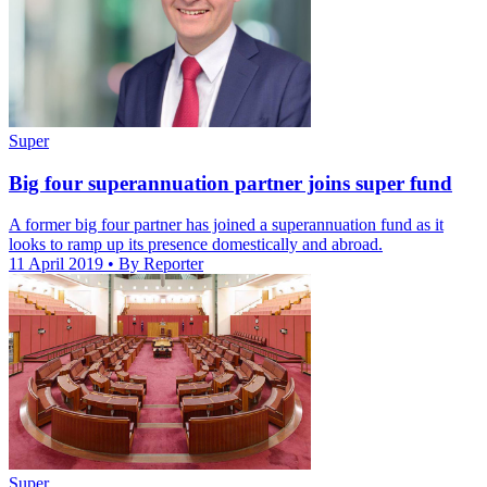
Super
Big four superannuation partner joins super fund
A former big four partner has joined a superannuation fund as it
looks to ramp up its presence domestically and abroad.
11 April 2019
• By Reporter
Super