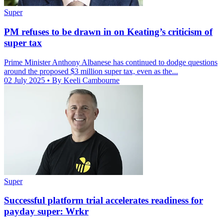
Super
PM refuses to be drawn in on Keating’s criticism of
super tax
Prime Minister Anthony Albanese has continued to dodge questions
around the proposed $3 million super tax, even as the...
02 July 2025
• By Keeli Cambourne
Super
Successful platform trial accelerates readiness for
payday super: Wrkr