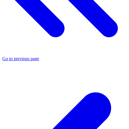
Go to previous page