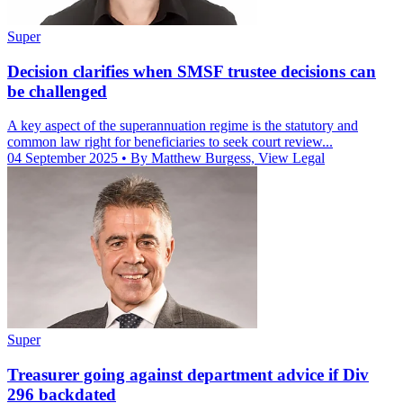
Super
Decision clarifies when SMSF trustee decisions can
be challenged
A key aspect of the superannuation regime is the statutory and
common law right for beneficiaries to seek court review...
04 September 2025
• By Matthew Burgess, View Legal
Super
Treasurer going against department advice if Div
296 backdated