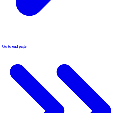
Go to end page