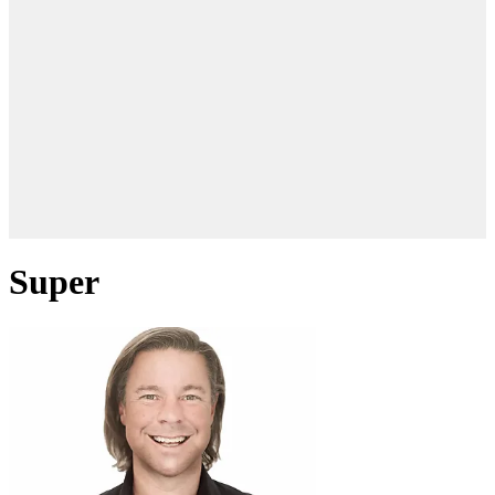
Super