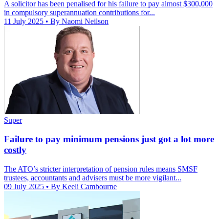
A solicitor has been penalised for his failure to pay almost $300,000
in compulsory superannuation contributions for...
11 July 2025
• By Naomi Neilson
Super
Failure to pay minimum pensions just got a lot more
costly
The ATO’s stricter interpretation of pension rules means SMSF
trustees, accountants and advisers must be more vigilant...
09 July 2025
• By Keeli Cambourne