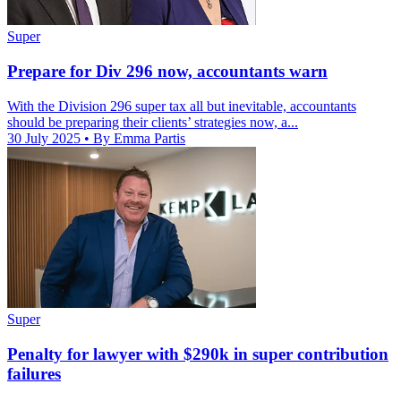
Super
Prepare for Div 296 now, accountants warn
With the Division 296 super tax all but inevitable, accountants
should be preparing their clients’ strategies now, a...
30 July 2025
• By Emma Partis
Super
Penalty for lawyer with $290k in super contribution
failures