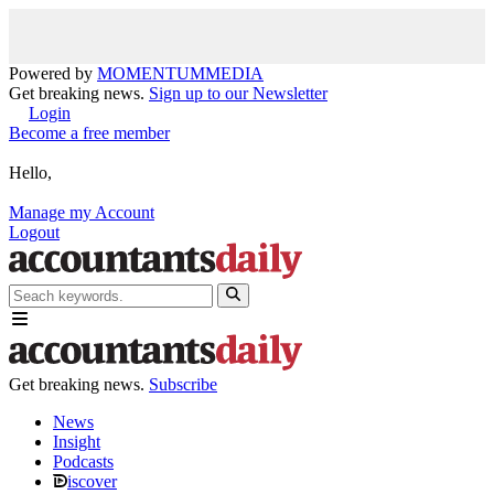
Powered by
MOMENTUM
MEDIA
Get breaking news.
Sign up to our Newsletter
Login
Become a free member
Hello,
Manage my Account
Logout
Get breaking news.
Subscribe
News
Insight
Podcasts
iscover