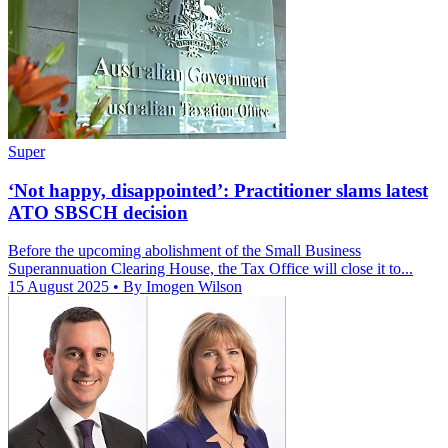
Super
‘Not happy, disappointed’: Practitioner slams latest
ATO SBSCH decision
Before the upcoming abolishment of the Small Business
Superannuation Clearing House, the Tax Office will close it to...
15 August 2025
• By Imogen Wilson