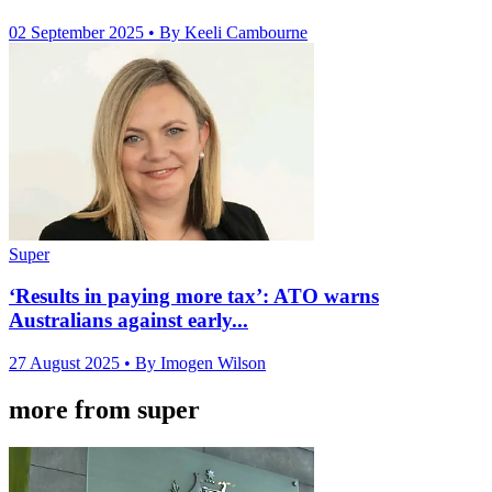
02 September 2025
• By Keeli Cambourne
Super
‘Results in paying more tax’: ATO warns
Australians against early...
27 August 2025
• By Imogen Wilson
more from super