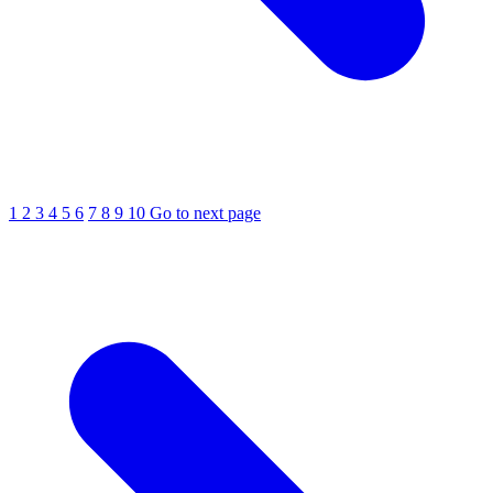
1
2
3
4
5
6
7
8
9
10
Go to next page