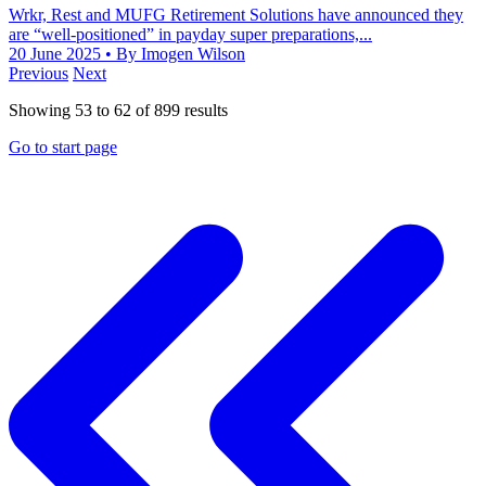
Wrkr, Rest and MUFG Retirement Solutions have announced they
are “well-positioned” in payday super preparations,...
20 June 2025
• By Imogen Wilson
Previous
Next
Showing
53
to
62
of
899
results
Go to start page