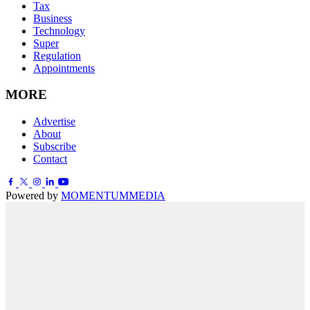
Tax
Business
Technology
Super
Regulation
Appointments
MORE
Advertise
About
Subscribe
Contact
Powered by
MOMENTUM
MEDIA