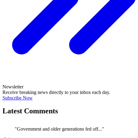
Newsletter
Receive breaking news directly to your inbox each day.
Subscribe Now
Latest Comments
"Government and older generations fed off..."