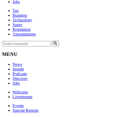
Jobs
Tax
Business
Technology
Super
Regulation
Appointments
MENU
News
Insight
Podcasts
Discover
Jobs
Webcasts
Livestreams
Events
Special Reports