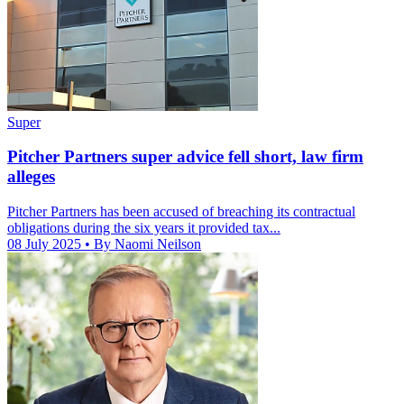
Super
Pitcher Partners super advice fell short, law firm
alleges
Pitcher Partners has been accused of breaching its contractual
obligations during the six years it provided tax...
08 July 2025
• By Naomi Neilson