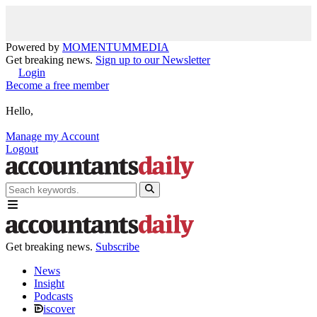
Powered by
MOMENTUM
MEDIA
Get breaking news.
Sign up to our Newsletter
Login
Become a free member
Hello,
Manage my Account
Logout
Get breaking news.
Subscribe
News
Insight
Podcasts
iscover