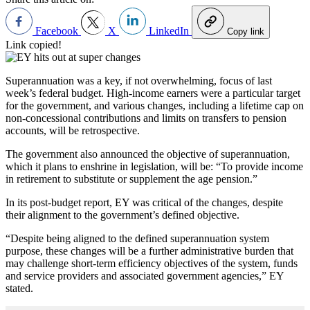
Facebook
X
LinkedIn
Copy link
Link copied!
Superannuation was a key, if not overwhelming, focus of last
week’s federal budget. High-income earners were a particular target
for the government, and various changes, including a lifetime cap on
non-concessional contributions and limits on transfers to pension
accounts, will be retrospective.
The government also announced the objective of superannuation,
which it plans to enshrine in legislation, will be: “To provide income
in retirement to substitute or supplement the age pension.”
In its post-budget report, EY was critical of the changes, despite
their alignment to the government’s defined objective.
“Despite being aligned to the defined superannuation system
purpose, these changes will be a further administrative burden that
may challenge short-term efficiency objectives of the system, funds
and service providers and associated government agencies,” EY
stated.