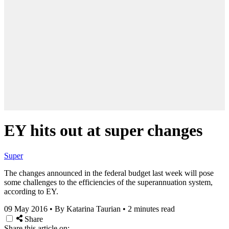
EY hits out at super changes
Super
The changes announced in the federal budget last week will pose
some challenges to the efficiencies of the superannuation system,
according to EY.
09 May 2016
•
By Katarina Taurian
•
2 minutes read
Share
Share this article on: