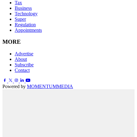
Tax
Business
Technology
Super
Regulation
Appointments
MORE
Advertise
About
Subscribe
Contact
Powered by
MOMENTUM
MEDIA