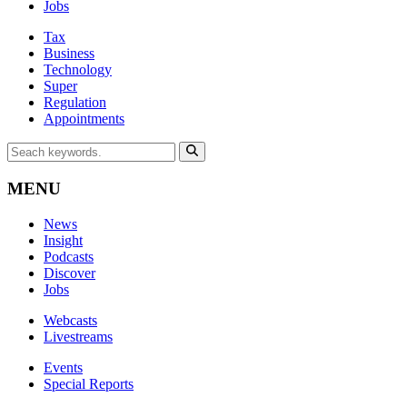
Jobs
Tax
Business
Technology
Super
Regulation
Appointments
MENU
News
Insight
Podcasts
Discover
Jobs
Webcasts
Livestreams
Events
Special Reports