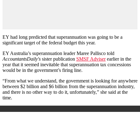
EY had long predicted that superannuation was going to be a
significant target of the federal budget this year.
EY Australia’s superannuation leader Maree Pallisco told
AccountantsDaily's
sister publication
SMSF Adviser
earlier in the
year that it seemed inevitable that superannuation tax concessions
would be in the government’s firing line.
“From what we understand, the government is looking for anywhere
between $2 billion and $6 billion from the superannuation industry,
and there is no other way to do it, unfortunately,” she said at the
time.