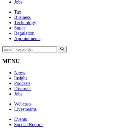
Jobs
Tax
Business
Technology
Super
Regulation
Appointments
MENU
News
Insight
Podcasts
Discover
Jobs
Webcasts
Livestreams
Events
Special Reports