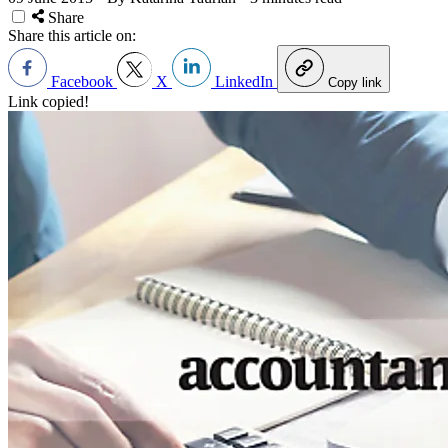
Share
Share this article on:
Facebook
X
LinkedIn
Copy link
Link copied!