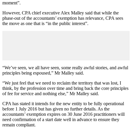
moment”.
However, CPA chief executive Alex Malley said that while the
phase-out of the accountants’ exemption has relevance, CPA sees
the move as one that is “in the public interest”.
“We’ve seen, we all have seen, some really awful stories, and awful
principles being espoused,” Mr Malley said.
“We just feel that we need to reclaim the territory that was lost, I
think, by the profession over time and bring back the core principles
of fee for service and nothing else,” Mr Malley said.
CPA has stated it intends for the new entity to be fully operational
before 1 July 2016 but has given no further details. As the
accountants’ exemption expires on 30 June 2016 practitioners will
need confirmation of a start date well in advance to ensure they
remain compliant.