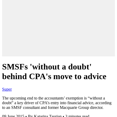
SMSFs 'without a doubt'
behind CPA's move to advice
Super
The upcoming end to the accountants’ exemption is “without a
doubt” a key driver of CPA’s entry into financial advice, according
to an SMSF consultant and former Macquarie Group director.
09 June 2015
•
By Katarina Taurian
•
3 minutes read