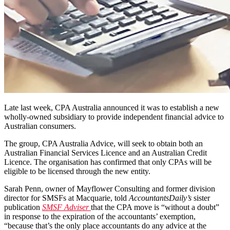
Late last week, CPA Australia announced it was to establish a new
wholly-owned subsidiary to provide independent financial advice to
Australian consumers.
The group, CPA Australia Advice, will seek to obtain both an
Australian Financial Services Licence and an Australian Credit
Licence. The organisation has confirmed that only CPAs will be
eligible to be licensed through the new entity.
Sarah Penn, owner of Mayflower Consulting and former division
director for SMSFs at Macquarie, told
AccountantsDaily’s
sister
publication
SMSF Adviser
that the CPA move is “without a doubt”
in response to the expiration of the accountants’ exemption,
“because that’s the only place accountants do any advice at the