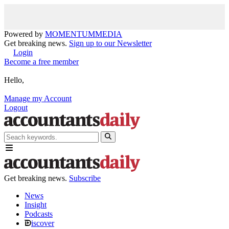
Powered by
MOMENTUM
MEDIA
Get breaking news.
Sign up to our Newsletter
Login
Become a free member
Hello,
Manage my Account
Logout
Get breaking news.
Subscribe
News
Insight
Podcasts
iscover