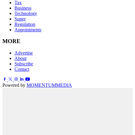
Tax
Business
Technology
Super
Regulation
Appointments
MORE
Advertise
About
Subscribe
Contact
Powered by
MOMENTUM
MEDIA