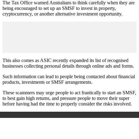
The Tax Office warned Australians to think carefully when they are
being encouraged to set up an SMSF to invest in property,
cryptocurrency, or another alternative investment opportunity.
This also comes as ASIC recently expanded its list of recognised
businesses collecting personal details through online ads and forms.
Such information can lead to people being contacted about financial
products, investments or SMSF arrangements.
These scammers may urge people to act frantically to start an SMSF,
to best gain high returns, and pressure people to move their super
before having had the time to properly consider the risks involved.