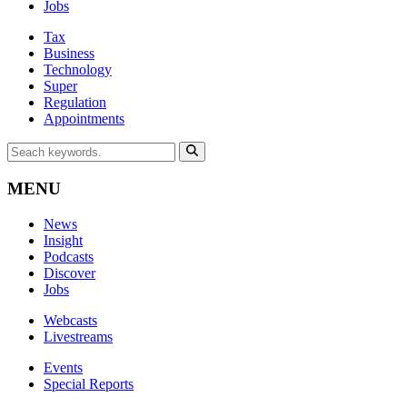
Jobs
Tax
Business
Technology
Super
Regulation
Appointments
MENU
News
Insight
Podcasts
Discover
Jobs
Webcasts
Livestreams
Events
Special Reports