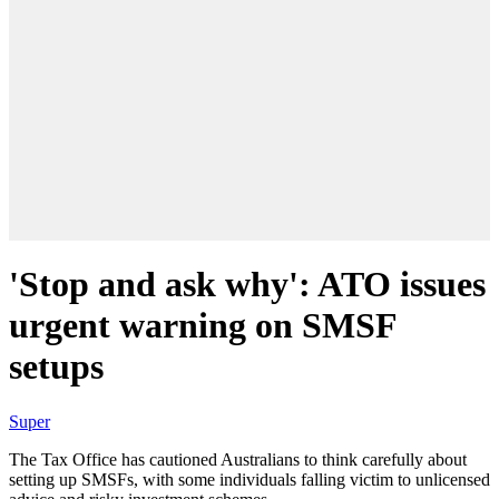
'Stop and ask why': ATO issues
urgent warning on SMSF
setups
Super
The Tax Office has cautioned Australians to think carefully about
setting up SMSFs, with some individuals falling victim to unlicensed