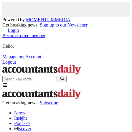
Powered by
MOMENTUM
MEDIA
Get breaking news.
Sign up to our Newsletter
Login
Become a free member
Hello,
Manage my Account
Logout
Get breaking news.
Subscribe
News
Insight
Podcasts
iscover