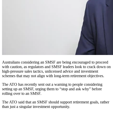
Australians considering an SMSF are being encouraged to proceed
with caution, as regulators and SMSF leaders look to crack down on
high-pressure sales tactics, unlicensed advice and investment
schemes that may not align with long-term retirement objectives.
The ATO has recently sent out a warning to people considering
setting up an SMSF, urging them to “stop and ask why” before
rolling over to an SMSF.
The ATO said that an SMSF should support retirement goals, rather
than just a singular investment opportunity.