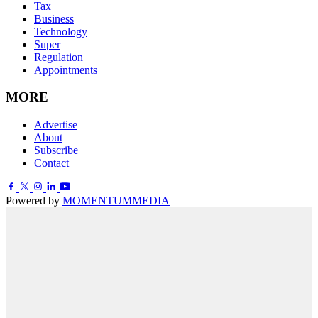
Tax
Business
Technology
Super
Regulation
Appointments
MORE
Advertise
About
Subscribe
Contact
Powered by
MOMENTUM
MEDIA