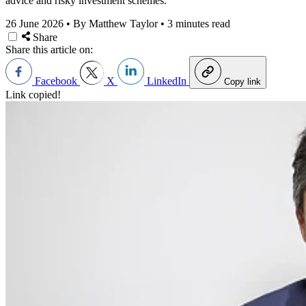
advice and risky investment schemes.
26 June 2026
•
By Matthew Taylor
•
3 minutes read
Share
Share this article on:
Facebook
X
LinkedIn
Copy link
Link copied!