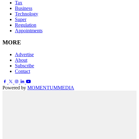
Tax
Business
Technology
Super
Regulation
Appointments
MORE
Advertise
About
Subscribe
Contact
Powered by
MOMENTUM
MEDIA