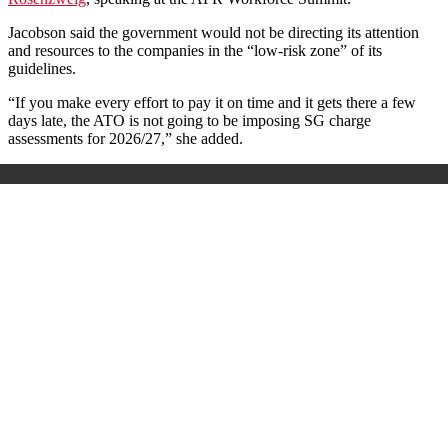
Jacobson said the government would not be directing its attention
and resources to the companies in the “low-risk zone” of its
guidelines.
“If you make every effort to pay it on time and it gets there a few
days late, the ATO is not going to be imposing SG charge
assessments for 2026/27,” she added.