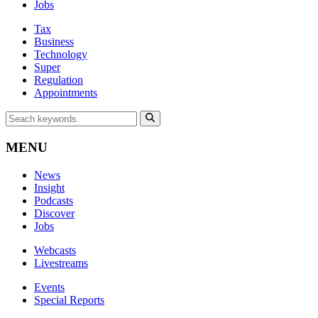
Jobs
Tax
Business
Technology
Super
Regulation
Appointments
MENU
News
Insight
Podcasts
Discover
Jobs
Webcasts
Livestreams
Events
Special Reports