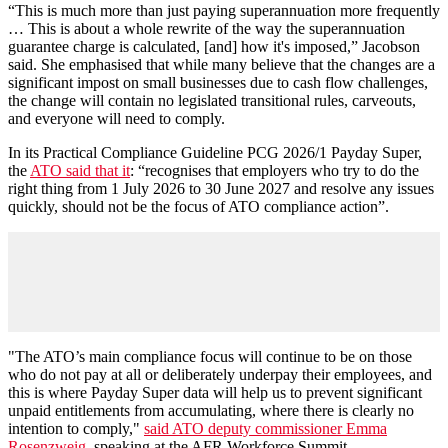
“This is much more than just paying superannuation more frequently
… This is about a whole rewrite of the way the superannuation
guarantee charge is calculated, [and] how it's imposed,” Jacobson
said. She emphasised that while many believe that the changes are a
significant impost on small businesses due to cash flow challenges,
the change will contain no legislated transitional rules, carveouts,
and everyone will need to comply.
In its Practical Compliance Guideline PCG 2026/1 Payday Super,
the
ATO said that it
: “recognises that employers who try to do the
right thing from 1 July 2026 to 30 June 2027 and resolve any issues
quickly, should not be the focus of ATO compliance action”.
"The ATO’s main compliance focus will continue to be on those
who do not pay at all or deliberately underpay their employees, and
this is where Payday Super data will help us to prevent significant
unpaid entitlements from accumulating, where there is clearly no
intention to comply,"
said ATO deputy commissioner Emma
Rosenzweig
, speaking at the AFR Workforce Summit.