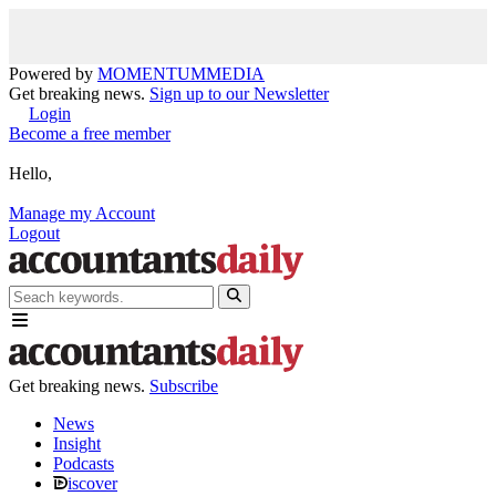
Powered by
MOMENTUM
MEDIA
Get breaking news.
Sign up to our Newsletter
Login
Become a free member
Hello,
Manage my Account
Logout
Get breaking news.
Subscribe
News
Insight
Podcasts
iscover