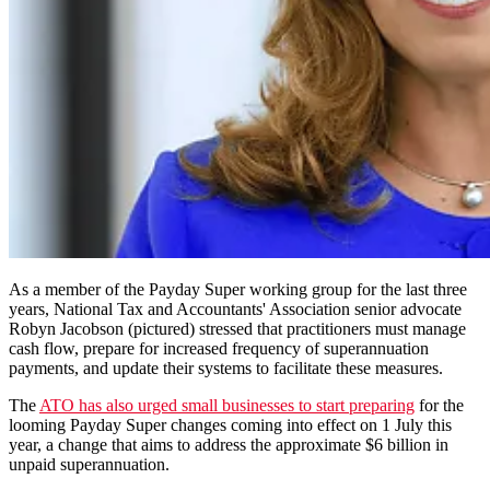
As a member of the Payday Super working group for the last three
years, National Tax and Accountants' Association senior advocate
Robyn Jacobson (pictured) stressed that practitioners must manage
cash flow, prepare for increased frequency of superannuation
payments, and update their systems to facilitate these measures.
The
ATO has also urged small businesses to start preparing
for the
looming Payday Super changes coming into effect on 1 July this
year, a change that aims to address the approximate $6 billion in
unpaid superannuation.