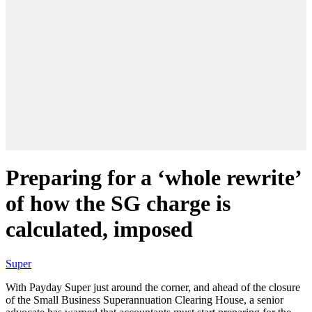
Preparing for a ‘whole rewrite’
of how the SG charge is
calculated, imposed
Super
With Payday Super just around the corner
,
and
ahead of
the closure
of the Small Business Superannuation Clearing House, a senior