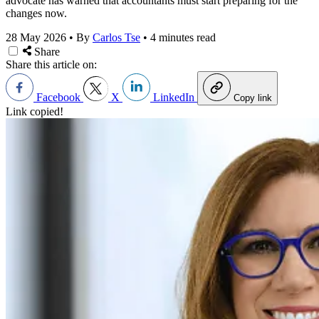
advocate has warned that accountants must start preparing for the
changes now.
28 May 2026
•
By
Carlos Tse
•
4 minutes read
Share
Share this article on:
Facebook
X
LinkedIn
Copy link
Link copied!