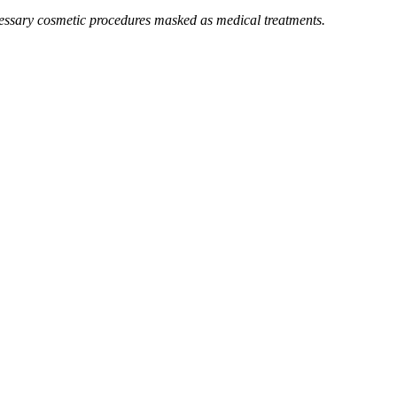
essary cosmetic procedures masked as medical treatments.