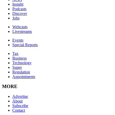
Insight
Podcasts
Discover
Jobs
Webcasts
Livestreams
Events
Special Reports
Tax
Business
Technology
Super
Regulation
Appointments
MORE
Advertise
About
Subscribe
Contact