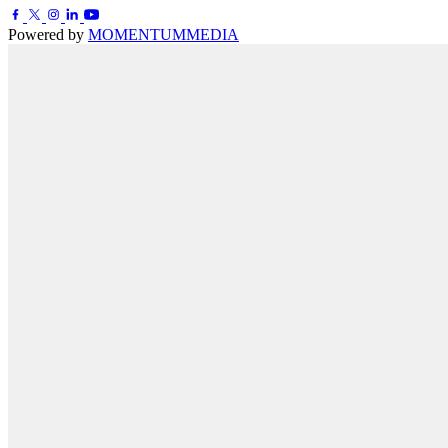
Powered by
MOMENTUM
MEDIA