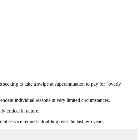
 seeking to take a swipe at superannuation to pay for “overly
ndent individual reasons in very limited circumstances.
 critical in nature.
tal service requests doubling over the last two years.