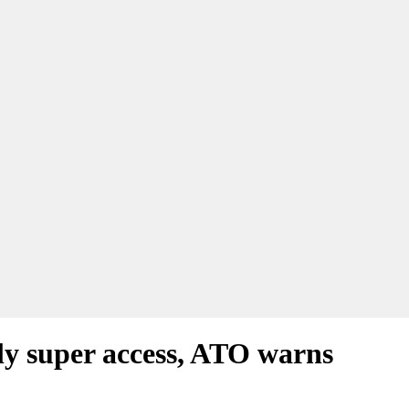
arly super access, ATO warns