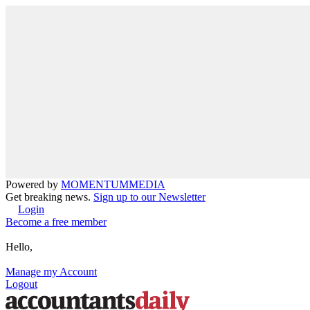
Powered by
MOMENTUM
MEDIA
Get breaking news.
Sign up to our Newsletter
Login
Become a free member
Hello,
Manage my Account
Logout