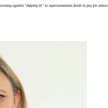
arning against "dipping in” to superannuation funds to pay for unnec