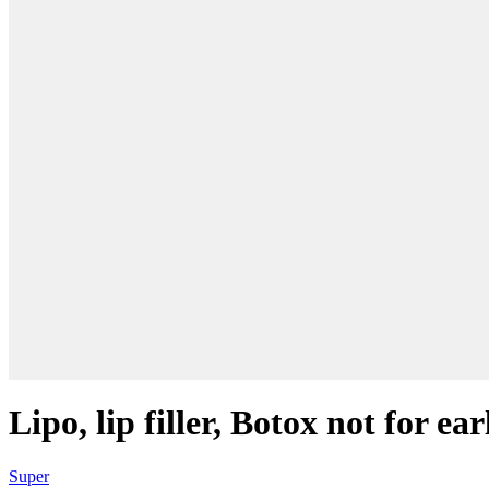
Lipo, lip filler, Botox not for e
Super