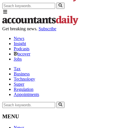
Get breaking news.
Subscribe
News
Insight
Podcasts
iscover
Jobs
Tax
Business
Technology
Super
Regulation
Appointments
MENU
News