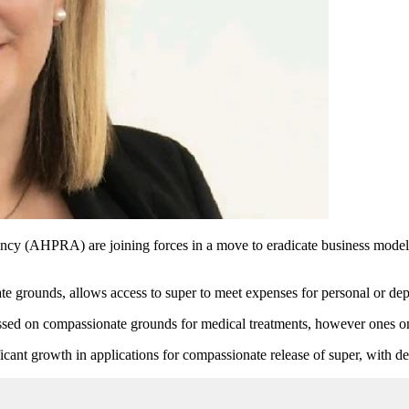
ncy (AHPRA) are joining forces in a move to eradicate business models
 grounds, allows access to super to meet expenses for personal or depe
ssed on compassionate grounds for medical treatments, however ones only
ant growth in applications for compassionate release of super, with den