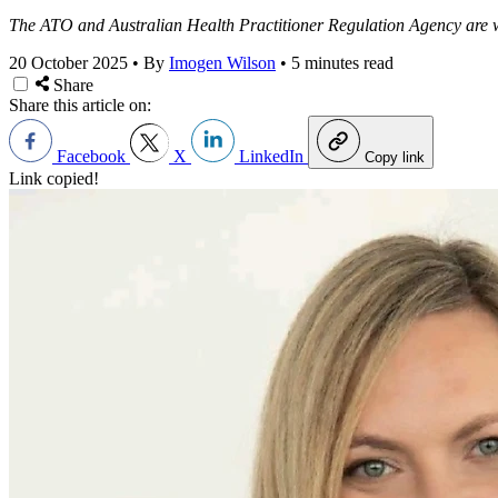
The ATO and Australian Health Practitioner Regulation Agency are w
20 October 2025
•
By
Imogen Wilson
•
5 minutes read
Share
Share this article on:
Facebook
X
LinkedIn
Copy link
Link copied!