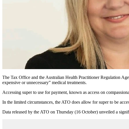
The Tax Office and the Australian Health Practitioner Regulation Age
expensive or unnecessary” medical treatments.
Accessing super to use for payment, known as access on compassionate
In the limited circumstances, the ATO does allow for super to be acce
Data released by the ATO on Thursday (16 October) unveiled a signific