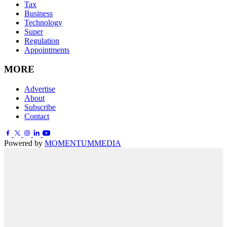
Tax
Business
Technology
Super
Regulation
Appointments
MORE
Advertise
About
Subscribe
Contact
Powered by
MOMENTUM
MEDIA