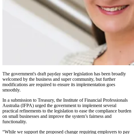
The government's draft payday super legislation has been broadly
welcomed by the business and super community, but further
modifications are required to ensure its implementation goes
smoothly.
In a submission to Treasury, the Institute of Financial Professionals
Australia (IFPA) urged the government to implement several
practical refinements to the legislation to ease the compliance burden
on small businesses and improve the system’s fairness and
functionality.
“While we support the proposed change requiring employers to pay