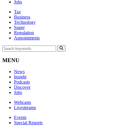
Jobs
Tax
Business
Technology
Super
Regulation
Appointments
MENU
News
Insight
Podcasts
Discover
Jobs
Webcasts
Livestreams
Events
Special Reports