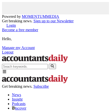
Powered by
MOMENTUM
MEDIA
Get breaking news.
Sign up to our Newsletter
Login
Become a free member
Hello,
Manage my Account
Logout
Get breaking news.
Subscribe
News
Insight
Podcasts
iscover