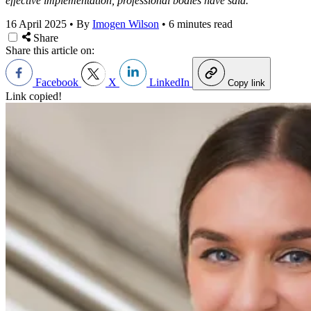
effective implementation, professional bodies have said.
16 April 2025
•
By
Imogen Wilson
•
6 minutes read
Share
Share this article on:
Facebook
X
LinkedIn
Copy link
Link copied!