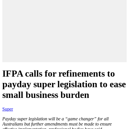
IFPA calls for refinements to
payday super legislation to ease
small business burden
Super
Payday super legislation will be a “game changer” for all
Australians but further amendments must be made to ensure