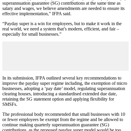
superannuation guarantee (SG) contributions at the same time as
salary and wages, we believe amendments are needed to ensure its
effective implementation,” IFPA said.
“Payday super is a win for employees, but to make it work in the
real world, we need a system that’s modern, efficient, and fair –
especially for small businesses.”
In its submission, IFPA outlined several key recommendations to
improve the payday super regime including, the exemption of micro
businesses, adopting a ‘pay date’ model, regulating superannuation
clearing houses, introducing a standardised extended due date,
retaining the SG statement option and applying flexibility for
SMSFs.
The professional body recommended that small businesses with 10
or fewer employees be exempt from the regime and be allowed to
continue making quarterly superannuation guarantee (SG)
contributions, as the proposed payday super model would be too