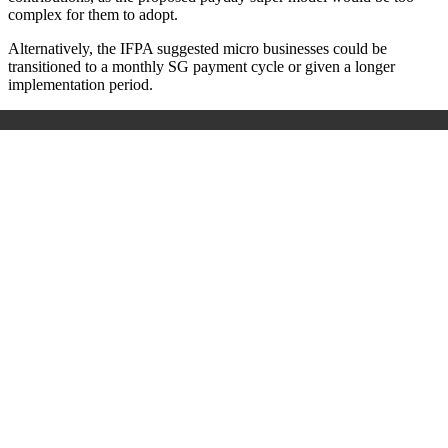
complex for them to adopt.
Alternatively, the IFPA suggested micro businesses could be
transitioned to a monthly SG payment cycle or given a longer
implementation period.