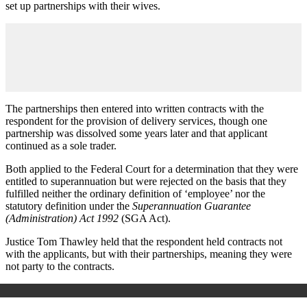
set up partnerships with their wives.
The partnerships then entered into written contracts with the
respondent for the provision of delivery services, though one
partnership was dissolved some years later and that applicant
continued as a sole trader.
Both applied to the Federal Court for a determination that they were
entitled to superannuation but were rejected on the basis that they
fulfilled neither the ordinary definition of ‘employee’ nor the
statutory definition under the
Superannuation Guarantee
(Administration) Act 1992
(SGA Act).
Justice Tom Thawley held that the respondent held contracts not
with the applicants, but with their partnerships, meaning they were
not party to the contracts.