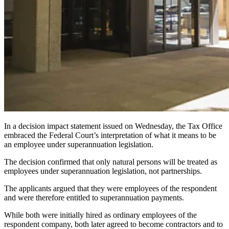
In a decision impact statement issued on Wednesday, the Tax Office
embraced the Federal Court’s interpretation of what it means to be
an employee under superannuation legislation.
The decision confirmed that only natural persons will be treated as
employees under superannuation legislation, not partnerships.
The applicants argued that they were employees of the respondent
and were therefore entitled to superannuation payments.
While both were initially hired as ordinary employees of the
respondent company, both later agreed to become contractors and to