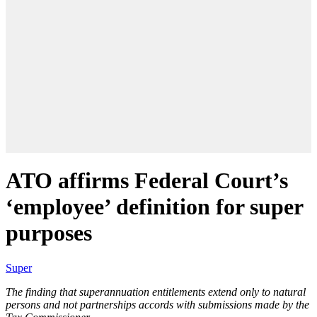
ATO affirms Federal Court’s
‘employee’ definition for super
purposes
Super
The finding that superannuation entitlements extend only to natural
persons and not partnerships accords with submissions made by the