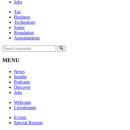
Jobs
Tax
Business
Technology
Super
Regulation
Appointments
MENU
News
Insight
Podcasts
Discover
Jobs
Webcasts
Livestreams
Events
Special Reports