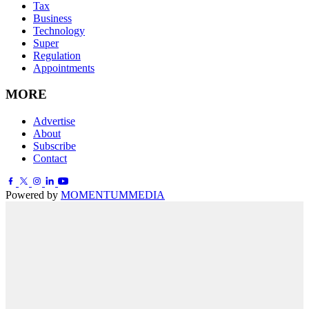
Tax
Business
Technology
Super
Regulation
Appointments
MORE
Advertise
About
Subscribe
Contact
Powered by
MOMENTUM
MEDIA