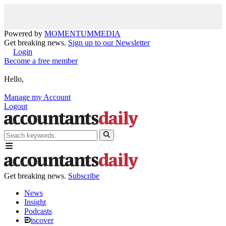
Powered by
MOMENTUM
MEDIA
Get breaking news.
Sign up to our Newsletter
Login
Become a free member
Hello,
Manage my Account
Logout
Get breaking news.
Subscribe
News
Insight
Podcasts
iscover