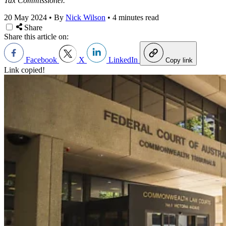
Tax Commissioner.
20 May 2024
•
By
Nick Wilson
•
4 minutes read
Share
Share this article on:
Facebook
X
LinkedIn
Copy link
Link copied!