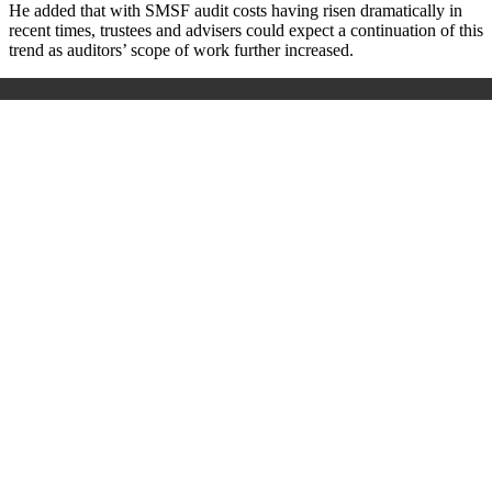
He added that with SMSF audit costs having risen dramatically in
recent times, trustees and advisers could expect a continuation of this
trend as auditors’ scope of work further increased.