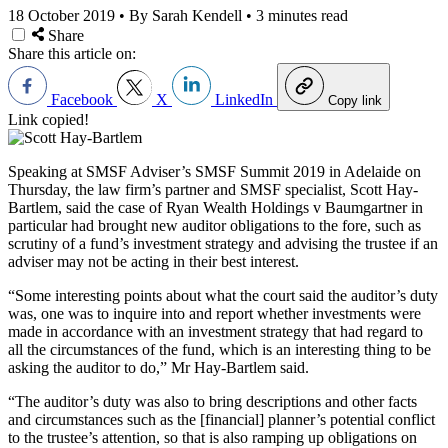
18 October 2019
•
By Sarah Kendell
•
3 minutes read
Share
Share this article on:
Facebook
X
LinkedIn
Copy link
Link copied!
Speaking at SMSF Adviser’s SMSF Summit 2019 in Adelaide on
Thursday, the law firm’s partner and SMSF specialist, Scott Hay-
Bartlem, said the case of Ryan Wealth Holdings v Baumgartner in
particular had brought new auditor obligations to the fore, such as
scrutiny of a fund’s investment strategy and advising the trustee if an
adviser may not be acting in their best interest.
“Some interesting points about what the court said the auditor’s duty
was, one was to inquire into and report whether investments were
made in accordance with an investment strategy that had regard to
all the circumstances of the fund, which is an interesting thing to be
asking the auditor to do,” Mr Hay-Bartlem said.
“The auditor’s duty was also to bring descriptions and other facts
and circumstances such as the [financial] planner’s potential conflict
to the trustee’s attention, so that is also ramping up obligations on