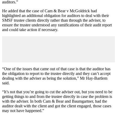
auditors.”
He added that the case of Cam & Bear v McGoldrick had
highlighted an additional obligation for auditors to deal with their
SMSF trustee clients directly rather than through the adviser, to
ensure the trustee understood any ramifications of their audit report
and could take action if necessary.
“One of the issues that came out of that case is that the auditor has
the obligation to report to the trustee directly and they can’t accept
dealing with the adviser as being the solution,” Mr Hay-Bartlem
said.
“It’s not that you’re going to cut the adviser out, but you need to be
getting things to and from the trustee directly in case the problem is
with the adviser. In both Cam & Bear and Baumgartner, had the
auditor dealt with the client and got the client engaged, those cases
may not have happened.”