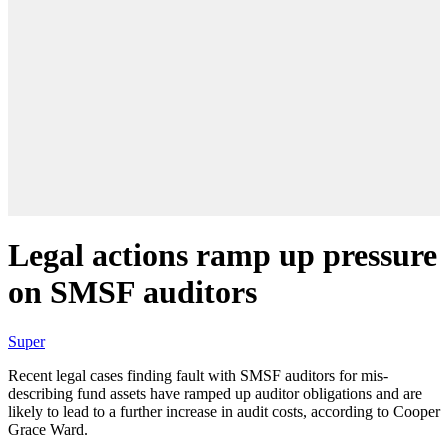
Legal actions ramp up pressure
on SMSF auditors
Super
Recent legal cases finding fault with SMSF auditors for mis-
describing fund assets have ramped up auditor obligations and are
likely to lead to a further increase in audit costs, according to Cooper
Grace Ward.