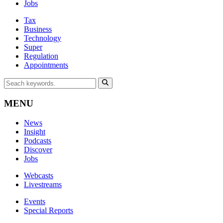
Jobs
Tax
Business
Technology
Super
Regulation
Appointments
MENU
News
Insight
Podcasts
Discover
Jobs
Webcasts
Livestreams
Events
Special Reports