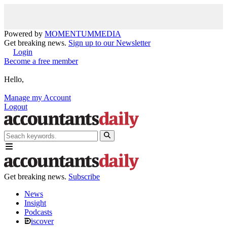
Powered by
MOMENTUM
MEDIA
Get breaking news.
Sign up to our Newsletter
Login
Become a free member
Hello,
Manage my Account
Logout
Get breaking news.
Subscribe
News
Insight
Podcasts
iscover