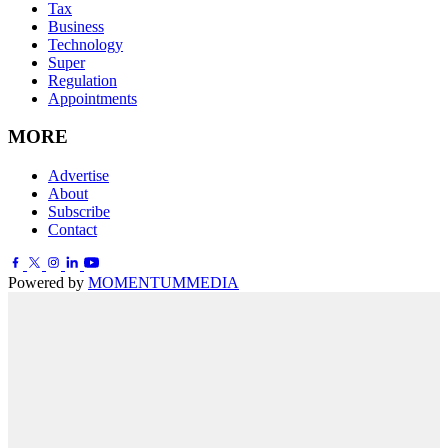
Tax
Business
Technology
Super
Regulation
Appointments
MORE
Advertise
About
Subscribe
Contact
Powered by
MOMENTUM
MEDIA