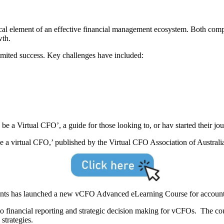
itical element of an effective financial management ecosystem. Both c
wth.
mited success. Key challenges have included:
e a Virtual CFO’, a guide for those looking to, or hav started their j
a virtual CFO,’ published by the Virtual CFO Association of Australi
ants has launched a new vCFO Advanced eLearning Course for accountan
o financial reporting and strategic decision making for vCFOs. The co
 strategies.