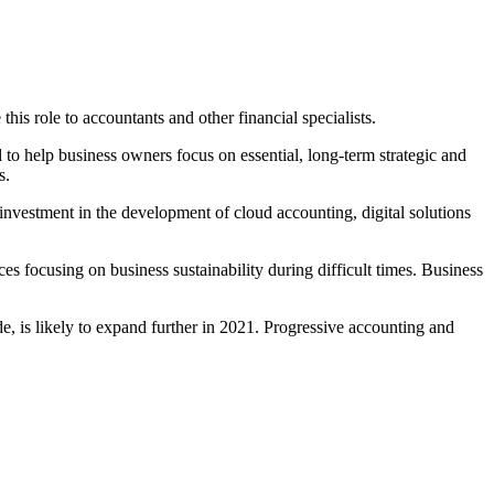
his role to accountants and other financial specialists.
 to help business owners focus on essential, long-term strategic and
s.
nvestment in the development of cloud accounting, digital solutions
s focusing on business sustainability during difficult times. Business
, is likely to expand further in 2021. Progressive accounting and