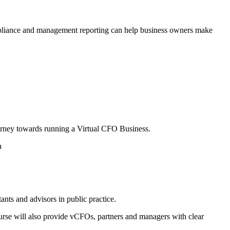
ompliance and management reporting can help business owners make
ourney towards running a Virtual CFO Business.
a
ts and advisors in public practice.
urse will also provide vCFOs, partners and managers with clear