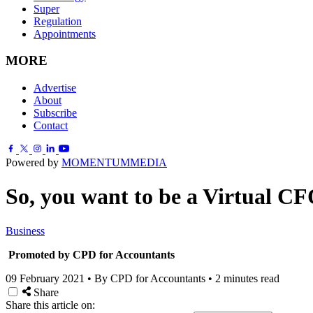
Super
Regulation
Appointments
MORE
Advertise
About
Subscribe
Contact
Powered by
MOMENTUM
MEDIA
So, you want to be a Virtual C
Business
Promoted by CPD for Accountants
09 February 2021
•
By CPD for Accountants
•
2 minutes read
Share
Share this article on: