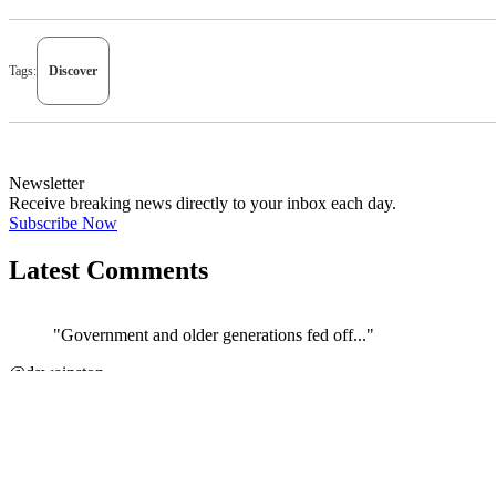
Tags:
Discover
Newsletter
Receive breaking news directly to your inbox each day.
Subscribe Now
Latest Comments
"Government and older generations fed off..."
←
@dswainston
JOIN DISCUSSION
1/4
Latest event