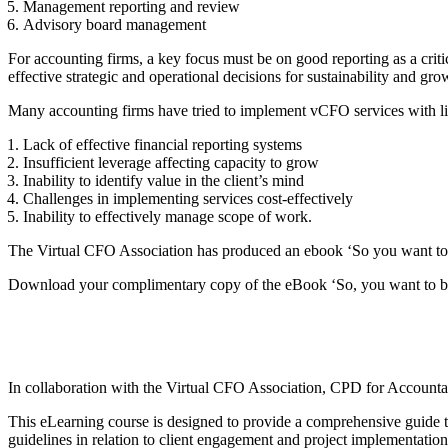
Management reporting and review
Advisory board management
For accounting firms, a key focus must be on good reporting as a cr
effective strategic and operational decisions for sustainability and gro
Many accounting firms have tried to implement vCFO services with li
Lack of effective financial reporting systems
Insufficient leverage affecting capacity to grow
Inability to identify value in the client’s mind
Challenges in implementing services cost-effectively
Inability to effectively manage scope of work.
The Virtual CFO Association has produced an ebook ‘So you want to b
Download your complimentary copy of the eBook ‘So, you want to be 
In collaboration with the Virtual CFO Association, CPD for Account
This eLearning course is designed to provide a comprehensive guide t
guidelines in relation to client engagement and project implementation