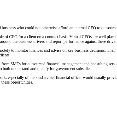
d business who could not otherwise afford an internal CFO to outsource t
le of CFO for a client on a contract basis. Virtual CFOs are well placed
 around the business drivers and report performance against these driver
otely to monitor finances and advise on key business decisions. Their i
lients.
d from SMEs for outsourced financial management and consulting service
 to both understand and qualify for government subsidies
 especially of the kind a chief financial officer would usually provide
 these opportunities.