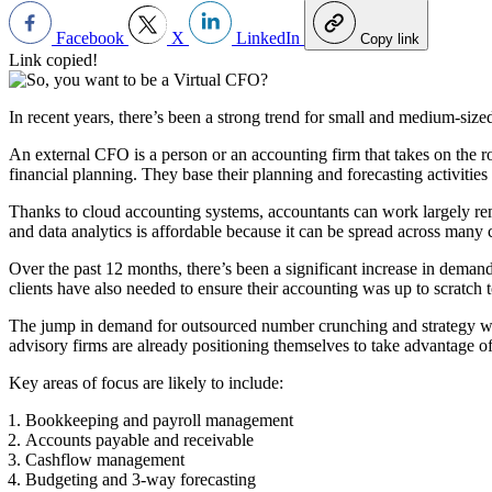
Facebook
X
LinkedIn
Copy link
Link copied!
In recent years, there’s been a strong trend for small and medium-size
An external CFO is a person or an accounting firm that takes on the ro
financial planning. They base their planning and forecasting activities
Thanks to cloud accounting systems, accountants can work largely rem
and data analytics is affordable because it can be spread across many c
Over the past 12 months, there’s been a significant increase in deman
clients have also needed to ensure their accounting was up to scratch
The jump in demand for outsourced number crunching and strategy work,
advisory firms are already positioning themselves to take advantage of
Key areas of focus are likely to include:
Bookkeeping and payroll management
Accounts payable and receivable
Cashflow management
Budgeting and 3-way forecasting