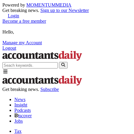
Powered by
MOMENTUM
MEDIA
Get breaking news.
Sign up to our Newsletter
Login
Become a free member
Hello,
Manage my Account
Logout
Get breaking news.
Subscribe
News
Insight
Podcasts
iscover
Jobs
Tax