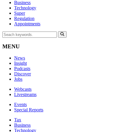
Business
Technology
Super
Regulation
Appointments
MENU
News
Insight
Podcasts
Discover
Jobs
Webcasts
Livestreams
Events
Special Reports
Tax
Business
Technology