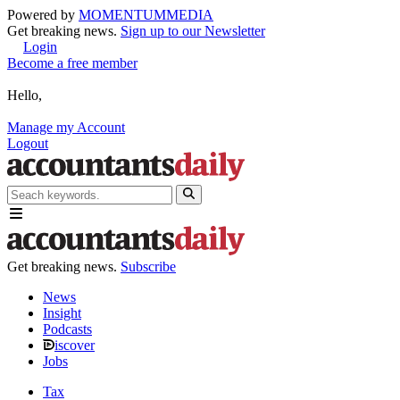
Powered by
MOMENTUM
MEDIA
Get breaking news.
Sign up to our Newsletter
Login
Become a free member
Hello,
Manage my Account
Logout
Get breaking news.
Subscribe
News
Insight
Podcasts
iscover
Jobs
Tax