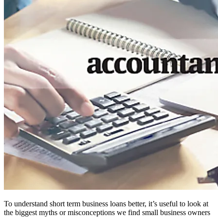
To understand short term business loans better, it’s useful to look at
the biggest myths or misconceptions we find small business owners