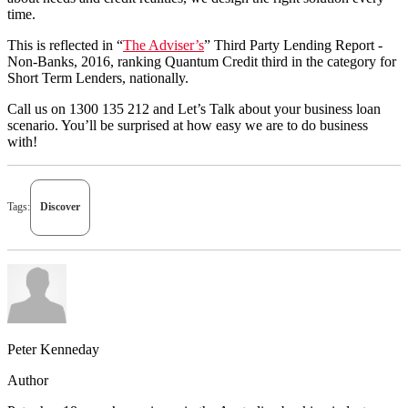
time.
This is reflected in “
The Adviser’s
” Third Party Lending Report -
Non-Banks, 2016, ranking Quantum Credit third in the category for
Short Term Lenders, nationally.
Call us on 1300 135 212 and Let’s Talk about your business loan
scenario. You’ll be surprised at how easy we are to do business
with!
Tags:
Discover
Peter Kenneday
Author