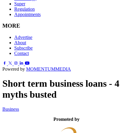
Super
Regulation
Appointments
MORE
Advertise
About
Subscribe
Contact
Powered by
MOMENTUM
MEDIA
Short term business loans - 4
myths busted
Business
Promoted by