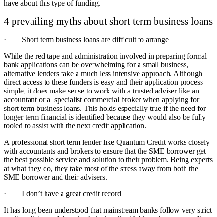
have about this type of funding.
4 prevailing myths about short term business loans
· Short term business loans are difficult to arrange
While the red tape and administration involved in preparing formal
bank applications can be overwhelming for a small business,
alternative lenders take a much less intensive approach. Although
direct access to these funders is easy and their application process
simple, it does make sense to work with a trusted adviser like an
accountant or a specialist commercial broker when applying for
short term business loans. This holds especially true if the need for
longer term financial is identified because they would also be fully
tooled to assist with the next credit application.
A professional short term lender like Quantum Credit works closely
with accountants and brokers to ensure that the SME borrower get
the best possible service and solution to their problem. Being experts
at what they do, they take most of the stress away from both the
SME borrower and their advisers.
· I don’t have a great credit record
It has long been understood that mainstream banks follow very strict