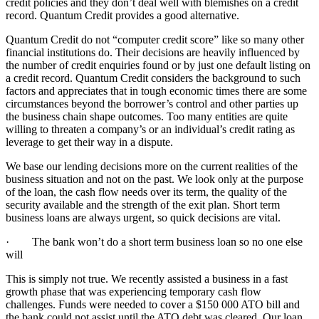
credit policies and they don’t deal well with blemishes on a credit
record. Quantum Credit provides a good alternative.
Quantum Credit do not “computer credit score” like so many other
financial institutions do. Their decisions are heavily influenced by
the number of credit enquiries found or by just one default listing on
a credit record. Quantum Credit considers the background to such
factors and appreciates that in tough economic times there are some
circumstances beyond the borrower’s control and other parties up
the business chain shape outcomes. Too many entities are quite
willing to threaten a company’s or an individual’s credit rating as
leverage to get their way in a dispute.
We base our lending decisions more on the current realities of the
business situation and not on the past. We look only at the purpose
of the loan, the cash flow needs over its term, the quality of the
security available and the strength of the exit plan. Short term
business loans are always urgent, so quick decisions are vital.
· The bank won’t do a short term business loan so no one else
will
This is simply not true. We recently assisted a business in a fast
growth phase that was experiencing temporary cash flow
challenges. Funds were needed to cover a $150 000 ATO bill and
the bank could not assist until the ATO debt was cleared. Our loan