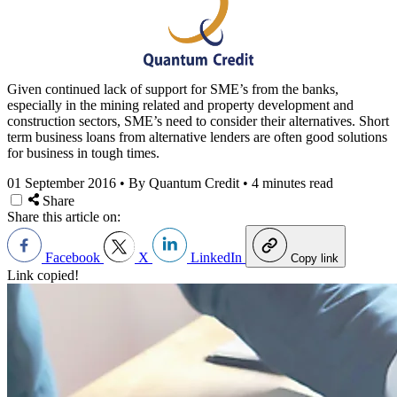
Given continued lack of support for SME’s from the banks,
especially in the mining related and property development and
construction sectors, SME’s need to consider their alternatives. Short
term business loans from alternative lenders are often good solutions
for business in tough times.
01 September 2016
•
By Quantum Credit
•
4 minutes read
Share
Share this article on:
Facebook
X
LinkedIn
Copy link
Link copied!