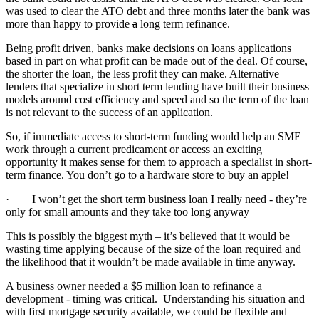
was used to clear the ATO debt and three months later the bank was
more than happy to provide
a
long term refinance.
Being profit driven, banks make decisions on loans applications
based in part on what profit can be made out of the deal. Of course,
the shorter the loan, the less profit they can make. Alternative
lenders that specialize in short term lending have built their business
models around cost efficiency and speed and so the term of the loan
is not relevant to the success of an application.
So, if immediate access to short-term funding would help an SME
work through a current predicament or access an exciting
opportunity it makes sense for them to approach a specialist in short-
term finance. You don’t go to a hardware store to buy an apple!
· I won’t get the short term business loan I really need - they’re
only for small amounts and they take too long anyway
This is possibly the biggest myth – it’s believed that it would be
wasting time applying because of the size of the loan required and
the likelihood that it wouldn’t be made available in time anyway.
A business owner needed a $5 million loan to refinance a
development - timing was critical. Understanding his situation and
with first mortgage security available, we could be flexible and