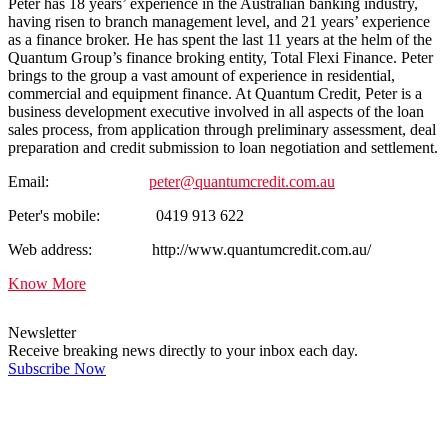
Peter has 18 years’ experience in the Australian banking industry,
having risen to branch management level, and 21 years’ experience
as a finance broker. He has spent the last 11 years at the helm of the
Quantum Group’s finance broking entity, Total Flexi Finance. Peter
brings to the group a vast amount of experience in residential,
commercial and equipment finance. At Quantum Credit, Peter is a
business development executive involved in all aspects of the loan
sales process, from application through preliminary assessment, deal
preparation and credit submission to loan negotiation and settlement.
Email:
peter@quantumcredit.com.au
Peter's mobile: 0419 913 622
Web address: http://www.quantumcredit.com.au/
Know More
Newsletter
Receive breaking news directly to your inbox each day.
Subscribe Now
Latest Comments