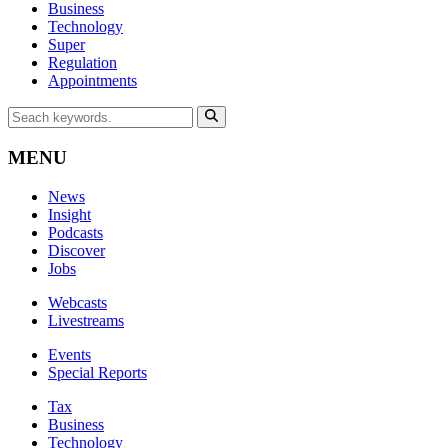
Business
Technology
Super
Regulation
Appointments
MENU
News
Insight
Podcasts
Discover
Jobs
Webcasts
Livestreams
Events
Special Reports
Tax
Business
Technology