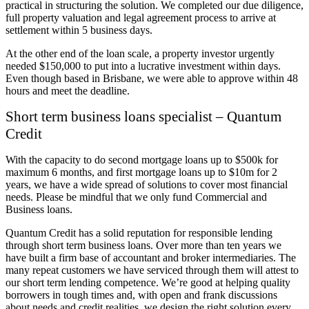
practical in structuring the solution. We completed our due diligence,
full property valuation and legal agreement process to arrive at
settlement within 5 business days.
At the other end of the loan scale, a property investor urgently
needed $150,000 to put into a lucrative investment within days.
Even though based in Brisbane, we were able to approve within 48
hours and meet the deadline.
Short term business loans specialist – Quantum
Credit
With the capacity to do second mortgage loans up to $500k for
maximum 6 months, and first mortgage loans up to $10m for 2
years, we have a wide spread of solutions to cover most financial
needs. Please be mindful that we only fund Commercial and
Business loans.
Quantum Credit has a solid reputation for responsible lending
through short term business loans. Over more than ten years we
have built a firm base of accountant and broker intermediaries. The
many repeat customers we have serviced through them will attest to
our short term lending competence. We’re good at helping quality
borrowers in tough times and, with open and frank discussions
about needs and credit realities, we design the right solution every