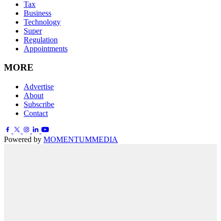
Tax
Business
Technology
Super
Regulation
Appointments
MORE
Advertise
About
Subscribe
Contact
Powered by
MOMENTUM
MEDIA