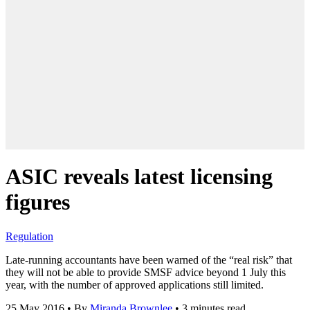
ASIC reveals latest licensing
figures
Regulation
Late-running accountants have been warned of the “real risk” that
they will not be able to provide SMSF advice beyond 1 July this
year, with the number of approved applications still limited.
25 May 2016
•
By
Miranda Brownlee
•
3 minutes read