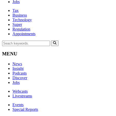
Jobs
Tax
Business
Technology
Super
Regulation
Appointments
MENU
News
Insight
Podcasts
Discover
Jobs
Webcasts
Livestreams
Events
Special Reports