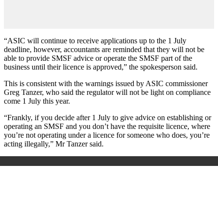
“ASIC will continue to receive applications up to the 1 July
deadline, however, accountants are reminded that they will not be
able to provide SMSF advice or operate the SMSF part of the
business until their licence is approved,” the spokesperson said.
This is consistent with the warnings issued by ASIC commissioner
Greg Tanzer, who said the regulator will not be light on compliance
come 1 July this year.
“Frankly, if you decide after 1 July to give advice on establishing or
operating an SMSF and you don’t have the requisite licence, where
you’re not operating under a licence for someone who does, you’re
acting illegally,” Mr Tanzer said.