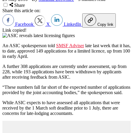
Share
Share this article on:
Facebook
X
LinkedIn
Copy link
Link copied!
An ASIC spokesperson told
SMSF Adviser
late last week that it has,
to date, approved 149 applications for a limited licence, up from 100
in early April.
A further 308 applications are currently under assessment, up from
228, while 193 applications have been withdrawn by applicants
after receiving feedback from ASIC.
“These numbers fall far short of the expected number of applications
provided by the joint accounting bodies,” the spokesperson said.
While ASIC expects to have assessed all applications that were
received by the 1 March soft deadline prior to 1 July, there are
concerns for late-lodging accountants.