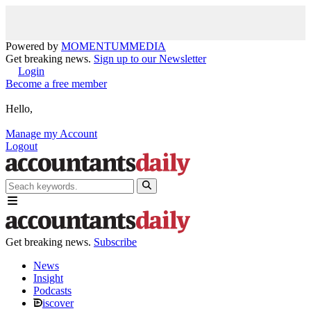
Powered by
MOMENTUM
MEDIA
Get breaking news.
Sign up to our Newsletter
Login
Become a free member
Hello,
Manage my Account
Logout
Get breaking news.
Subscribe
News
Insight
Podcasts
iscover